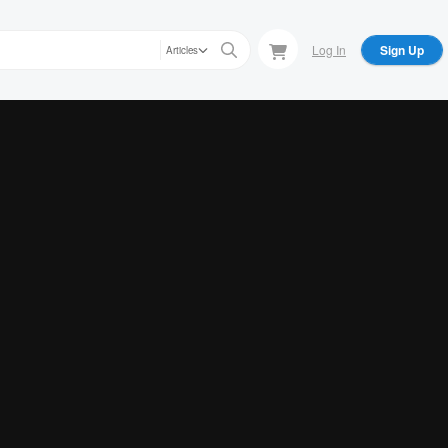
Log In
Sign Up
Articles