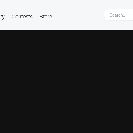
ty
Contests
Store