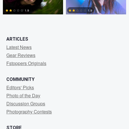
1.9
1.9
0
0
ARTICLES
Latest News
Gear Reviews
Fstoppers Originals
COMMUNITY
Editors' Picks
Photo of the Day
Discussion Groups
Photography Contests
STORE