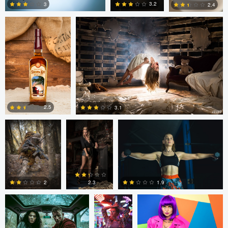
3.2
3
2.4
1
2
1
Marc Castellanos
Alberto
Ezra Foy
Coronel
2.5
3.1
1
1
Colin Roberts
Anatoliy
Anatoliy YK
YK
1.9
2
2.3
tenay thirty-two
Tavita Tata
tenay thirty-two