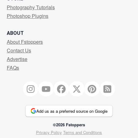
Photography Tutorials
Photoshop Plugins
ABOUT
About Fstoppers
Contact Us
Advertise
FAQs
Add us as a preferred source on Google
©2026 Fstoppers
Privacy Policy
Terms and Conditions