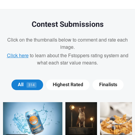
Contest Submissions
Click on the thumbnails below to comment and rate each
image.
Click here
to learn about the Fstoppers rating system and
what each star value means.
Michael Devaney
Michael
Michael
All
Highest Rated
Finalists
314
Devaney
Devaney
Michael Devaney
Michael Devaney