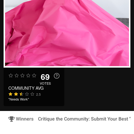
69
VOTES
COMMUNITY AVG
2.5
"Needs Work"
Winners
Critique the Community: Submit Your Best "