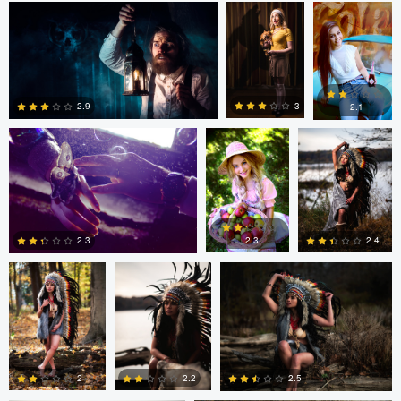
Daniela Nistor
Daniela Nistor
Colby Hartwig
5
0
0
3
2.9
2.1
1
0
0
Colby Hartwig
Colby Hartwig
Colby Hartwig
2.3
2.4
2.3
0
0
1
Colby Hartwig
Cody Bonner
2
2.2
2.5