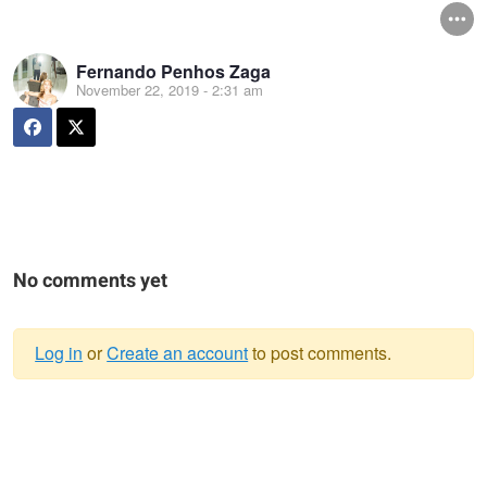
Fernando Penhos Zaga
November 22, 2019 - 2:31 am
No comments yet
Log in
or
Create an account
to post comments.
Warning
message