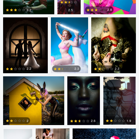
3
0
0
2.8
2.5
3.2
1
2
1
tenay thirty-two
Fernando
Fernando
Penhos Zaga
Penhos Zaga
2.2
2.3
2.3
4
0
0
Fernando
tenay thirty-two
tenay thirty-two
Penhos Zaga
2
1.9
2.6