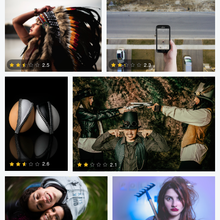
0
0
0
Cody Bonner
David Bolender
2.3
2.5
0
2
Fernando Marcos
Fernando Marcos
2.6
2.1
1
0