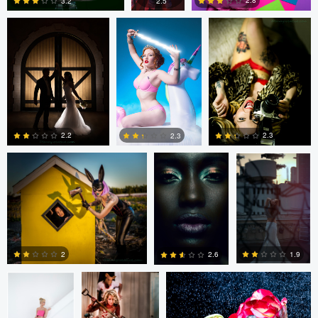
2.8
2.5
3.2
1
2
1
tenay thirty-two
Fernando
Fernando
Penhos Zaga
Penhos Zaga
2.2
2.3
2.3
4
0
0
Fernando
tenay thirty-two
tenay thirty-two
Penhos Zaga
2
1.9
2.6