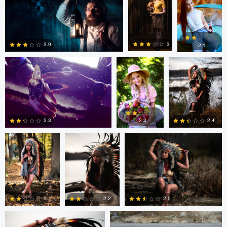
Daniela Nistor
Daniela Nistor
Colby Hartwig
5
0
0
3
2.9
2.1
1
0
0
Colby Hartwig
Colby Hartwig
Colby Hartwig
2.3
2.4
2.3
0
0
1
Colby Hartwig
Cody Bonner
2
2.2
2.5