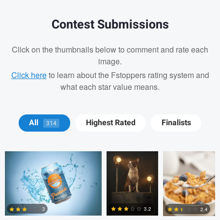
Contest Submissions
Click on the thumbnails below to comment and rate each
image.
Click here
to learn about the Fstoppers rating system and
what each star value means.
Michael Devaney
Michael
Michael
All
Highest Rated
Finalists
314
Devaney
Devaney
Michael Devaney
Michael Devaney
3.2
3
2.4