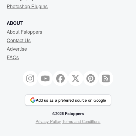
Photoshop Plugins
ABOUT
About Fstoppers
Contact Us
Advertise
FAQs
Add us as a preferred source on Google
©2026 Fstoppers
Privacy Policy
Terms and Conditions