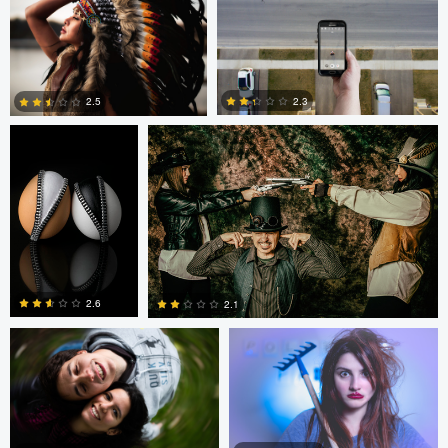
0
0
0
Cody Bonner
David Bolender
2.3
2.5
0
2
Fernando Marcos
Fernando Marcos
2.6
2.1
1
0