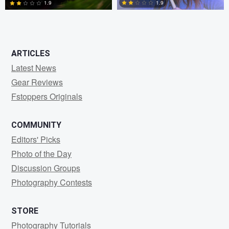
1.9
1.9
0
0
ARTICLES
Latest News
Gear Reviews
Fstoppers Originals
COMMUNITY
Editors' Picks
Photo of the Day
Discussion Groups
Photography Contests
STORE
Photography Tutorials