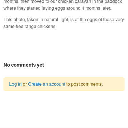
months, then moved to our chicken caravan in the paddock
where they started laying eggs around 4 months later.
This photo, taken in natural light, is of the eggs of those very
same free range chickens.
No comments yet
Log in
or
Create an account
to post comments.
Warning
message