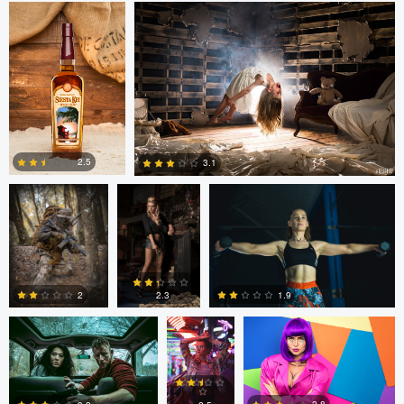
1
2
1
Marc Castellanos
Alberto
Ezra Foy
Coronel
2.5
3.1
1
1
Colin Roberts
Anatoliy
Anatoliy YK
YK
1.9
2
2.3
tenay thirty-two
Tavita Tata
tenay thirty-two
3
0
0