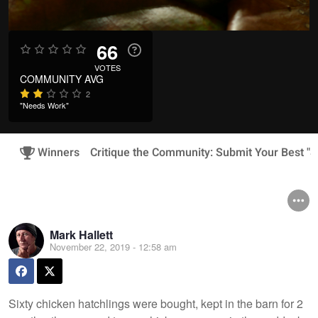
66
VOTES
COMMUNITY AVG
2
"Needs Work"
Winners
Critique the Community: Submit Your Best "
Mark Hallett
November 22, 2019 - 12:58 am
Sixty chicken hatchlings were bought, kept in the barn for 2