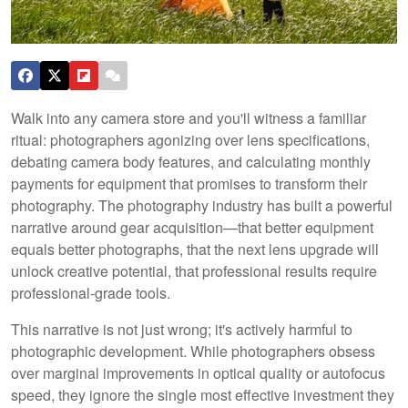
Walk into any camera store and you'll witness a familiar
ritual: photographers agonizing over lens specifications,
debating camera body features, and calculating monthly
payments for equipment that promises to transform their
photography. The photography industry has built a powerful
narrative around gear acquisition—that better equipment
equals better photographs, that the next lens upgrade will
unlock creative potential, that professional results require
professional-grade tools.
This narrative is not just wrong; it's actively harmful to
photographic development. While photographers obsess
over marginal improvements in optical quality or autofocus
speed, they ignore the single most effective investment they