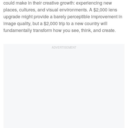
could make in their creative growth: experiencing new
places, cultures, and visual environments. A $2,000 lens
upgrade might provide a barely perceptible improvement in
image quality, but a $2,000 trip to a new country will
fundamentally transform how you see, think, and create.