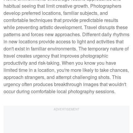
habitual seeing that limit creative growth. Photographers
develop preferred locations, familiar subjects, and
comfortable techniques that provide predictable results
while preventing artistic development. Travel disrupts these
patterns and forces new approaches. Different daily rhythms
in new locations provide access to light and activities that
don't exist in familiar environments. The temporary nature of
travel creates urgency that improves photographic
productivity and risk-taking. When you know you have
limited time in a location, you're more likely to take chances,
approach strangers, and attempt challenging shots. This
urgency often produces breakthrough images that wouldn't
occur during comfortable local photography sessions.