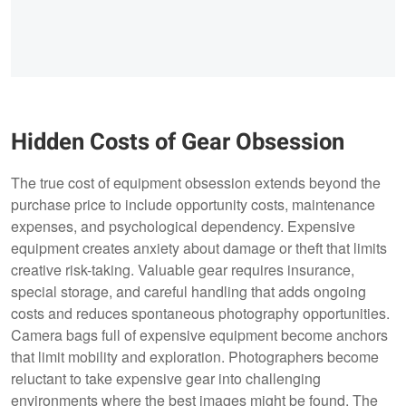
Hidden Costs of Gear Obsession
The true cost of equipment obsession extends beyond the
purchase price to include opportunity costs, maintenance
expenses, and psychological dependency. Expensive
equipment creates anxiety about damage or theft that limits
creative risk-taking. Valuable gear requires insurance,
special storage, and careful handling that adds ongoing
costs and reduces spontaneous photography opportunities.
Camera bags full of expensive equipment become anchors
that limit mobility and exploration. Photographers become
reluctant to take expensive gear into challenging
environments where the best images might be found. The