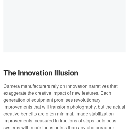
The Innovation Illusion
Camera manufacturers rely on innovation narratives that
exaggerate the creative impact of new features. Each
generation of equipment promises revolutionary
improvements that will transform photography, but the actual
creative benefits are often minimal. Image stabilization
improvements measured in fractions of stops, autofocus
systems with more focus points than any photographer