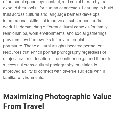
of personal space, eye contact, and social hierarchy that
expand their toolkit for human connection. Learning to build
trust across cultural and language barriers develops
interpersonal skills that improve all subsequent portrait
work. Understanding different cultural contexts for family
relationships, work environments, and social gatherings
provides new frameworks for environmental
portraiture. These cultural insights become permanent
resources that enrich portrait photography regardless of
subject matter or location. The confidence gained through
successful cross-cultural photography translates to
improved ability to connect with diverse subjects within
familiar environments.
Maximizing Photographic Value
From Travel