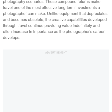
photography scenarios. These compound returns make
travel one of the most effective long-term investments a
photographer can make. Unlike equipment that depreciates
and becomes obsolete, the creative capabilities developed
through travel continue providing value indefinitely and
often increase in importance as the photographer's career
develops.