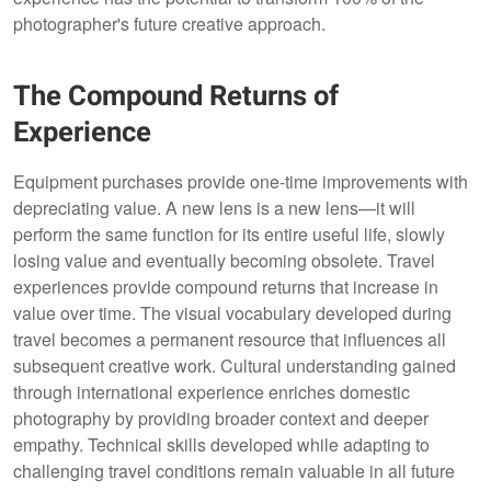
photographer's future creative approach.
The Compound Returns of
Experience
Equipment purchases provide one-time improvements with
depreciating value. A new lens is a new lens—it will
perform the same function for its entire useful life, slowly
losing value and eventually becoming obsolete. Travel
experiences provide compound returns that increase in
value over time. The visual vocabulary developed during
travel becomes a permanent resource that influences all
subsequent creative work. Cultural understanding gained
through international experience enriches domestic
photography by providing broader context and deeper
empathy. Technical skills developed while adapting to
challenging travel conditions remain valuable in all future