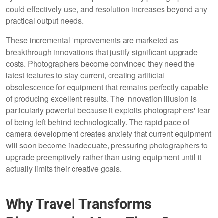
could effectively use, and resolution increases beyond any
practical output needs.
These incremental improvements are marketed as
breakthrough innovations that justify significant upgrade
costs. Photographers become convinced they need the
latest features to stay current, creating artificial
obsolescence for equipment that remains perfectly capable
of producing excellent results. The innovation illusion is
particularly powerful because it exploits photographers' fear
of being left behind technologically. The rapid pace of
camera development creates anxiety that current equipment
will soon become inadequate, pressuring photographers to
upgrade preemptively rather than using equipment until it
actually limits their creative goals.
Why Travel Transforms