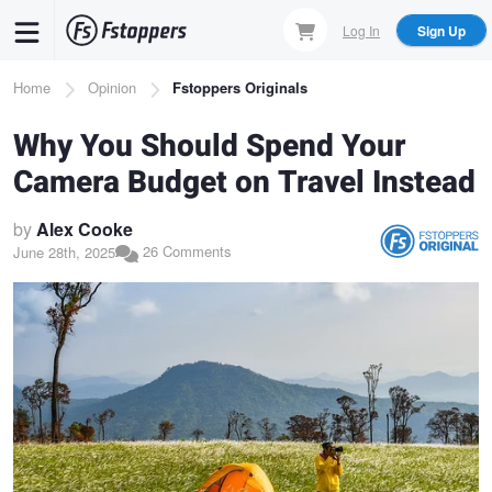
Skip
Log In
Sign Up
to
main
Breadcrumb
Home
Opinion
Fstoppers Originals
content
Why You Should Spend Your
Camera Budget on Travel Instead
by
Alex Cooke
26 Comments
June 28th, 2025