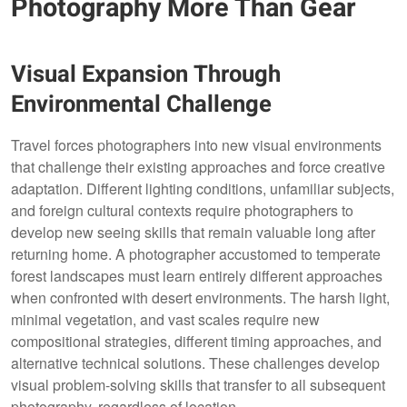
Photography More Than Gear
Visual Expansion Through
Environmental Challenge
Travel forces photographers into new visual environments
that challenge their existing approaches and force creative
adaptation. Different lighting conditions, unfamiliar subjects,
and foreign cultural contexts require photographers to
develop new seeing skills that remain valuable long after
returning home. A photographer accustomed to temperate
forest landscapes must learn entirely different approaches
when confronted with desert environments. The harsh light,
minimal vegetation, and vast scales require new
compositional strategies, different timing approaches, and
alternative technical solutions. These challenges develop
visual problem-solving skills that transfer to all subsequent
photography, regardless of location.