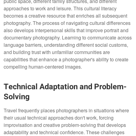
public space, different family structures, and different
approaches to work and leisure. This cultural literacy
becomes a creative resource that enriches all subsequent
photography. The process of navigating cultural differences
also develops interpersonal skills that improve portrait and
documentary photography. Learning to communicate across
language barriers, understanding different social customs,
and building trust with unfamiliar communities are
capabilities that enhance a photographer's ability to create
compelling human-centered images.
Technical Adaptation and Problem-
Solving
Travel frequently places photographers in situations where
their usual technical approaches don't work, forcing
improvisation and creative problem-solving that develops
adaptability and technical confidence. These challenges