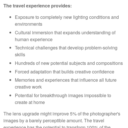
The travel experience provides:
Exposure to completely new lighting conditions and
environments
Cultural immersion that expands understanding of
human experience
Technical challenges that develop problem-solving
skills
Hundreds of new potential subjects and compositions
Forced adaptation that builds creative confidence
Memories and experiences that influence all future
creative work
Potential for breakthrough images impossible to
create at home
The lens upgrade might improve 5% of the photographer's
images by a barely perceptible amount. The travel
experience has the potential to transform 100% of the