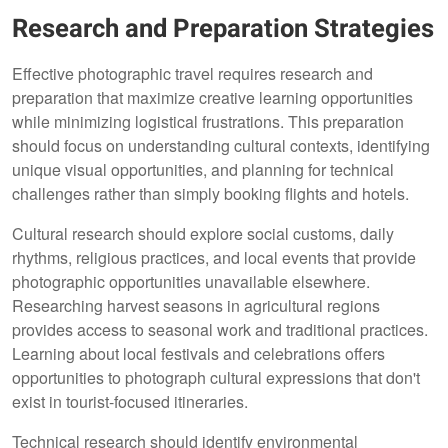
Research and Preparation Strategies
Effective photographic travel requires research and
preparation that maximize creative learning opportunities
while minimizing logistical frustrations. This preparation
should focus on understanding cultural contexts, identifying
unique visual opportunities, and planning for technical
challenges rather than simply booking flights and hotels.
Cultural research should explore social customs, daily
rhythms, religious practices, and local events that provide
photographic opportunities unavailable elsewhere.
Researching harvest seasons in agricultural regions
provides access to seasonal work and traditional practices.
Learning about local festivals and celebrations offers
opportunities to photograph cultural expressions that don't
exist in tourist-focused itineraries.
Technical research should identify environmental