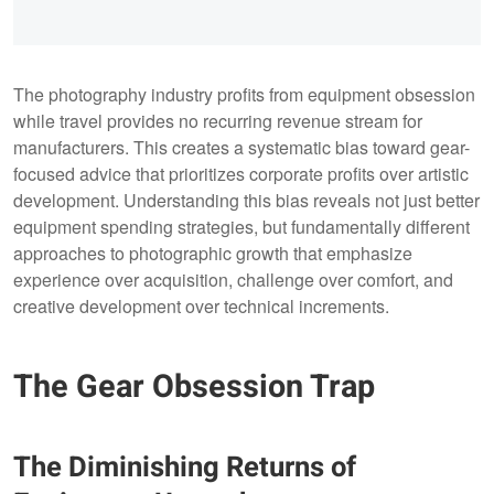
The photography industry profits from equipment obsession
while travel provides no recurring revenue stream for
manufacturers. This creates a systematic bias toward gear-
focused advice that prioritizes corporate profits over artistic
development. Understanding this bias reveals not just better
equipment spending strategies, but fundamentally different
approaches to photographic growth that emphasize
experience over acquisition, challenge over comfort, and
creative development over technical increments.
The Gear Obsession Trap
The Diminishing Returns of