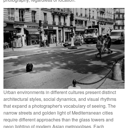
Urban environments in different cultures present distinct
architectural styles, social dynamics, and visual rhythms
that expand a photographer's vocabulary of seeing. The
narrow streets and golden light of Mediterranean cities
require different approaches than the glass towers and
neon lighting of modern Asian metropolises. Each