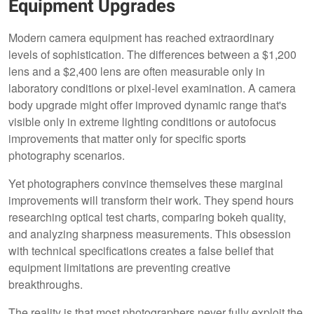
Equipment Upgrades
Modern camera equipment has reached extraordinary
levels of sophistication. The differences between a $1,200
lens and a $2,400 lens are often measurable only in
laboratory conditions or pixel-level examination. A camera
body upgrade might offer improved dynamic range that's
visible only in extreme lighting conditions or autofocus
improvements that matter only for specific sports
photography scenarios.
Yet photographers convince themselves these marginal
improvements will transform their work. They spend hours
researching optical test charts, comparing bokeh quality,
and analyzing sharpness measurements. This obsession
with technical specifications creates a false belief that
equipment limitations are preventing creative
breakthroughs.
The reality is that most photographers never fully exploit the