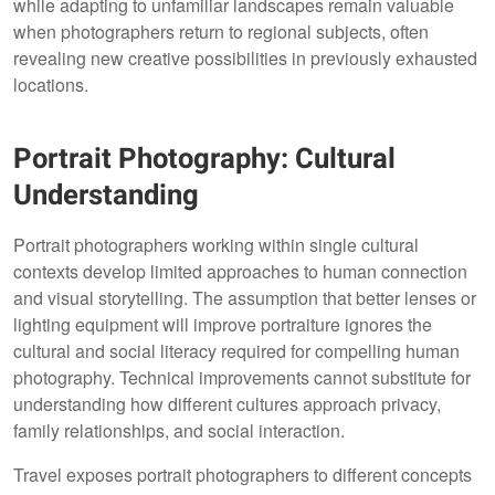
while adapting to unfamiliar landscapes remain valuable
when photographers return to regional subjects, often
revealing new creative possibilities in previously exhausted
locations.
Portrait Photography: Cultural
Understanding
Portrait photographers working within single cultural
contexts develop limited approaches to human connection
and visual storytelling. The assumption that better lenses or
lighting equipment will improve portraiture ignores the
cultural and social literacy required for compelling human
photography. Technical improvements cannot substitute for
understanding how different cultures approach privacy,
family relationships, and social interaction.
Travel exposes portrait photographers to different concepts