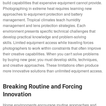
build capabilities that expensive equipment cannot provide.
Photographing in extreme heat requires learning new
approaches to equipment protection and battery
management. Tropical climates teach humidity
management and lens protection strategies. Each
environment presents specific technical challenges that
develop practical knowledge and problem-solving
skills. Limited equipment access while traveling forces
photographers to work within constraints that often improve
their creative capabilities. When you can't solve problems
by buying new gear, you must develop skills, techniques,
and creative approaches. These limitations often produce
more innovative solutions than unlimited equipment access.
Breaking Routine and Forcing
Innovation
Home environments encourage routine approaches and