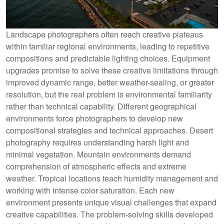
Landscape photographers often reach creative plateaus
within familiar regional environments, leading to repetitive
compositions and predictable lighting choices. Equipment
upgrades promise to solve these creative limitations through
improved dynamic range, better weather-sealing, or greater
resolution, but the real problem is environmental familiarity
rather than technical capability. Different geographical
environments force photographers to develop new
compositional strategies and technical approaches. Desert
photography requires understanding harsh light and
minimal vegetation. Mountain environments demand
comprehension of atmospheric effects and extreme
weather. Tropical locations teach humidity management and
working with intense color saturation. Each new
environment presents unique visual challenges that expand
creative capabilities. The problem-solving skills developed