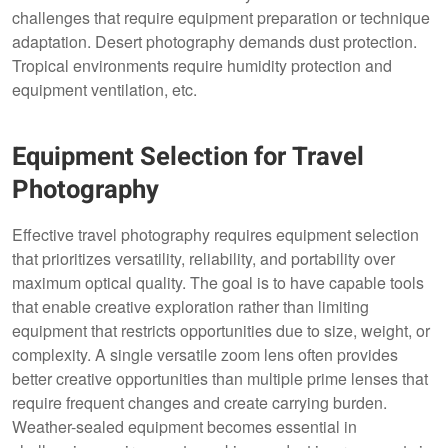
challenges that require equipment preparation or technique
adaptation. Desert photography demands dust protection.
Tropical environments require humidity protection and
equipment ventilation, etc.
Equipment Selection for Travel
Photography
Effective travel photography requires equipment selection
that prioritizes versatility, reliability, and portability over
maximum optical quality. The goal is to have capable tools
that enable creative exploration rather than limiting
equipment that restricts opportunities due to size, weight, or
complexity. A single versatile zoom lens often provides
better creative opportunities than multiple prime lenses that
require frequent changes and create carrying burden.
Weather-sealed equipment becomes essential in