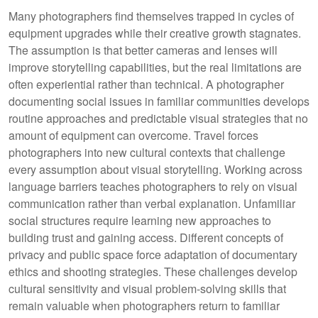
Many photographers find themselves trapped in cycles of
equipment upgrades while their creative growth stagnates.
The assumption is that better cameras and lenses will
improve storytelling capabilities, but the real limitations are
often experiential rather than technical. A photographer
documenting social issues in familiar communities develops
routine approaches and predictable visual strategies that no
amount of equipment can overcome. Travel forces
photographers into new cultural contexts that challenge
every assumption about visual storytelling. Working across
language barriers teaches photographers to rely on visual
communication rather than verbal explanation. Unfamiliar
social structures require learning new approaches to
building trust and gaining access. Different concepts of
privacy and public space force adaptation of documentary
ethics and shooting strategies. These challenges develop
cultural sensitivity and visual problem-solving skills that
remain valuable when photographers return to familiar