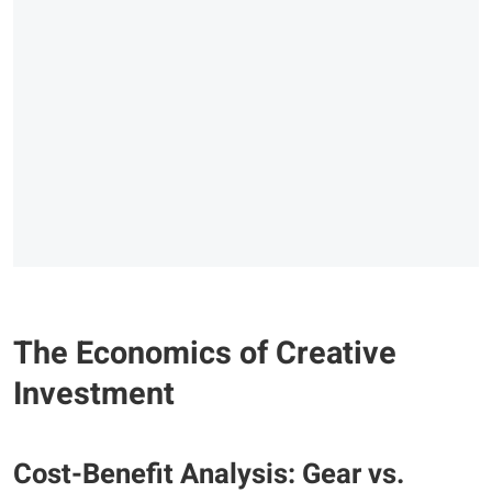
The Economics of Creative
Investment
Cost-Benefit Analysis: Gear vs.