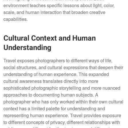
environment teaches specific lessons about light, color,
scale, and human interaction that broaden creative
capabilities.
Cultural Context and Human
Understanding
Travel exposes photographers to different ways of life,
social structures, and cultural expressions that deepen their
understanding of human experience. This expanded
cultural awareness translates directly into more
sophisticated photographic storytelling and more nuanced
approaches to documenting human subjects. A
photographer who has only worked within their own cultural
context has a limited palette for understanding and
representing human experience. Travel provides exposure
to different concepts of privacy, different relationships with