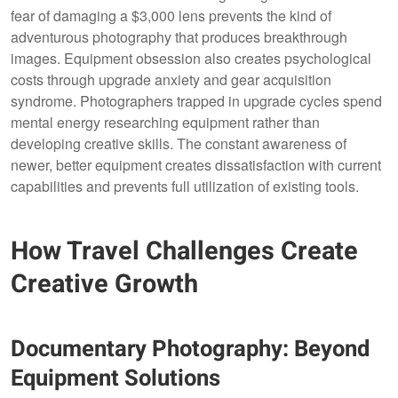
fear of damaging a $3,000 lens prevents the kind of
adventurous photography that produces breakthrough
images. Equipment obsession also creates psychological
costs through upgrade anxiety and gear acquisition
syndrome. Photographers trapped in upgrade cycles spend
mental energy researching equipment rather than
developing creative skills. The constant awareness of
newer, better equipment creates dissatisfaction with current
capabilities and prevents full utilization of existing tools.
How Travel Challenges Create
Creative Growth
Documentary Photography: Beyond
Equipment Solutions