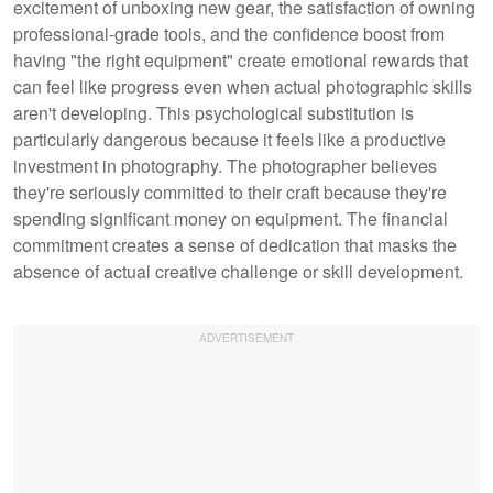
excitement of unboxing new gear, the satisfaction of owning
professional-grade tools, and the confidence boost from
having "the right equipment" create emotional rewards that
can feel like progress even when actual photographic skills
aren't developing. This psychological substitution is
particularly dangerous because it feels like a productive
investment in photography. The photographer believes
they're seriously committed to their craft because they're
spending significant money on equipment. The financial
commitment creates a sense of dedication that masks the
absence of actual creative challenge or skill development.