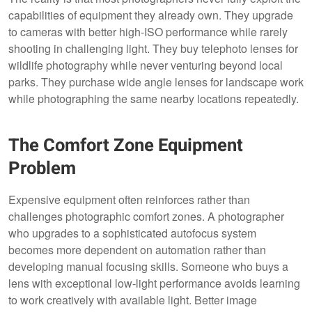
capabilities of equipment they already own. They upgrade
to cameras with better high-ISO performance while rarely
shooting in challenging light. They buy telephoto lenses for
wildlife photography while never venturing beyond local
parks. They purchase wide angle lenses for landscape work
while photographing the same nearby locations repeatedly.
The Comfort Zone Equipment
Problem
Expensive equipment often reinforces rather than
challenges photographic comfort zones. A photographer
who upgrades to a sophisticated autofocus system
becomes more dependent on automation rather than
developing manual focusing skills. Someone who buys a
lens with exceptional low-light performance avoids learning
to work creatively with available light. Better image