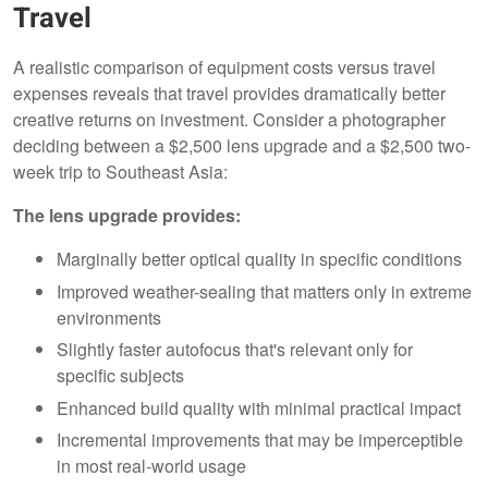
Travel
A realistic comparison of equipment costs versus travel
expenses reveals that travel provides dramatically better
creative returns on investment. Consider a photographer
deciding between a $2,500 lens upgrade and a $2,500 two-
week trip to Southeast Asia:
The lens upgrade provides:
Marginally better optical quality in specific conditions
Improved weather-sealing that matters only in extreme
environments
Slightly faster autofocus that's relevant only for
specific subjects
Enhanced build quality with minimal practical impact
Incremental improvements that may be imperceptible
in most real-world usage