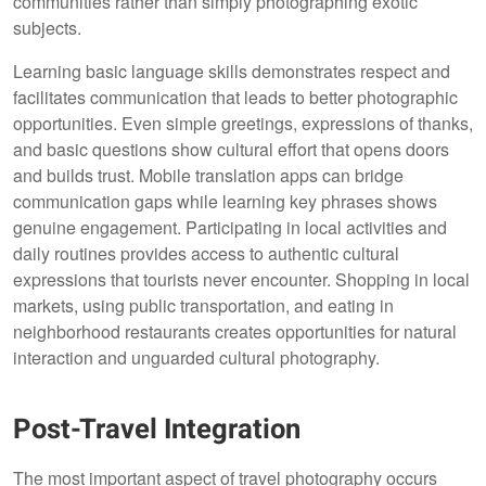
communities rather than simply photographing exotic
subjects.
Learning basic language skills demonstrates respect and
facilitates communication that leads to better photographic
opportunities. Even simple greetings, expressions of thanks,
and basic questions show cultural effort that opens doors
and builds trust. Mobile translation apps can bridge
communication gaps while learning key phrases shows
genuine engagement. Participating in local activities and
daily routines provides access to authentic cultural
expressions that tourists never encounter. Shopping in local
markets, using public transportation, and eating in
neighborhood restaurants creates opportunities for natural
interaction and unguarded cultural photography.
Post-Travel Integration
The most important aspect of travel photography occurs