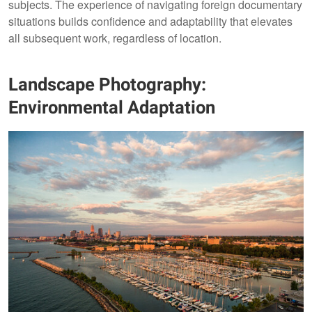
subjects. The experience of navigating foreign documentary
situations builds confidence and adaptability that elevates
all subsequent work, regardless of location.
Landscape Photography:
Environmental Adaptation