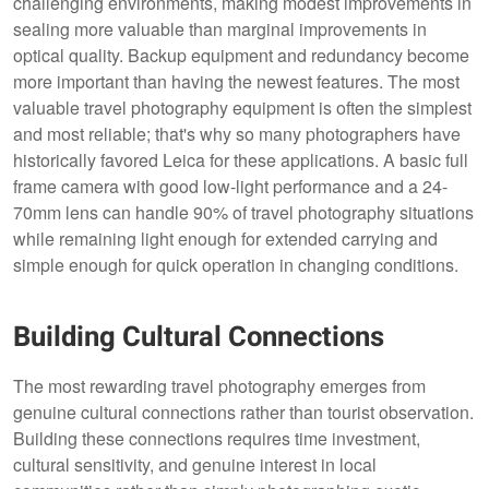
challenging environments, making modest improvements in
sealing more valuable than marginal improvements in
optical quality. Backup equipment and redundancy become
more important than having the newest features. The most
valuable travel photography equipment is often the simplest
and most reliable; that's why so many photographers have
historically favored Leica for these applications. A basic full
frame camera with good low-light performance and a 24-
70mm lens can handle 90% of travel photography situations
while remaining light enough for extended carrying and
simple enough for quick operation in changing conditions.
Building Cultural Connections
The most rewarding travel photography emerges from
genuine cultural connections rather than tourist observation.
Building these connections requires time investment,
cultural sensitivity, and genuine interest in local