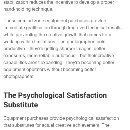
stabilization reduces the incentive to develop a proper
hand-holding technique.
These comfort zone equipment purchases provide
immediate gratification through improved technical results
while preventing the creative growth that comes from
working within limitations. The photographer feels
productive—they're getting sharper images, better
exposures, more reliable autofocus—but their creative
capabilities aren't expanding. They're becoming better
equipment operators without becoming better
photographers.
The Psychological Satisfaction
Substitute
Equipment purchases provide psychological satisfaction
that substitutes for actual creative achievement. The