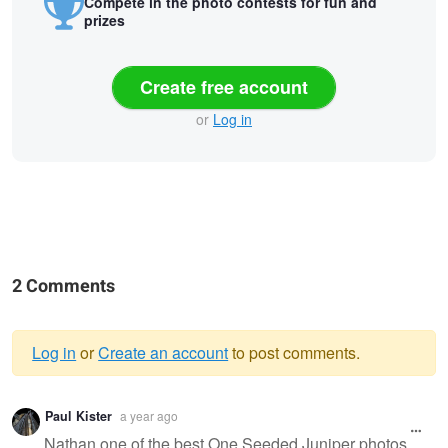
Compete in the photo contests for fun and
prizes
Create free account
or
Log in
2 Comments
Log in
or
Create an account
to post comments.
Warning
Paul Kister
a year ago
message
Nathan one of the best One Seeded Juniper photos