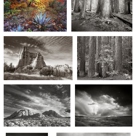
Sunrise Pinnacle, Northern New Mexico
Redwood Grove and Ferns,
Northern California
2
Moonscape Morning
Stormy Sky, Colorado
0
2
Three Face Tower, Bisti
Mounts Clements and Oberlin, Storm, Montana
Wilderness, New Mexico