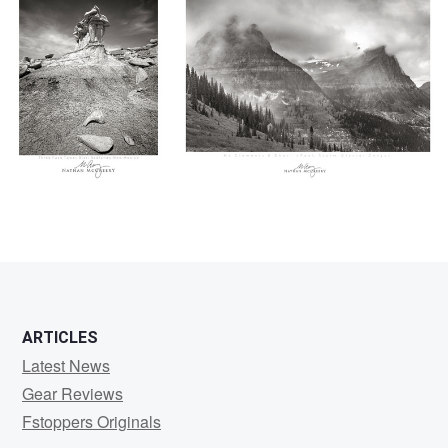
0
0
ARTICLES
Latest News
Gear Reviews
Fstoppers Originals