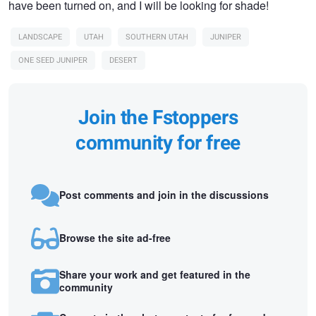
have been turned on, and I will be looking for shade!
LANDSCAPE
UTAH
SOUTHERN UTAH
JUNIPER
ONE SEED JUNIPER
DESERT
Join the Fstoppers
community for free
Post comments and join in the discussions
Browse the site ad-free
Share your work and get featured in the
community