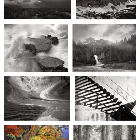
Cascades over Granite, West Fork of
Running Eagle Fall and Basin,
the Rio Grande
Montana
2
A Wing and a Wave
Storage Tank Steps
2
Agave and Fall, McKittrick Canyon,
Gates of the Forest, Guardian of Light
Texas