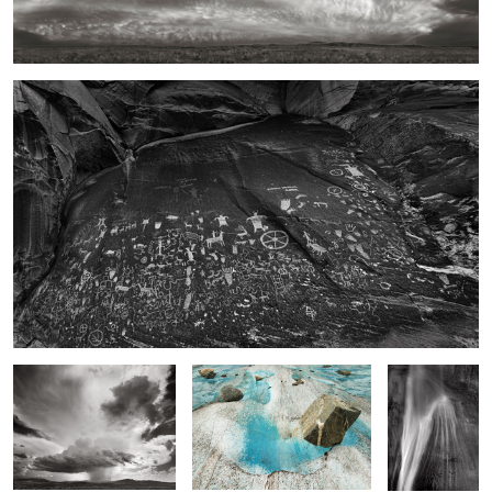
Newspaper Rock, Utah
2
High Plains Drencher,
Floating Boulder, Meade
Calf Creek
Eastern New Mexico
Glacier Field
Falls
Rock Form and Surf, Schoodic Point Maine
Desert Willow, Desert
Southwest