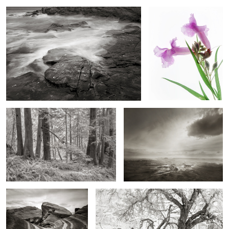
Ecola Forest
Black Cloud over Island in the Sky
2
Firewave, Southern Nevada
Cottonwoods, Fremont Valley
2
6