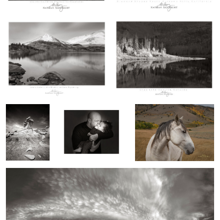
Three Face
Gettin Razzied
Wild Mustang
Tower, Bisti
Badlands, New
Mexico
A Wooley Sky, New Mexico
2
1
2