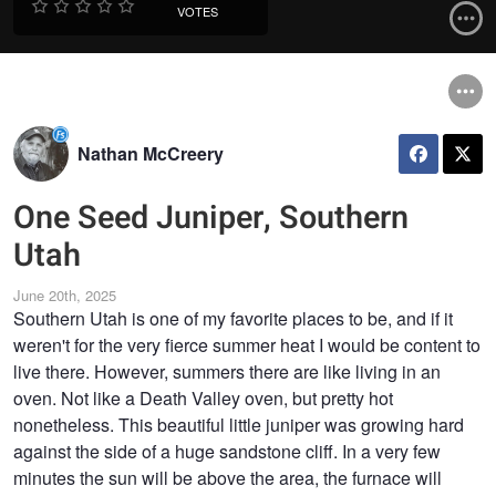
VOTES
Nathan McCreery
One Seed Juniper, Southern
Utah
June 20th, 2025
Southern Utah is one of my favorite places to be, and if it
weren't for the very fierce summer heat I would be content to
live there. However, summers there are like living in an
oven. Not like a Death Valley oven, but pretty hot
nonetheless. This beautiful little juniper was growing hard
against the side of a huge sandstone cliff. In a very few
minutes the sun will be above the area, the furnace will