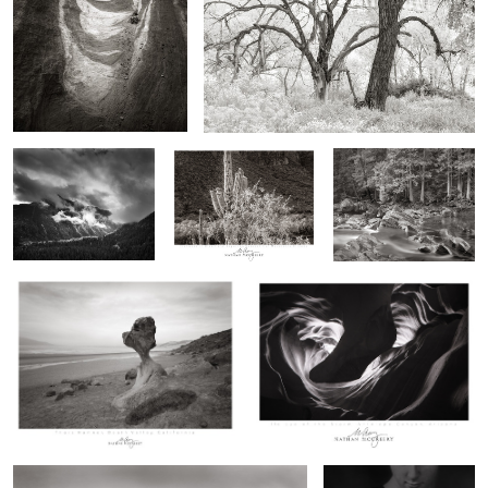
Storm, Twilight
Iron Wood and Saguaro,
Forest over McDonald
Canyon, Colorado
Superstition Mountains,
Creek, Montana
Arizona
Thors Hammer, Death Valley,
The Eye of the Storm
California
0
0
0
Wings of Stone, Bisti Flightline
Frog Baby