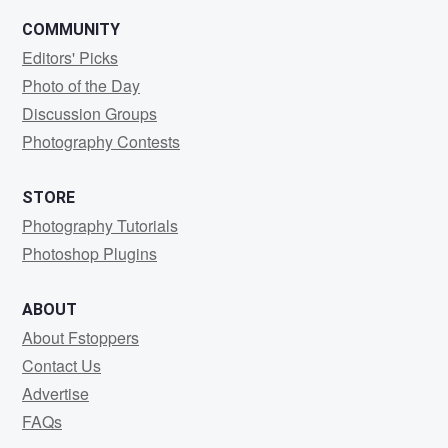
COMMUNITY
Editors' Picks
Photo of the Day
Discussion Groups
Photography Contests
STORE
Photography Tutorials
Photoshop Plugins
ABOUT
About Fstoppers
Contact Us
Advertise
FAQs