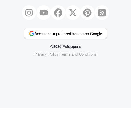
Add us as a preferred source on Google
©2026 Fstoppers
Privacy Policy
Terms and Conditions