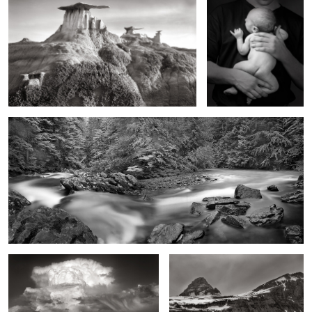
A River that Never Was
Moonrise, Giant Supercell, Eastern New
Going to the Sun Mountain, Early
Mexico
Spring, Montana