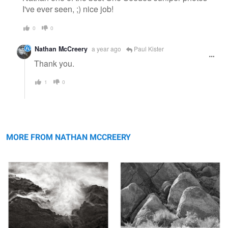
I've ever seen, ;) nice job!
0
0
Nathan McCreery
a year ago
Paul Kister
Thank you.
1
0
Into the Cauldron, Mendocino, Ca
Diamond Shaped Rocks, Alabama
Hills
MORE FROM NATHAN MCCREERY
Lewis Lake in the Medicine Bow,
Shaw Lake, Sunrise, San Juan National
Wyoming
Forest