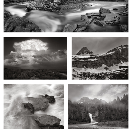
Moonrise, Giant Supercell, Eastern New
Going to the Sun Mountain, Early
Mexico
Spring, Montana
Cascades over Granite, West Fork of
Running Eagle Fall and Basin,
the Rio Grande
Montana
2
A Wing and a Wave
Storage Tank Steps