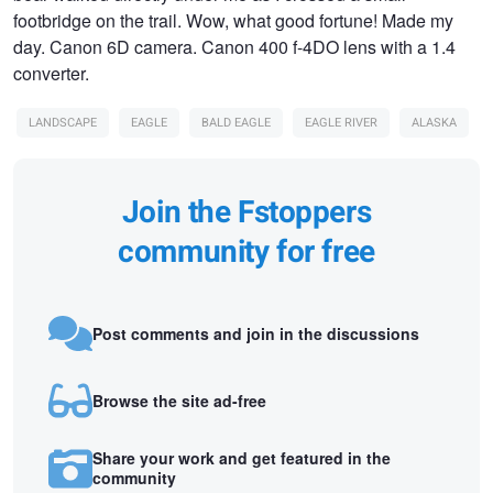
footbridge on the trail. Wow, what good fortune! Made my
day. Canon 6D camera. Canon 400 f-4DO lens with a 1.4
converter.
LANDSCAPE
EAGLE
BALD EAGLE
EAGLE RIVER
ALASKA
Join the Fstoppers
community for free
Post comments and join in the discussions
Browse the site ad-free
Share your work and get featured in the
community