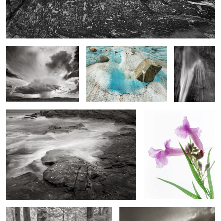
High Plains Drencher,
Floating Boulder, Meade
Calf Creek
Eastern New Mexico
Glacier Field
Falls
Rock Form and Surf, Schoodic Point Maine
Desert Willow, Desert
Southwest
Ecola Forest
Black Cloud over Island in the Sky