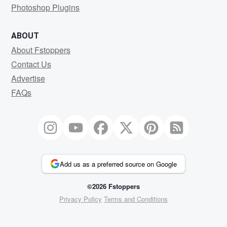
Photoshop Plugins
ABOUT
About Fstoppers
Contact Us
Advertise
FAQs
Add us as a preferred source on Google
©2026 Fstoppers
Privacy Policy
Terms and Conditions