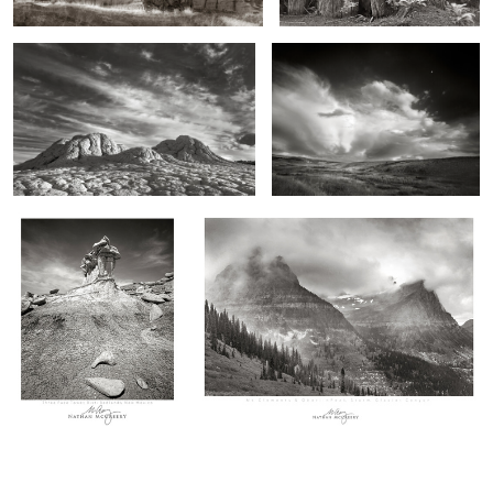
0
2
Three Face Tower, Bisti
Mounts Clements and Oberlin, Storm, Montana
Wilderness, New Mexico
0
0