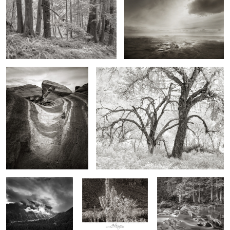
2
Firewave, Southern Nevada
Cottonwoods, Fremont Valley
2
6
Storm, Twilight
Iron Wood and Saguaro,
Forest over McDonald
Canyon, Colorado
Superstition Mountains,
Creek, Montana
Arizona
Thors Hammer, Death Valley,
The Eye of the Storm
California
0
0