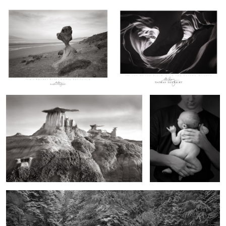
0
Wings of Stone, Bisti Flightline
Frog Baby
A River that Never Was