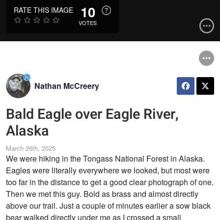
10
RATE THIS IMAGE
VOTES
Nathan McCreery
Bald Eagle over Eagle River,
Alaska
March 26th, 2025
We were hiking in the Tongass National Forest in Alaska.
Eagles were literally everywhere we looked, but most were
too far in the distance to get a good clear photograph of one.
Then we met this guy. Bold as brass and almost directly
above our trail. Just a couple of minutes earlier a sow black
bear walked directly under me as I crossed a small