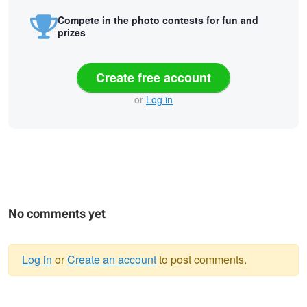
Compete in the photo contests for fun and
prizes
Create free account
or
Log in
No comments yet
Log in
or
Create an account
to post comments.
Warning