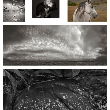
A Wooley Sky, New Mexico
2
1
2
Newspaper Rock, Utah
2