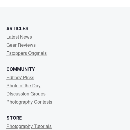
ARTICLES
Latest News
Gear Reviews
Fstoppers Originals
COMMUNITY
Editors' Picks
Photo of the Day
Discussion Groups
Photography Contests
STORE
Photography Tutorials