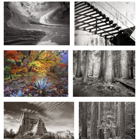
2
Agave and Fall, McKittrick Canyon,
Gates of the Forest, Guardian of Light
Texas
Sunrise Pinnacle, Northern New Mexico
Redwood Grove and Ferns,
Northern California
2
Moonscape Morning
Stormy Sky, Colorado