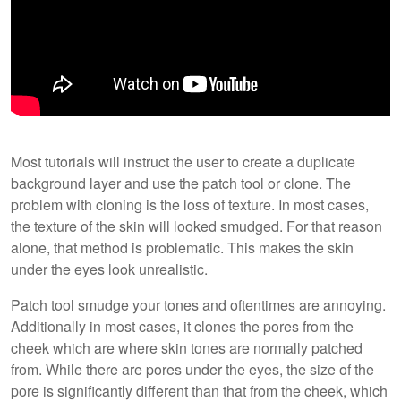
Most tutorials will instruct the user to create a duplicate
background layer and use the patch tool or clone. The
problem with cloning is the loss of texture. In most cases,
the texture of the skin will looked smudged. For that reason
alone, that method is problematic. This makes the skin
under the eyes look unrealistic.
Patch tool smudge your tones and oftentimes are annoying.
Additionally in most cases, it clones the pores from the
cheek which are where skin tones are normally patched
from. While there are pores under the eyes, the size of the
pore is significantly different than that from the cheek, which