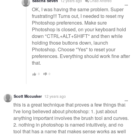
Sascha Seven
12 years ago
Chad Andreo
OK, I was having the same problem. Super
frustrating!!! Turns out, I needed to reset my
Photoshop preferences. Make sure
Photoshop is closed, on your keyboard hold
down "CTRL+ALT+SHIFT" and then while
holding those buttons down, launch
Photoshop. Choose "Yes" to reset your
preferences. Everything should work fine after
that.
0
0
Scott Mccusker
12 years ago
this is a great technique that proves a few things that
I've long believed about photoshop: 1. just about
anything important involves the brush tool and curves.
2. nothing in photoshop is named intuitively, and no
tool that has a name that makes sense works as well