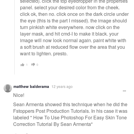
selected). click the top eyedropper in the properties
panel. select your desired color from the cheek.
click ok, then no. click once on the dark circle under
the eye (this is the part I missed). the image should
turn pinkish white everywhere. now click on the
layer mask, and hit cmd-I to make it black. your
image will now look normal again. paint white with
a soft brush at reduced flow over the area that you
want to lighten. presto.
1
0
matthew balderama
12 years ago
Nice!
Sean Armenta showed this technique when he did the
Fstoppers Post Production Tutorials. In his case it was
labeled " How To Use Photoshop For Easy Skin Tone
Correction Tutorial By Sean Armenta"