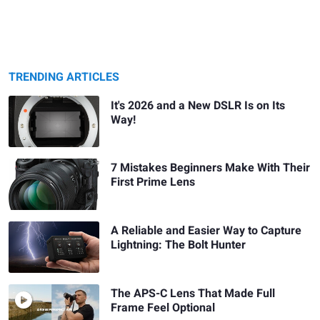
TRENDING ARTICLES
It's 2026 and a New DSLR Is on Its
Way!
7 Mistakes Beginners Make With Their
First Prime Lens
A Reliable and Easier Way to Capture
Lightning: The Bolt Hunter
The APS-C Lens That Made Full
Frame Feel Optional