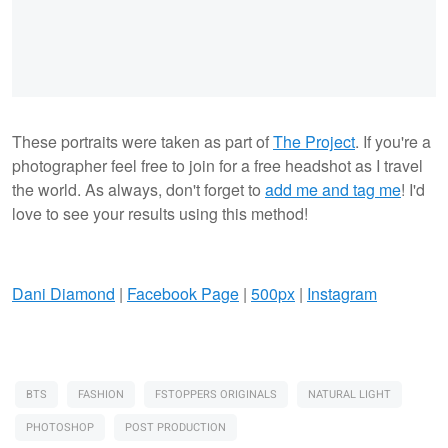
These portraits were taken as part of
The Project
. If you're a
photographer feel free to join for a free headshot as I travel
the world. As always, don't forget to
add me and tag me
! I'd
love to see your results using this method!
Dani Diamond
|
Facebook Page
|
500px
|
Instagram
BTS
FASHION
FSTOPPERS ORIGINALS
NATURAL LIGHT
PHOTOSHOP
POST PRODUCTION