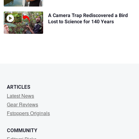
A Camera Trap Rediscovered a Bird
Lost to Science for 140 Years
ARTICLES
Latest News
Gear Reviews
Fstoppers Originals
COMMUNITY