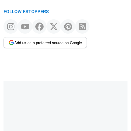
FOLLOW FSTOPPERS
Add us as a preferred source on Google