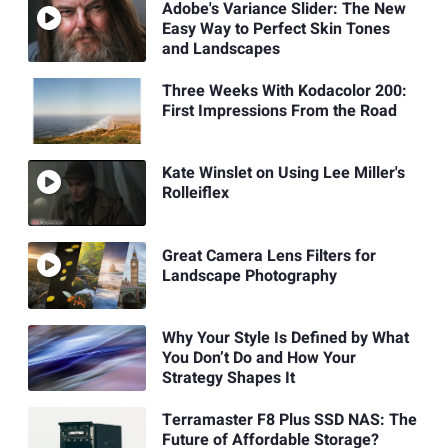
Adobe's Variance Slider: The New
Easy Way to Perfect Skin Tones
and Landscapes
Three Weeks With Kodacolor 200:
First Impressions From the Road
Kate Winslet on Using Lee Miller's
Rolleiflex
Great Camera Lens Filters for
Landscape Photography
Why Your Style Is Defined by What
You Don’t Do and How Your
Strategy Shapes It
Terramaster F8 Plus SSD NAS: The
Future of Affordable Storage?