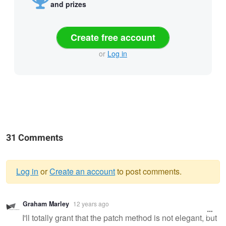
and prizes
Create free account
or
Log in
31 Comments
Log in
or
Create an account
to post comments.
Warning
Graham Marley
12 years ago
message
I'll totally grant that the patch method is not elegant, but