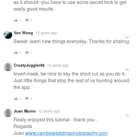
as it should--you have to use some secret trick to get
really good results.
0
0
Von Wong
12 years ago
Sweet. learn new things everyday. Thanks for sharing
0
0
CrustyJuggler66
12 years ago
Invert mask, be nice to say the short cut as you do it..
Just little things that stop the rest of us hunting around
the app.
0
0
Juan Muino
12 years ago
Realy enjoyed this tutorial - thank you .
Regards
Juan
www.cambsweddingphotography.com