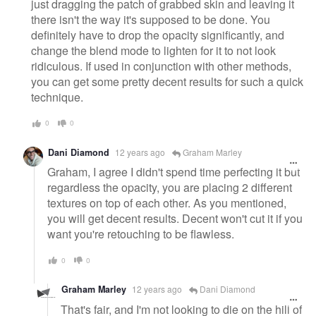
just dragging the patch of grabbed skin and leaving it
there isn't the way it's supposed to be done. You
definitely have to drop the opacity significantly, and
change the blend mode to lighten for it to not look
ridiculous. If used in conjunction with other methods,
you can get some pretty decent results for such a quick
technique.
0
0
Dani Diamond
12 years ago
Graham Marley
Graham, I agree I didn't spend time perfecting it but
regardless the opacity, you are placing 2 different
textures on top of each other. As you mentioned,
you will get decent results. Decent won't cut it if you
want you're retouching to be flawless.
0
0
Graham Marley
12 years ago
Dani Diamond
That's fair, and I'm not looking to die on the hill of