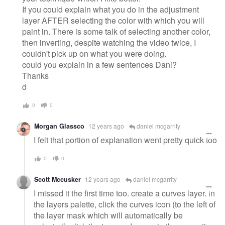
If you could explain what you do in the adjustment
layer AFTER selecting the color with which you will
paint in. There is some talk of selecting another color,
then inverting, despite watching the video twice, I
couldn't pick up on what you were doing.
could you explain in a few sentences Dani?
Thanks
d
0
0
Morgan Glassco
12 years ago
daniel mcgarrity
I felt that portion of explanation went pretty quick too
0
0
Scott Mccusker
12 years ago
daniel mcgarrity
I missed it the first time too. create a curves layer. in
the layers palette, click the curves icon (to the left of
the layer mask which will automatically be