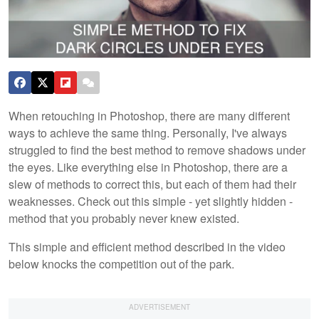
When retouching in Photoshop, there are many different
ways to achieve the same thing. Personally, I've always
struggled to find the best method to remove shadows under
the eyes. Like everything else in Photoshop, there are a
slew of methods to correct this, but each of them had their
weaknesses. Check out this simple - yet slightly hidden -
method that you probably never knew existed.
This simple and efficient method described in the video
below knocks the competition out of the park.