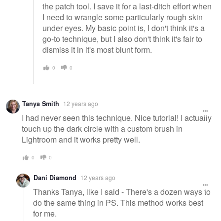
the patch tool. I save it for a last-ditch effort when
I need to wrangle some particularly rough skin
under eyes. My basic point is, I don't think it's a
go-to technique, but I also don't think it's fair to
dismiss it in it's most blunt form.
0
0
Tanya Smith
12 years ago
I had never seen this technique. Nice tutorial! I actually
touch up the dark circle with a custom brush in
Lightroom and it works pretty well.
0
0
Dani Diamond
12 years ago
Thanks Tanya, like I said - There's a dozen ways to
do the same thing in PS. This method works best
for me.