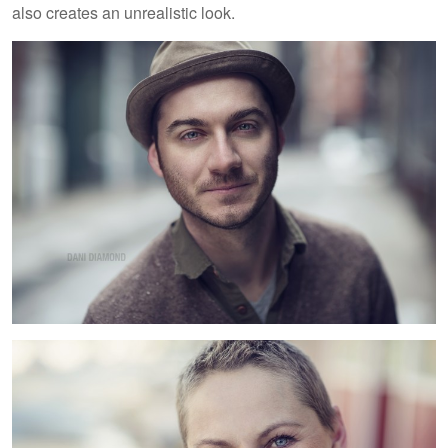
also creates an unrealistic look.