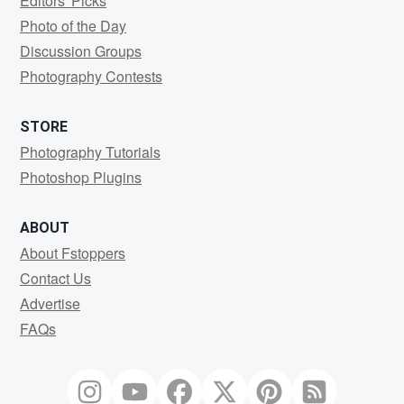
Editors' Picks
Photo of the Day
Discussion Groups
Photography Contests
STORE
Photography Tutorials
Photoshop Plugins
ABOUT
About Fstoppers
Contact Us
Advertise
FAQs