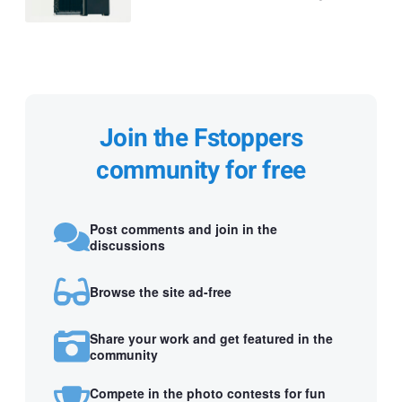
Join the Fstoppers
community for free
Post comments and join in the
discussions
Browse the site ad-free
Share your work and get featured in the
community
Compete in the photo contests for fun