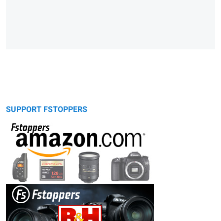
SUPPORT FSTOPPERS