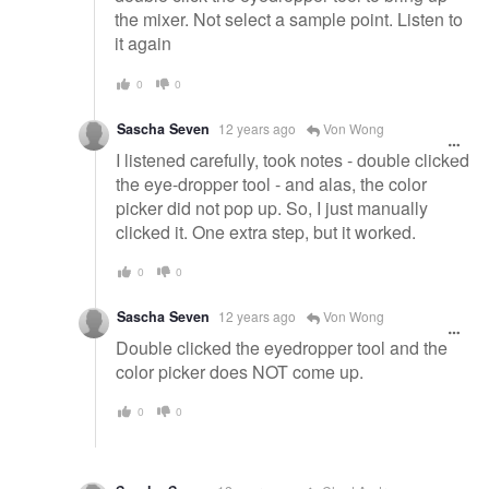
the mixer. Not select a sample point. Listen to
it again
0
0
Sascha Seven
12 years ago
Von Wong
I listened carefully, took notes - double clicked
the eye-dropper tool - and alas, the color
picker did not pop up. So, I just manually
clicked it. One extra step, but it worked.
0
0
Sascha Seven
12 years ago
Von Wong
Double clicked the eyedropper tool and the
color picker does NOT come up.
0
0