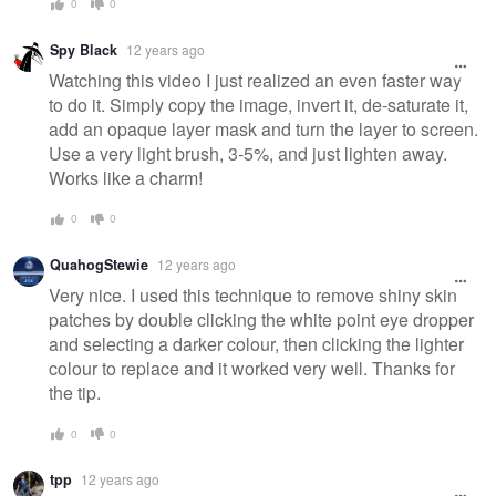
0
0
Spy Black
12 years ago
Watching this video I just realized an even faster way
to do it. Simply copy the image, invert it, de-saturate it,
add an opaque layer mask and turn the layer to screen.
Use a very light brush, 3-5%, and just lighten away.
Works like a charm!
0
0
QuahogStewie
12 years ago
Very nice. I used this technique to remove shiny skin
patches by double clicking the white point eye dropper
and selecting a darker colour, then clicking the lighter
colour to replace and it worked very well. Thanks for
the tip.
0
0
tpp
12 years ago