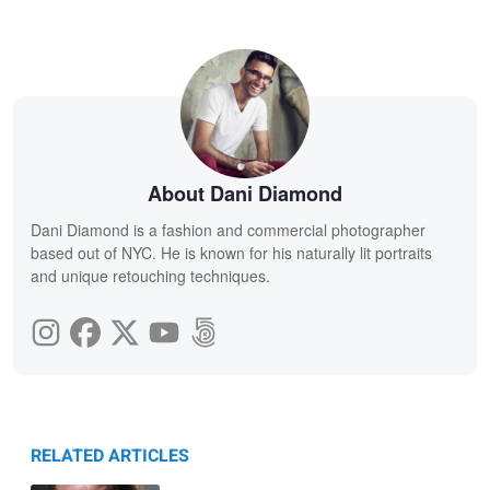
About Dani Diamond
Dani Diamond is a fashion and commercial photographer
based out of NYC. He is known for his naturally lit portraits
and unique retouching techniques.
RELATED ARTICLES