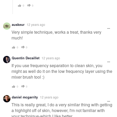
0
0
auskeur
12 years ago
Very simple technique, works a treat, thanks very
much!
0
0
Quentin Decaillet
12 years ago
If you use frequency separation to clean skin, you
might as well do it on the low frequency layer using the
mixer brush tool :)
0
0
daniel mcgarrity
12 years ago
This is really great, I do a very similar thing with getting
a highlight off of skin, however, I'm not familiar with
your technique-which I like better.