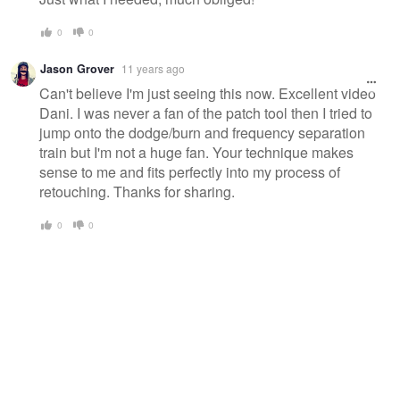
0
0
Jason Grover
11 years ago
Can't believe I'm just seeing this now. Excellent video
Dani. I was never a fan of the patch tool then I tried to
jump onto the dodge/burn and frequency separation
train but I'm not a huge fan. Your technique makes
sense to me and fits perfectly into my process of
retouching. Thanks for sharing.
0
0