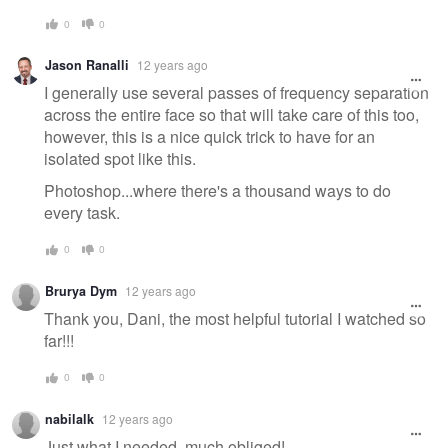
0
0
Jason Ranalli
12 years ago
I generally use several passes of frequency separation
across the entire face so that will take care of this too,
however, this is a nice quick trick to have for an
isolated spot like this.
Photoshop...where there's a thousand ways to do
every task.
0
0
Brurya Dym
12 years ago
Thank you, Dani, the most helpful tutorial I watched so
far!!!
0
0
nabilalk
12 years ago
Just what I needed, much obliged!