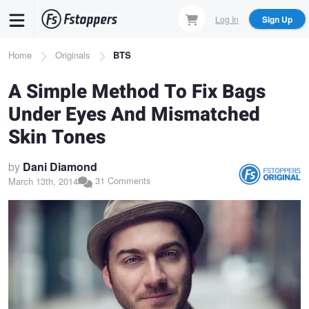
Skip
Log In
Sign Up
to
main
Breadcrumb
Home
Originals
BTS
content
A Simple Method To Fix Bags
Under Eyes And Mismatched
Skin Tones
by
Dani Diamond
31 Comments
March 13th, 2014