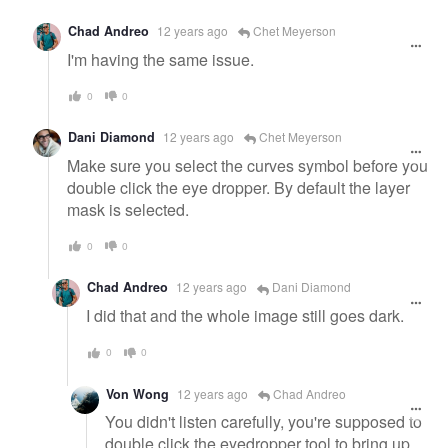
Chad Andreo
12 years ago
Chet Meyerson
I'm having the same issue.
0
0
Dani Diamond
12 years ago
Chet Meyerson
Make sure you select the curves symbol before you
double click the eye dropper. By default the layer
mask is selected.
0
0
Chad Andreo
12 years ago
Dani Diamond
I did that and the whole image still goes dark.
0
0
Von Wong
12 years ago
Chad Andreo
You didn't listen carefully, you're supposed to
double click the eyedropper tool to bring up