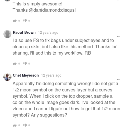
This is simply awesome!
Thanks @danidiamond:disqus!
0
0
Raoul Brown
12 years ago
I also use FS to fix bags under subject eyes and to
clean up skin, but I also like this method. Thanks for
sharing. I'll add this to my workflow. RB
0
0
Chet Meyerson
12 years ago
Apparently I'm doing something wrong! I do not get a
1/2 moon symbol on the curves layer but a curves
symbol. When I click on the top dropper, sample a
color, the whole image goes dark. I've looked at the
video and I cannot figure out how to get that 1/2 moon
symbol? Any suggestions?
0
0