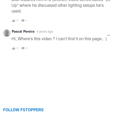
Up" where he discussed other lighting setups he's
used.
0
1
Pascal Pereira
9 years ago
Hi, Where's this video ? I can't find it on this page.. :(
0
0
FOLLOW FSTOPPERS