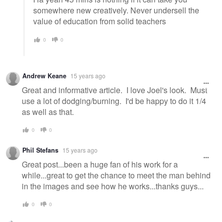
somewhere new creatively. Never undersell the
value of education from solid teachers
0
0
Andrew Keane
15 years ago
Great and informative article. I love Joel's look. Must
use a lot of dodging/burning. I'd be happy to do it 1/4
as well as that.
0
0
Phil Stefans
15 years ago
Great post...been a huge fan of his work for a
while...great to get the chance to meet the man behind
in the images and see how he works...thanks guys...
0
0