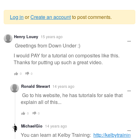
Log in
or
Create an account
to post comments.
Warning
Henry Louey
15 years ago
message
Greetings from Down Under :)
I would PAY for a tutorial on composites like this.
Thanks for putting up such a great video.
0
0
Ronald Stewart
14 years ago
Go to his website, he has tutorials for sale that
explain all of this...
0
0
MichaelGio
14 years ago
You can learn at Kelby Training:
http://kelbytrainin