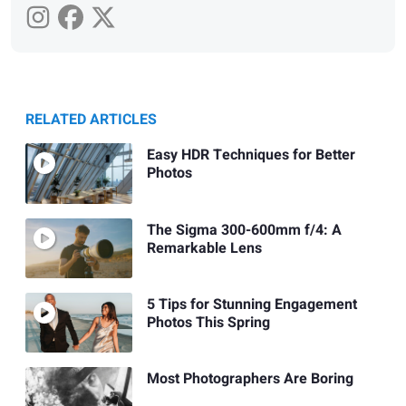
RELATED ARTICLES
Easy HDR Techniques for Better
Photos
The Sigma 300-600mm f/4: A
Remarkable Lens
5 Tips for Stunning Engagement
Photos This Spring
Most Photographers Are Boring