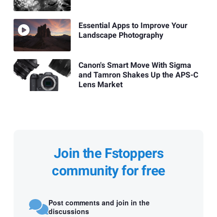
Essential Apps to Improve Your
Landscape Photography
Canon's Smart Move With Sigma
and Tamron Shakes Up the APS-C
Lens Market
Join the Fstoppers
community for free
Post comments and join in the
discussions