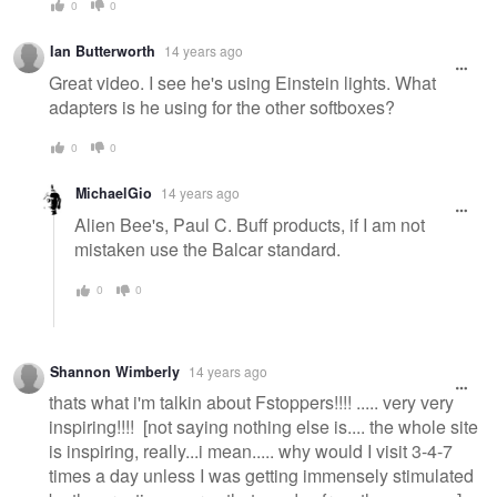
0
0
Ian Butterworth
14 years ago
Great video. I see he's using Einstein lights. What
adapters is he using for the other softboxes?
0
0
MichaelGio
14 years ago
Alien Bee's, Paul C. Buff products, if I am not
mistaken use the Balcar standard.
0
0
Shannon Wimberly
14 years ago
thats what i'm talkin about Fstoppers!!!! ..... very very
inspiring!!!! [not saying nothing else is.... the whole site
is inspiring, really...i mean..... why would I visit 3-4-7
times a day unless I was getting immensely stimulated