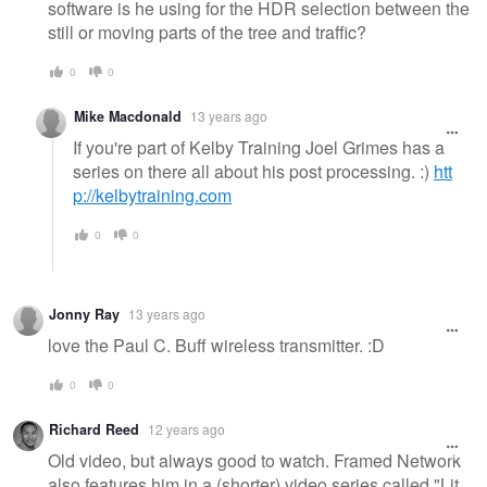
software is he using for the HDR selection between the
still or moving parts of the tree and traffic?
0
0
Mike Macdonald
13 years ago
If you're part of Kelby Training Joel Grimes has a
series on there all about his post processing. :)
htt
p://kelbytraining.com
0
0
Jonny Ray
13 years ago
love the Paul C. Buff wireless transmitter. :D
0
0
Richard Reed
12 years ago
Old video, but always good to watch. Framed Network
also features him in a (shorter) video series called "Lit