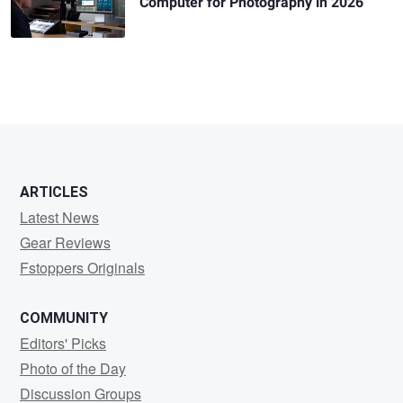
Computer for Photography in 2026
ARTICLES
Latest News
Gear Reviews
Fstoppers Originals
COMMUNITY
Editors' Picks
Photo of the Day
Discussion Groups