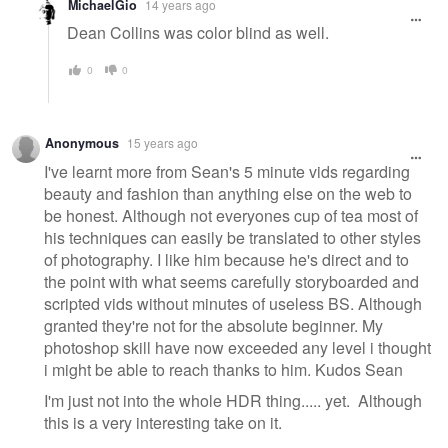
MichaelGio
14 years ago
Dean Collins was color blind as well.
0
0
Anonymous
15 years ago
I've learnt more from Sean's 5 minute vids regarding
beauty and fashion than anything else on the web to
be honest. Although not everyones cup of tea most of
his techniques can easily be translated to other styles
of photography. I like him because he's direct and to
the point with what seems carefully storyboarded and
scripted vids without minutes of useless BS. Although
granted they're not for the absolute beginner. My
photoshop skill have now exceeded any level i thought
i might be able to reach thanks to him. Kudos Sean
I'm just not into the whole HDR thing..... yet. Although
this is a very interesting take on it.