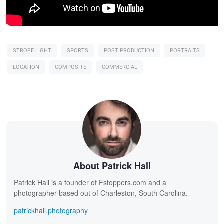
STROBE LIGHT
SPORTS
POST PRODUCTION
PORTRAITS
LOCATION
COMPOSITE
COMMERCIAL
About Patrick Hall
Patrick Hall is a founder of Fstoppers.com and a
photographer based out of Charleston, South Carolina.
patrickhall.photography