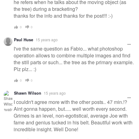
he refers when he talks about the moving object (as
the tree) during a bracketing?
thanks for the info and thanks for the post!!! :-)
0
0
Paul Huse
15 years ago
I've the same question as Fabio... what photoshop
operation allows to combine multiple images and find
the still parts or such... the tree as the primary example.
Plz plz... :)
0
0
Shawn Wilson
15 years ago
I couldn't agree more with the other posts.. 47 min.!?
Aint gonna happen, but..... well worth every second.
Grimes is an level, non-egotistical, average Joe with
fame and genius tucked in his belt. Beautiful work with
incredible insight. Well Done!