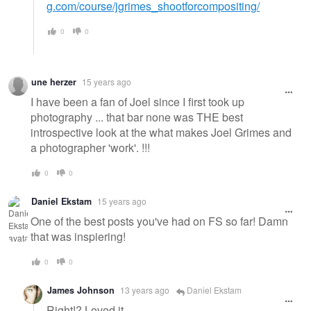
g.com/course/jgrimes_shootforcompositing/
0
0
une herzer
15 years ago
I have been a fan of Joel since I first took up
photography ... that bar none was THE best
introspective look at the what makes Joel Grimes and
a photographer 'work'. !!!
0
0
Daniel Ekstam
15 years ago
One of the best posts you've had on FS so far! Damn
that was inspiering!
0
0
James Johnson
13 years ago
Daniel Ekstam
Right!? Loved it.