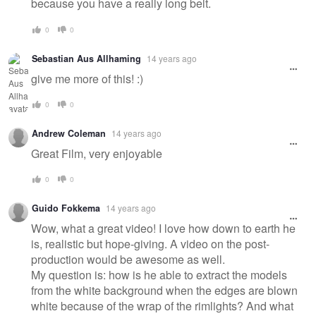
because you have a really long belt.
0
0
Sebastian Aus Allhaming
14 years ago
give me more of this! :)
0
0
Andrew Coleman
14 years ago
Great Film, very enjoyable
0
0
Guido Fokkema
14 years ago
Wow, what a great video! I love how down to earth he
is, realistic but hope-giving. A video on the post-
production would be awesome as well.
My question is: how is he able to extract the models
from the white background when the edges are blown
white because of the wrap of the rimlights? And what