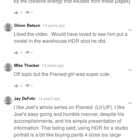
by the creative energy that exudes from these pages]
0
0
Glenn Batson
14 years ago
Liked the video. Would have loved to see him put a
model in the warehouse HDR shot he did.
0
0
Mike Thacker
14 years ago
Off topic but the Framed girl was super cute.
0
0
Jay DeFehr
14 years ago
I like Joel's whole series on Framed (Lit UP). I like
Joel's easy going and humble manner, despite his
accomplishments, and his simple presentation of
information. That being said, using HDR for a studio
portrait is a bit like buying pants 4 sizes too large