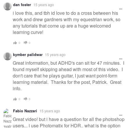
dan foster
15 years ago
i love this, and tbh id love to do a cross between his
work and drew gardners with my equestrian work, so
any tutorials that come up are a huge welcomed
learning curve!
0
0
kymber palidwar
15 years ago
Great information, but ADHD's can sit for 47 minutes. I
found myself skipping ahead with most of this video. I
don't care that he plays guitar, I just want point-form
learning material. Thanks for the post, Patrick. Great
info.
0
0
Fabio Nazzari
15 years ago
Great video! but i have a question for all the photoshop
users... i use Photomatix for HDR.. what is the option