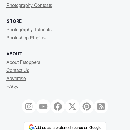
Photography Contests
STORE
Photography Tutorials
Photoshop Plugins
ABOUT
About Fstoppers
Contact Us
Advertise
FAQs
Add us as a preferred source on Google