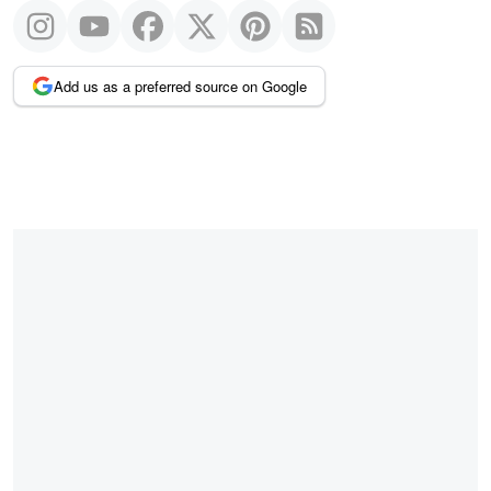
Add us as a preferred source on Google