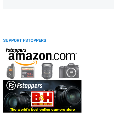
SUPPORT FSTOPPERS