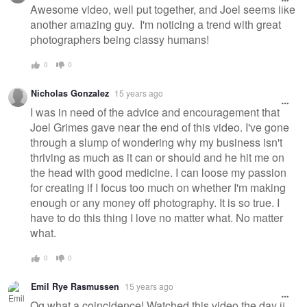
Awesome video, well put together, and Joel seems like
another amazing guy. I'm noticing a trend with great
photographers being classy humans!
0
0
Nicholas Gonzalez
15 years ago
I was in need of the advice and encouragement that
Joel Grimes gave near the end of this video. I've gone
through a slump of wondering why my business isn't
thriving as much as it can or should and he hit me on
the head with good medicine. I can loose my passion
for creating if I focus too much on whether I'm making
enough or any money off photography. It is so true. I
have to do this thing I love no matter what. No matter
what.
0
0
Emil Rye Rasmussen
15 years ago
Og what a coincidence! Watched this video the day it