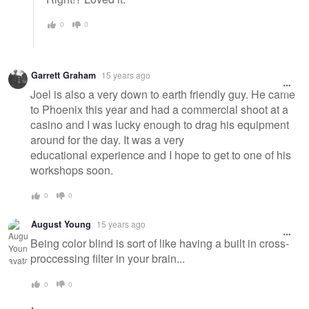
0
0
Garrett Graham
15 years ago
Joel is also a very down to earth friendly guy. He came
to Phoenix this year and had a commercial shoot at a
casino and I was lucky enough to drag his equipment
around for the day. It was a very
educational experience and I hope to get to one of his
workshops soon.
0
0
August Young
15 years ago
Being color blind is sort of like having a built in cross-
proccessing filter in your brain...
0
0