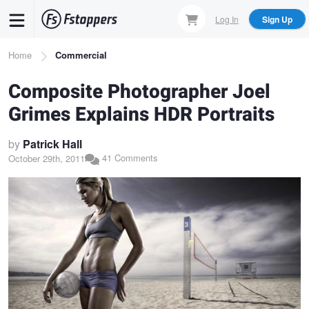
Skip
Log In
Sign Up
to
main
Breadcrumb
Home
Commercial
content
Composite Photographer Joel
Grimes Explains HDR Portraits
by
Patrick Hall
41 Comments
October 29th, 2011