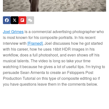
Joel Grimes
is a commercial advertising photographer who
is most known for his composite portraits. In his recent
interview with
[Framed]
, Joel discusses how he got started
with his career, how he uses 16bit HDR images in his
workflow, does a full photoshoot, and even shows off his
musical talents. The video is long so take your time
watching it because he gives a lot of useful tips. I'm trying to
persuade Sean Armenta to create an Fstoppers Post
Production Tutorial on this type of composite editing so if
you have questions leave them in the comments below.