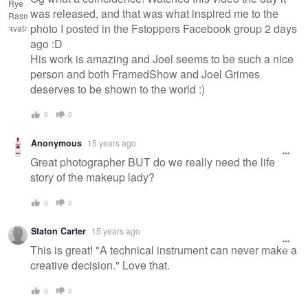
was released, and that was what inspired me to the
photo I posted in the Fstoppers Facebook group 2 days
ago :D
His work is amazing and Joel seems to be such a nice
person and both FramedShow and Joel Grimes
deserves to be shown to the world :)
0
0
Anonymous
15 years ago
Great photographer BUT do we really need the life
story of the makeup lady?
0
0
Staton Carter
15 years ago
This is great! "A technical instrument can never make a
creative decision." Love that.
0
0