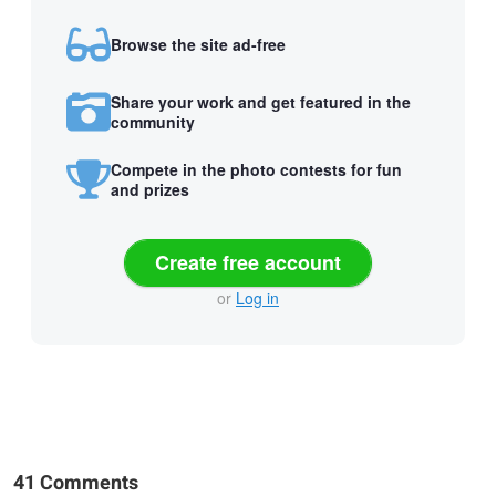
Browse the site ad-free
Share your work and get featured in the
community
Compete in the photo contests for fun
and prizes
Create free account
or
Log in
41 Comments