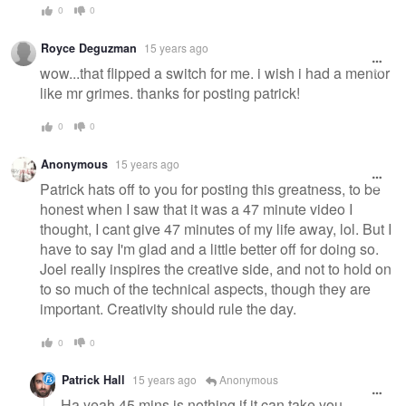
0
0
Royce Deguzman
15 years ago
wow...that flipped a switch for me. i wish i had a mentor
like mr grimes. thanks for posting patrick!
0
0
Anonymous
15 years ago
Patrick hats off to you for posting this greatness, to be
honest when I saw that it was a 47 minute video I
thought, I cant give 47 minutes of my life away, lol. But I
have to say I'm glad and a little better off for doing so.
Joel really inspires the creative side, and not to hold on
to so much of the technical aspects, though they are
important. Creativity should rule the day.
0
0
Patrick Hall
15 years ago
Anonymous
Ha yeah 45 mins is nothing if it can take you