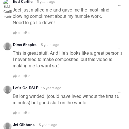
Edd Carlile
15 years ago
Joel just mailed me and gave me the most mind
blowing compliment about my humble work.
Need to go lie down!
0
0
Dima Shapira
15 years ago
This is great stuff. And He's looks like a great person:)
I never tried to make composites, but this video is
making me to want so:)
0
0
Let's Go DSLR
15 years ago
Bit long winded, (could have lived without the first 15
minutes) but good stuff on the whole.
0
0
Jef Gibbons
15 years ago