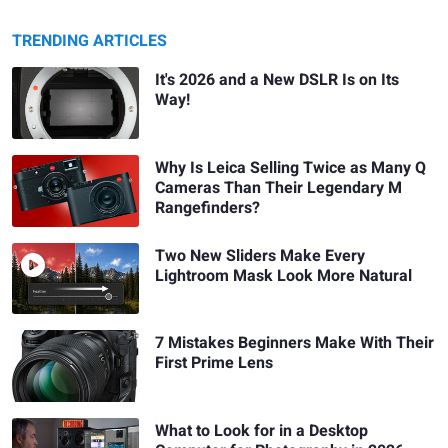
TRENDING ARTICLES
It's 2026 and a New DSLR Is on Its
Way!
Why Is Leica Selling Twice as Many Q
Cameras Than Their Legendary M
Rangefinders?
Two New Sliders Make Every
Lightroom Mask Look More Natural
7 Mistakes Beginners Make With Their
First Prime Lens
What to Look for in a Desktop