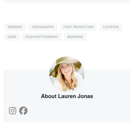
WEDDING
VIDEOGRAPHY
POST PRODUCTION
LOCATION
GEAR
FILM PHOTOGRAPHY
BUSINESS
About Lauren Jonas