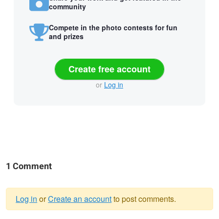
community
Compete in the photo contests for fun
and prizes
Create free account
or
Log in
1 Comment
Log in
or
Create an account
to post comments.