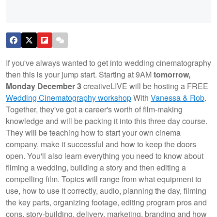
If you've always wanted to get into wedding cinematography
then this is your jump start. Starting at 9AM
tomorrow,
Monday December 3
creativeLIVE will be hosting a FREE
Wedding Cinematography workshop
With
Vanessa & Rob
.
Together, they've got a career's worth of film-making
knowledge and will be packing it into this three day course.
They will be teaching how to start your own cinema
company, make it successful and how to keep the doors
open. You'll also learn everything you need to know about
filming a wedding, building a story and then editing a
compelling film. Topics will range from what equipment to
use, how to use it correctly, audio, planning the day, filming
the key parts, organizing footage, editing program pros and
cons, story-building, delivery, marketing, branding and how