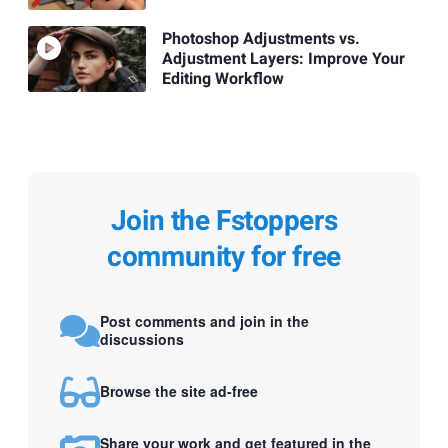
Photoshop Adjustments vs.
Adjustment Layers: Improve Your
Editing Workflow
Join the Fstoppers
community for free
Post comments and join in the
discussions
Browse the site ad-free
Share your work and get featured in the