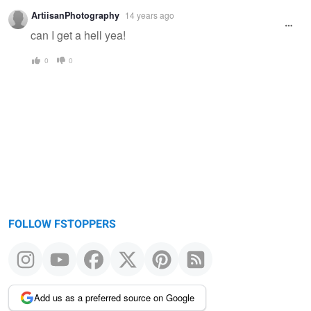
Warning
ArtiisanPhotography
14 years ago
message
can I get a hell yea!
0
0
FOLLOW FSTOPPERS
Add us as a preferred source on Google