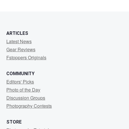
ARTICLES
Latest News
Gear Reviews
Fstoppers Originals
COMMUNITY
Editors' Picks
Photo of the Day
Discussion Groups
Photography Contests
STORE