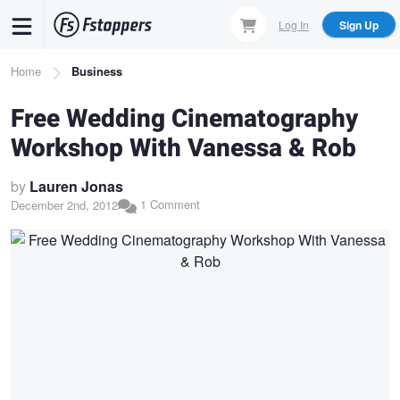
Skip
Log In
Sign Up
to
main
Breadcrumb
Home
Business
content
Free Wedding Cinematography
Workshop With Vanessa & Rob
by
Lauren Jonas
1 Comment
December 2nd, 2012