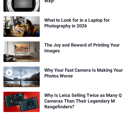
Way!
What to Look for in a Laptop for
Photography in 2026
The Joy and Reward of Printing Your
Images
Why Your Fast Camera Is Making Your
Photos Worse
Why Is Leica Selling Twice as Many Q
Cameras Than Their Legendary M
Rangefinders?