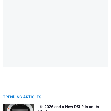
TRENDING ARTICLES
It's 2026 and a New DSLR Is on Its