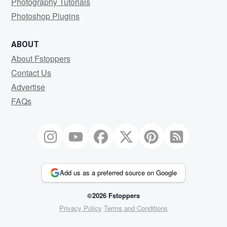
Photography Tutorials
Photoshop Plugins
ABOUT
About Fstoppers
Contact Us
Advertise
FAQs
Add us as a preferred source on Google
©2026 Fstoppers
Privacy Policy
Terms and Conditions