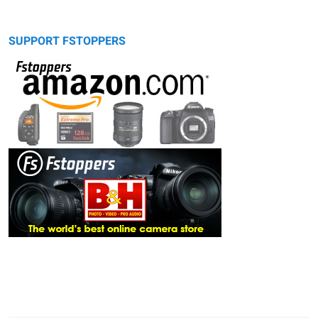
SUPPORT FSTOPPERS