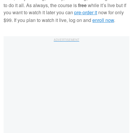
to do it all. As always, the course is
free
while it’s live but if
you want to watch it later you can
pre-order it
now for only
$99. If you plan to watch it live, log on and
enroll now
.