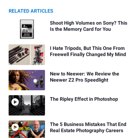
RELATED ARTICLES
Shoot High Volumes on Sony? This
Is the Memory Card for You
I Hate Tripods, But This One From
Freewell Finally Changed My Mind
New to Neewer: We Review the
Neewer Z2 Pro Speedlight
The Ripley Effect in Photoshop
The 5 Business Mistakes That End
Real Estate Photography Careers