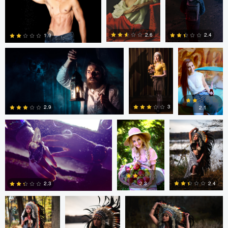
0
0
Dillon Vance
Dillon Vance
Daniela
Nistor
2.6
2.4
1.9
Daniela Nistor
Daniela Nistor
Colby Hartwig
5
0
0
3
2.9
2.1
1
0
0
Colby Hartwig
Colby Hartwig
Colby Hartwig
2.3
2.4
2.3