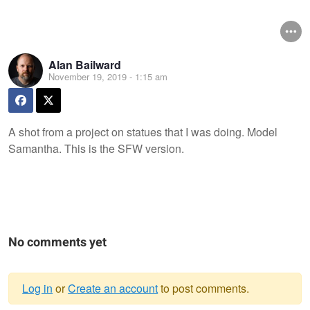
Alan Bailward
November 19, 2019 - 1:15 am
A shot from a project on statues that I was doing. Model
Samantha. This is the SFW version.
No comments yet
Log in
or
Create an account
to post comments.