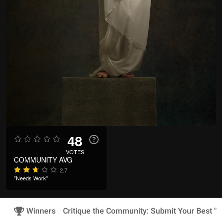
48
VOTES
COMMUNITY AVG
2.7
"Needs Work"
Winners
Critique the Community: Submit Your Best "