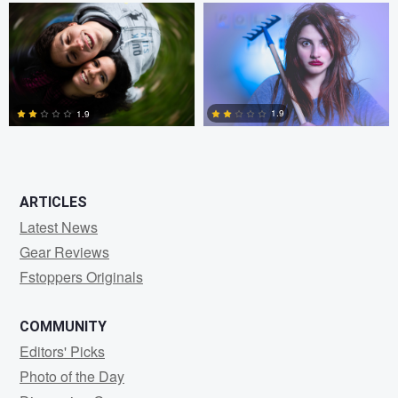
1
0
1.9
1.9
0
0
ARTICLES
Latest News
Gear Reviews
Fstoppers Originals
COMMUNITY
Editors' Picks
Photo of the Day