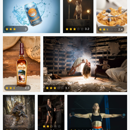
Michael Devaney
Michael Devaney
3.2
3
2.4
1
2
1
Marc Castellanos
Alberto
Ezra Foy
Coronel
2.5
3.1
1
1
Colin Roberts
Anatoliy
Anatoliy YK
YK