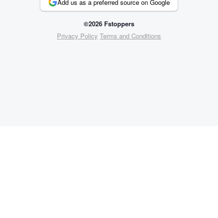
Add us as a preferred source on Google
©2026 Fstoppers
Privacy Policy
Terms and Conditions