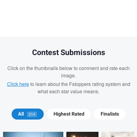
Warning
message
Contest Submissions
Click on the thumbnails below to comment and rate each
image.
Click here
to learn about the Fstoppers rating system and
what each star value means.
Michael Devaney
Michael
Michael
All
Highest Rated
Finalists
314
Devaney
Devaney