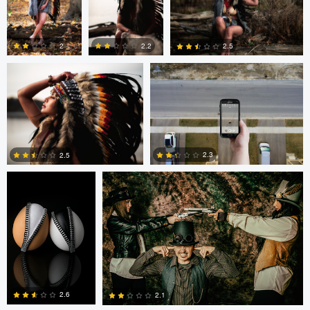
0
0
1
Colby Hartwig
Cody Bonner
2
2.2
2.5
0
0
0
Cody Bonner
David Bolender
2.3
2.5
0
2
Fernando Marcos
Fernando Marcos
2.6
2.1