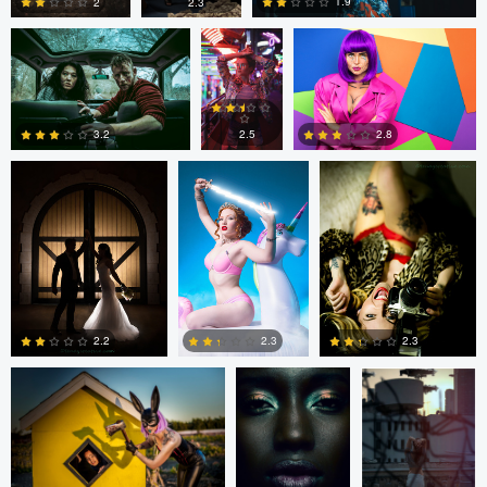
1.9
2
2.3
tenay thirty-two
Tavita Tata
tenay thirty-two
3
0
0
2.8
2.5
3.2
1
2
1
tenay thirty-two
Fernando
Fernando
Penhos Zaga
Penhos Zaga
2.2
2.3
2.3
4
0
0
Fernando
tenay thirty-two
tenay thirty-two