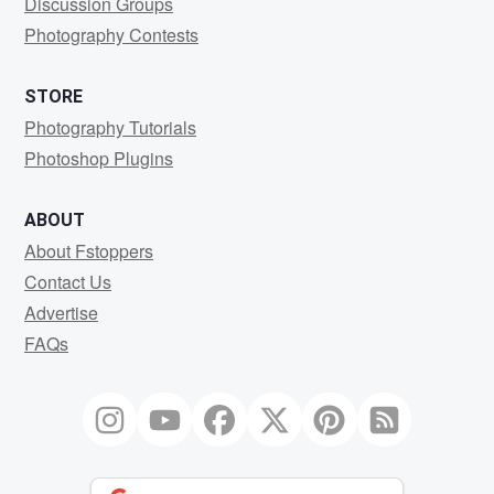
Discussion Groups
Photography Contests
STORE
Photography Tutorials
Photoshop Plugins
ABOUT
About Fstoppers
Contact Us
Advertise
FAQs