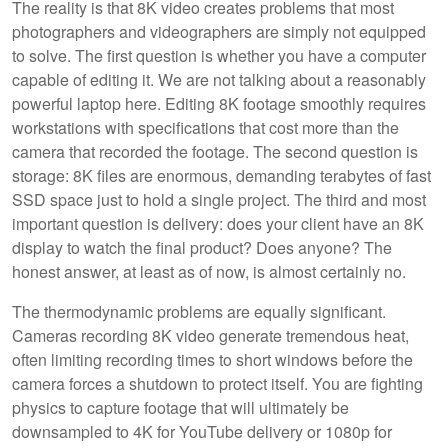
The reality is that 8K video creates problems that most
photographers and videographers are simply not equipped
to solve. The first question is whether you have a computer
capable of editing it. We are not talking about a reasonably
powerful laptop here. Editing 8K footage smoothly requires
workstations with specifications that cost more than the
camera that recorded the footage. The second question is
storage: 8K files are enormous, demanding terabytes of fast
SSD space just to hold a single project. The third and most
important question is delivery: does your client have an 8K
display to watch the final product? Does anyone? The
honest answer, at least as of now, is almost certainly no.
The thermodynamic problems are equally significant.
Cameras recording 8K video generate tremendous heat,
often limiting recording times to short windows before the
camera forces a shutdown to protect itself. You are fighting
physics to capture footage that will ultimately be
downsampled to 4K for YouTube delivery or 1080p for