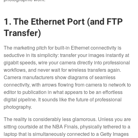
1. The Ethernet Port (and FTP
Transfer)
The marketing pitch for built-in Ethernet connectivity is
seductive in its simplicity: transfer your images instantly at
gigabit speeds, wire your camera directly into professional
workflows, and never wait for wireless transfers again.
Camera manufacturers show diagrams of seamless
connectivity, with arrows flowing from camera to network to
editor to publication in what appears to be an effortless
digital pipeline. It sounds like the future of professional
photography.
The reality is considerably less glamorous. Unless you are
sitting courtside at the NBA Finals, physically tethered to a
laptop that is simultaneously connected to a Getty Images