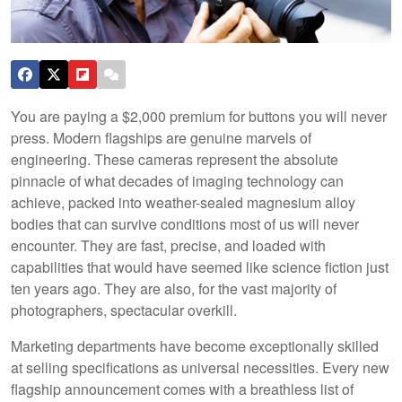
You are paying a $2,000 premium for buttons you will never
press. Modern flagships are genuine marvels of
engineering. These cameras represent the absolute
pinnacle of what decades of imaging technology can
achieve, packed into weather-sealed magnesium alloy
bodies that can survive conditions most of us will never
encounter. They are fast, precise, and loaded with
capabilities that would have seemed like science fiction just
ten years ago. They are also, for the vast majority of
photographers, spectacular overkill.
Marketing departments have become exceptionally skilled
at selling specifications as universal necessities. Every new
flagship announcement comes with a breathless list of