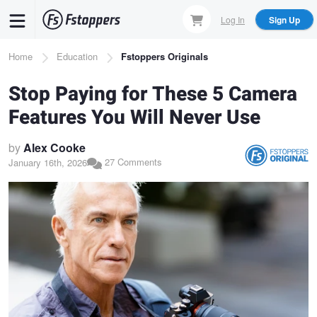
Skip
Log In
Sign Up
to
main
Breadcrumb
Home
Education
Fstoppers Originals
content
Stop Paying for These 5 Camera
Features You Will Never Use
by
Alex Cooke
27 Comments
January 16th, 2026