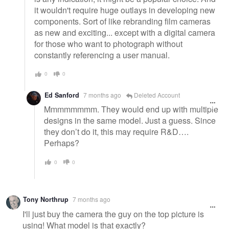
it wouldn't require huge outlays in developing new
components. Sort of like rebranding film cameras
as new and exciting... except with a digital camera
for those who want to photograph without
constantly referencing a user manual.
0
0
Ed Sanford
7 months ago
Deleted Account
Mmmmmmmm. They would end up with multiple
designs in the same model. Just a guess. Since
they don’t do it, this may require R&D….
Perhaps?
0
0
Tony Northrup
7 months ago
I'll just buy the camera the guy on the top picture is
using! What model is that exactly?