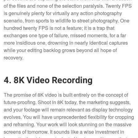
of the files and none of the selection paralysis. Twenty FPS
is genuinely plenty for virtually any action photography
scenario, from sports to wildlife to street photography. One
hundred twenty FPS is not a feature; it is a trap that
exchanges one type of failure, missed moments, for a far
more insidious one, drowning in nearly identical captures
while your editing backlog grows beyond all hope of
recovery.
4. 8K Video Recording
The promise of 8K video is built entirely on the concept of
future-proofing. Shoot in 8K today, the marketing suggests,
and your footage will remain relevant as display technology
evolves. You will have unprecedented flexibility for cropping
and reframing. Your work will look stunning on the massive
screens of tomorrow. It sounds like a wise investment in