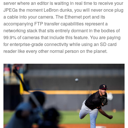
server where an editor is waiting in real time to receive your
JPEGs the moment LeBron dunks, you will never once plug
a cable into your camera. The Ethernet port and its
accompanying FTP transfer capabilities represent a
networking stack that sits entirely dormant in the bodies of
99.9% of cameras that include this feature. You are paying
for enterprise-grade connectivity while using an SD card
reader like every other normal person on the planet.