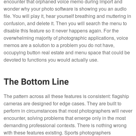
encounter that orphaned voice memo during import and
wonder why your photo software is showing you an audio
file. You will play it, hear yourself breathing and muttering in
confusion, and delete it. Then you will search the menu to
disable this feature so it never happens again. For the
overwhelming majority of photographic applications, voice
memos are a solution to a problem you do not have,
occupying button real estate and menu space that could be
devoted to functions you would actually use.
The Bottom Line
The pattern across all these features is consistent: flagship
cameras are designed for edge cases. They are built to
perform in circumstances that most photographers will never
encounter, solving problems that emerge only in the most
demanding professional contexts. There is nothing wrong
with these features existing. Sports photographers