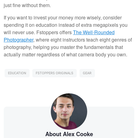
just fine without them.
If you want to invest your money more wisely, consider
spending it on education instead of extra megapixels you
will never use. Fstoppers offers
The Well-Rounded
Photographer
, where eight instructors teach eight genres of
photography, helping you master the fundamentals that
actually matter regardless of what camera body you own.
EDUCATION
FSTOPPERS ORIGINALS
GEAR
About Alex Cooke