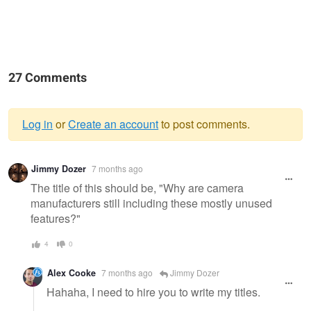
27 Comments
Log in
or
Create an account
to post comments.
Warning
Jimmy Dozer
7 months ago
message
The title of this should be, "Why are camera
manufacturers still including these mostly unused
features?"
4
0
Alex Cooke
7 months ago
Jimmy Dozer
Hahaha, I need to hire you to write my titles.