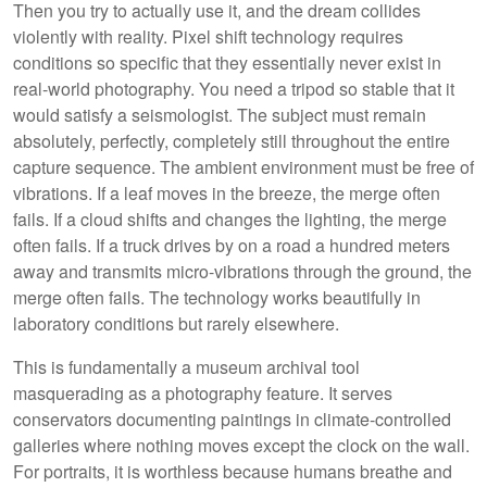
Then you try to actually use it, and the dream collides
violently with reality. Pixel shift technology requires
conditions so specific that they essentially never exist in
real-world photography. You need a tripod so stable that it
would satisfy a seismologist. The subject must remain
absolutely, perfectly, completely still throughout the entire
capture sequence. The ambient environment must be free of
vibrations. If a leaf moves in the breeze, the merge often
fails. If a cloud shifts and changes the lighting, the merge
often fails. If a truck drives by on a road a hundred meters
away and transmits micro-vibrations through the ground, the
merge often fails. The technology works beautifully in
laboratory conditions but rarely elsewhere.
This is fundamentally a museum archival tool
masquerading as a photography feature. It serves
conservators documenting paintings in climate-controlled
galleries where nothing moves except the clock on the wall.
For portraits, it is worthless because humans breathe and