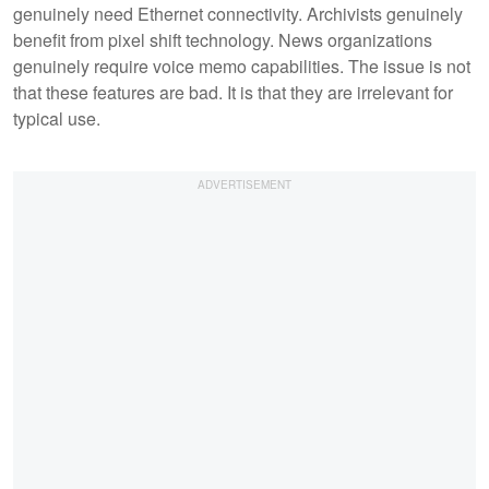
genuinely need Ethernet connectivity. Archivists genuinely
benefit from pixel shift technology. News organizations
genuinely require voice memo capabilities. The issue is not
that these features are bad. It is that they are irrelevant for
typical use.