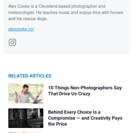
Alex Cooke is a Cleveland-based photographer and
meteorologist. He teaches music and enjoys time with horses
and his rescue dogs.
alexcooke.co/
RELATED ARTICLES
10 Things Non-Photographers Say
That Drive Us Crazy
Behind Every Choice Is a
Compromise — and Creativity Pays
the Price