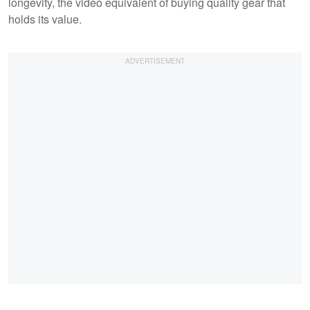
longevity, the video equivalent of buying quality gear that
holds its value.