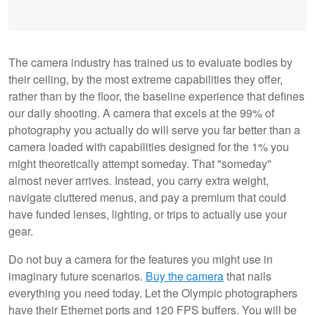
The camera industry has trained us to evaluate bodies by
their ceiling, by the most extreme capabilities they offer,
rather than by the floor, the baseline experience that defines
our daily shooting. A camera that excels at the 99% of
photography you actually do will serve you far better than a
camera loaded with capabilities designed for the 1% you
might theoretically attempt someday. That "someday"
almost never arrives. Instead, you carry extra weight,
navigate cluttered menus, and pay a premium that could
have funded lenses, lighting, or trips to actually use your
gear.
Do not buy a camera for the features you might use in
imaginary future scenarios.
Buy the camera
that nails
everything you need today. Let the Olympic photographers
have their Ethernet ports and 120 FPS buffers. You will be