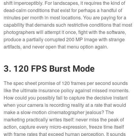
shift imperceptibly. For landscapes, it requires the kind of
dead-calm conditions that exist for perhaps a handful of
minutes per month in most locations. You are paying for a
capability that demands such restrictive conditions that most
photographers will attempt it once, fight with the software,
produce a partially corrupted 200 MP image with strange
artifacts, and never open that menu option again.
3. 120 FPS Burst Mode
The spec sheet promise of 120 frames per second sounds
like the ultimate insurance policy against missed moments.
How could you possibly fail to capture the decisive instant
when your camera is recording reality at a rate that would
make a slow-motion cinematographer jealous? The
marketing practically writes itself: never miss the peak of
action, capture every micro-expression, freeze time itself
with frame rates that exceed human perception. It sounds