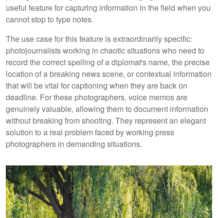
useful feature for capturing information in the field when you
cannot stop to type notes.
The use case for this feature is extraordinarily specific:
photojournalists working in chaotic situations who need to
record the correct spelling of a diplomat's name, the precise
location of a breaking news scene, or contextual information
that will be vital for captioning when they are back on
deadline. For these photographers, voice memos are
genuinely valuable, allowing them to document information
without breaking from shooting. They represent an elegant
solution to a real problem faced by working press
photographers in demanding situations.