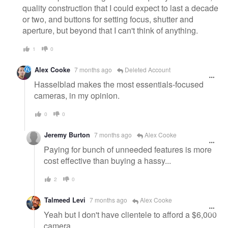
quality construction that I could expect to last a decade
or two, and buttons for setting focus, shutter and
aperture, but beyond that I can't think of anything.
1
0
Alex Cooke
7 months ago
Deleted Account
Hasselblad makes the most essentials-focused
cameras, in my opinion.
0
0
Jeremy Burton
7 months ago
Alex Cooke
Paying for bunch of unneeded features is more
cost effective than buying a hassy...
2
0
Talmeed Levi
7 months ago
Alex Cooke
Yeah but I don't have clientele to afford a $6,000
camera