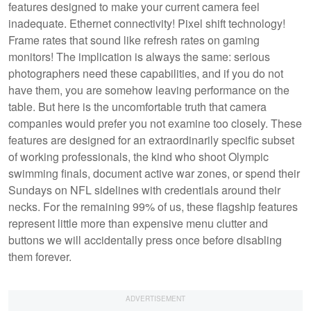
features designed to make your current camera feel
inadequate. Ethernet connectivity! Pixel shift technology!
Frame rates that sound like refresh rates on gaming
monitors! The implication is always the same: serious
photographers need these capabilities, and if you do not
have them, you are somehow leaving performance on the
table. But here is the uncomfortable truth that camera
companies would prefer you not examine too closely. These
features are designed for an extraordinarily specific subset
of working professionals, the kind who shoot Olympic
swimming finals, document active war zones, or spend their
Sundays on NFL sidelines with credentials around their
necks. For the remaining 99% of us, these flagship features
represent little more than expensive menu clutter and
buttons we will accidentally press once before disabling
them forever.