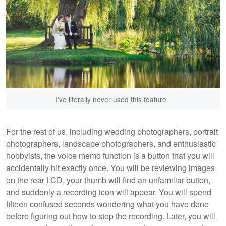
I've literally never used this feature.
For the rest of us, including wedding photographers, portrait
photographers, landscape photographers, and enthusiastic
hobbyists, the voice memo function is a button that you will
accidentally hit exactly once. You will be reviewing images
on the rear LCD, your thumb will find an unfamiliar button,
and suddenly a recording icon will appear. You will spend
fifteen confused seconds wondering what you have done
before figuring out how to stop the recording. Later, you will