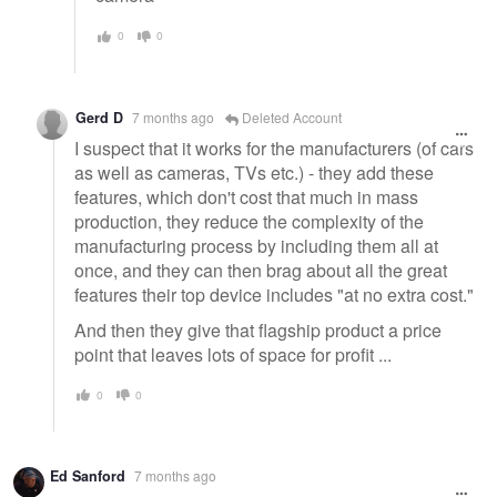
0
0
Gerd D
7 months ago
Deleted Account
I suspect that it works for the manufacturers (of cars
as well as cameras, TVs etc.) - they add these
features, which don't cost that much in mass
production, they reduce the complexity of the
manufacturing process by including them all at
once, and they can then brag about all the great
features their top device includes "at no extra cost."
And then they give that flagship product a price
point that leaves lots of space for profit ...
0
0
Ed Sanford
7 months ago