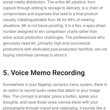
social media distribution. The entire 8K pipeline, from
capture through editing to storage to delivery, is a chain of
compromises and expenses that lead to a final product
visually indistinguishable from 4K for 99% of viewing
situations. 8K is not future-proofing. It is a flex, a spec-sheet
number designed to win comparison charts rather than
solve actual production challenges. The professionals who
genuinely need 8K, primarily high-end commercial
productions with dedicated post-production facilities, are not
buying mirrorless cameras to shoot it.
5. Voice Memo Recording
Somewhere in your flagship camera's menu system, there is
an option to record audio notes that attach to your image
files. The concept is simple: press a button, speak your
thoughts, and have those voice memos travel with your
photographs through import and cataloging. It sounds like a