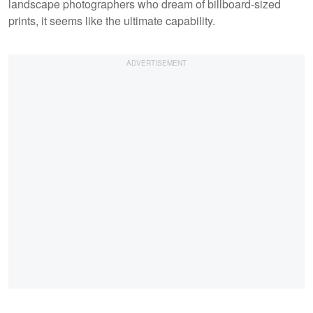
landscape photographers who dream of billboard-sized
prints, it seems like the ultimate capability.