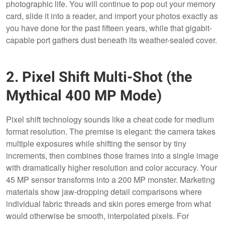
photographic life. You will continue to pop out your memory
card, slide it into a reader, and import your photos exactly as
you have done for the past fifteen years, while that gigabit-
capable port gathers dust beneath its weather-sealed cover.
2. Pixel Shift Multi-Shot (the
Mythical 400 MP Mode)
Pixel shift technology sounds like a cheat code for medium
format resolution. The premise is elegant: the camera takes
multiple exposures while shifting the sensor by tiny
increments, then combines those frames into a single image
with dramatically higher resolution and color accuracy. Your
45 MP sensor transforms into a 200 MP monster. Marketing
materials show jaw-dropping detail comparisons where
individual fabric threads and skin pores emerge from what
would otherwise be smooth, interpolated pixels. For