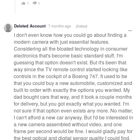
0
0
Deleted Account
7 months ago
[Edited]
I don't even know how you could go about finding a
modern camera with just essential features.
Considering all the bloated technology in consumer
electronics that's become basic standard stuff, I'm
guessing that option doesn't exist. But it's been that
way since the TV remote control started looking like
controls in the cockpit of a Boeing 747. It used to be
that you could buy a new automobile, customized and
built to order with exactly the options you wanted. My
dad bought cars that way, and it took a couple months
for delivery, but you got exactly what you wanted. I'm
not sure if that option even exists any more. No matter,
I can't afford a new car anyway. But I'd be interested in
a new camera assembled without video, and one
frame per second would be fine. I would gladly pay for
the best optical and digital sensor quality I could find,