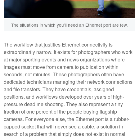
The situations in which you'll need an Ethernet port are few.
The workflow that justifies Ethernet connectivity is
extraordinarily narrow. It exists for photographers who work
at major sporting events and news organizations where
images must move from camera to publication within
seconds, not minutes. These photographers often have
dedicated technicians managing their network connections
and file transfers. They have credentials, assigned
positions, and workflows developed over years of high-
pressure deadline shooting. They also represent a tiny
fraction of one percent of the people buying flagship
cameras. For everyone else, the Ethernet port is a rubber-
capped socket that will never see a cable, a solution in
search of a problem that simply does not exist in normal