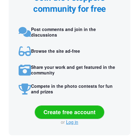
community for free
Post comments and join in the
discussions
Browse the site ad-free
Share your work and get featured in the
community
Compete in the photo contests for fun
and prizes
Create free account
or
Log in