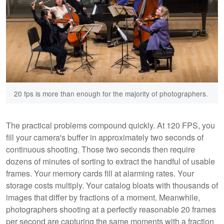
20 fps is more than enough for the majority of photographers.
The practical problems compound quickly. At 120 FPS, you
fill your camera's buffer in approximately two seconds of
continuous shooting. Those two seconds then require
dozens of minutes of sorting to extract the handful of usable
frames. Your memory cards fill at alarming rates. Your
storage costs multiply. Your catalog bloats with thousands of
images that differ by fractions of a moment. Meanwhile,
photographers shooting at a perfectly reasonable 20 frames
per second are capturing the same moments with a fraction