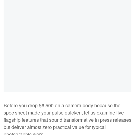
Before you drop $6,500 on a camera body because the
spec sheet made your pulse quicken, let us examine five
flagship features that sound transformative in press releases
but deliver almost zero practical value for typical
photographic work.