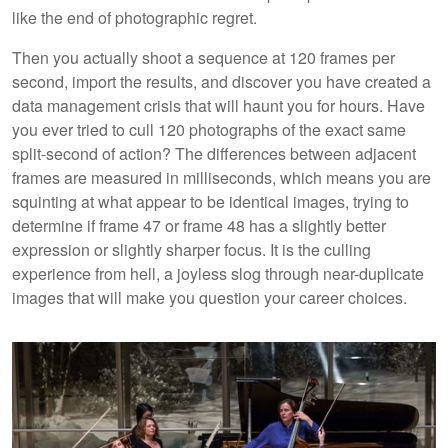
like the end of photographic regret.
Then you actually shoot a sequence at 120 frames per
second, import the results, and discover you have created a
data management crisis that will haunt you for hours. Have
you ever tried to cull 120 photographs of the exact same
split-second of action? The differences between adjacent
frames are measured in milliseconds, which means you are
squinting at what appear to be identical images, trying to
determine if frame 47 or frame 48 has a slightly better
expression or slightly sharper focus. It is the culling
experience from hell, a joyless slog through near-duplicate
images that will make you question your career choices.