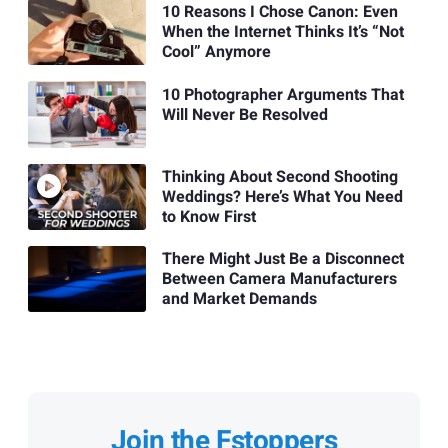
10 Reasons I Chose Canon: Even
When the Internet Thinks It’s “Not
Cool” Anymore
10 Photographer Arguments That
Will Never Be Resolved
Thinking About Second Shooting
Weddings? Here’s What You Need
to Know First
There Might Just Be a Disconnect
Between Camera Manufacturers
and Market Demands
Join the Fstoppers