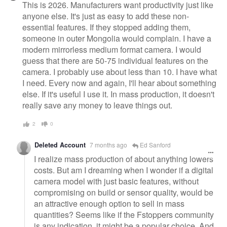
This is 2026. Manufacturers want productivity just like
anyone else. It's just as easy to add these non-
essential features. If they stopped adding them,
someone in outer Mongolia would complain. I have a
modern mirrorless medium format camera. I would
guess that there are 50-75 individual features on the
camera. I probably use about less than 10. I have what
I need. Every now and again, I'll hear about something
else. If it's useful I use it. In mass production, it doesn't
really save any money to leave things out.
2
0
Deleted Account
7 months ago
Ed Sanford
I realize mass production of about anything lowers
costs. But am I dreaming when I wonder if a digital
camera model with just basic features, without
compromising on build or sensor quality, would be
an attractive enough option to sell in mass
quantities? Seems like if the Fstoppers community
is any indication, it might be a popular choice. And