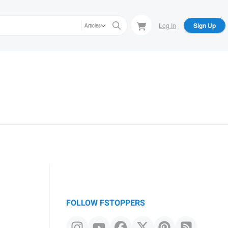
Log In
Sign Up
Articles
FOLLOW FSTOPPERS