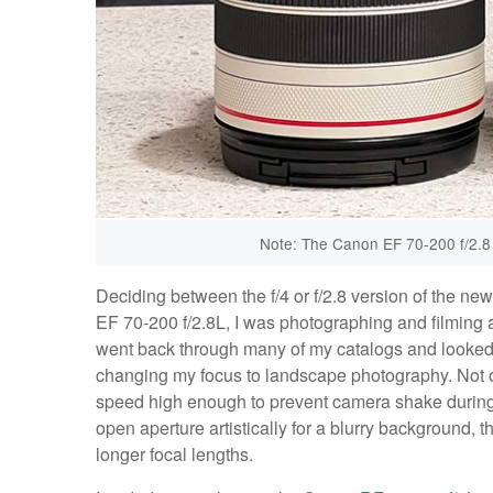
Note: The Canon EF 70-200 f/2.8 II 
Deciding between the f/4 or f/2.8 version of the n
EF 70-200 f/2.8L, I was photographing and filming a l
went back through many of my catalogs and looked at
changing my focus to landscape photography. Not onl
speed high enough to prevent camera shake during l
open aperture artistically for a blurry background, t
longer focal lengths.