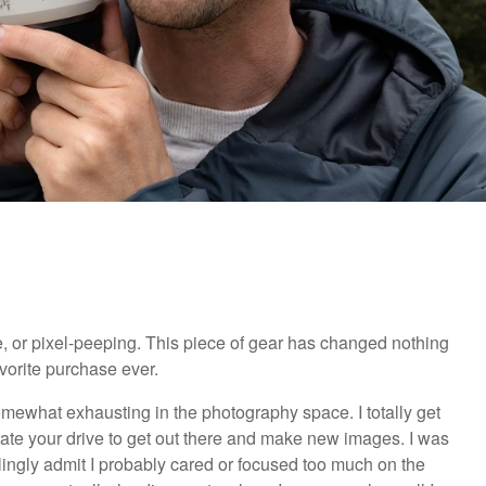
, or pixel-peeping. This piece of gear has changed nothing
avorite purchase ever.
omewhat exhausting in the photography space. I totally get
te your drive to get out there and make new images. I was
illingly admit I probably cared or focused too much on the