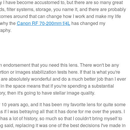
lity I have become accustomed to, but there are so many great
ds, filter systems, storage, you name it, and there are probably
r comes around that can change how I work and make my life
s why the
Canon RF 70-200mm f/4L
has changed my
raphy.
it an endorsement that you need this lens. There won't be any
ion or images stabilization tests here. If that is what you're
at are absolutely wonderful and do a much better job than I ever
 in the space means that if you're spending a substantial
y, then it's going to have stellar image quality.
 10 years ago, and it has been my favorite lens for quite some
as if I was betraying all that it has done for me over the years. I
has a lot of history, so much so that I couldn't bring myself to
ing said, replacing it was one of the best decisions I've made in