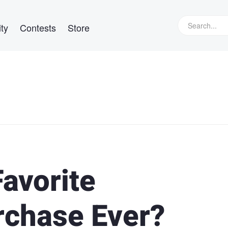
ty
Contests
Store
avorite
rchase Ever?