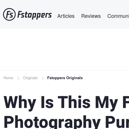
Skip
Main navigation
to
Articles
Reviews
Communi
main
content
Breadcrumb
Home
Originals
Fstoppers Originals
Why Is This My F
Photography Pu