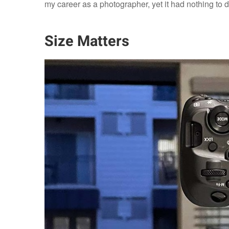
my career as a photographer, yet it had nothing to 
Size Matters