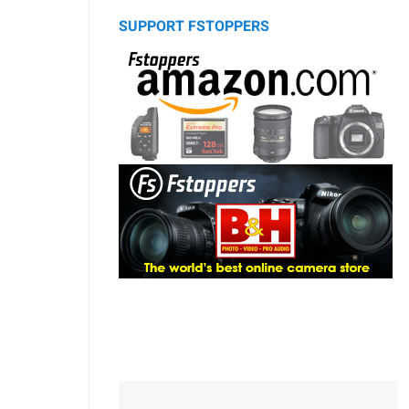
SUPPORT FSTOPPERS