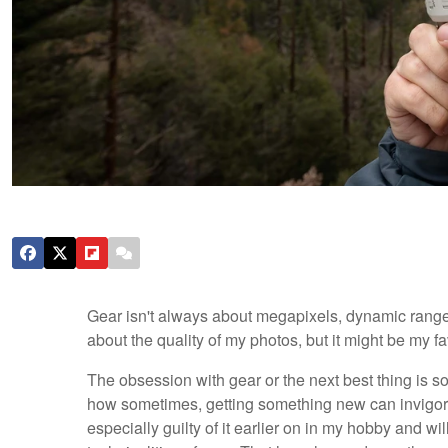
Gear isn't always about megapixels, dynamic range
about the quality of my photos, but it might be my f
The obsession with gear or the next best thing is s
how sometimes, getting something new can invigora
especially guilty of it earlier on in my hobby and w