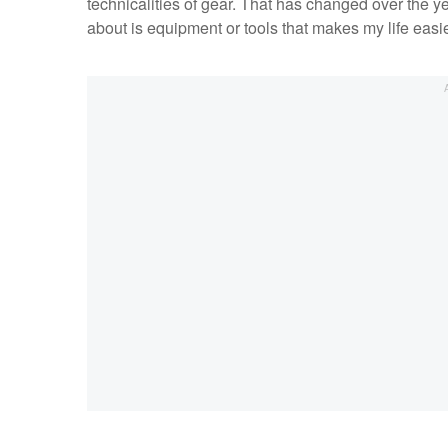
technicalities of gear. That has changed over the y
about is equipment or tools that makes my life easi