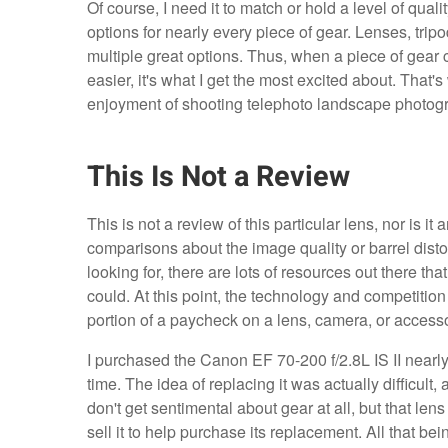
Of course, I need it to match or hold a level of qua
options for nearly every piece of gear. Lenses, tripo
multiple great options. Thus, when a piece of gea
easier, it's what I get the most excited about. That'
enjoyment of shooting telephoto landscape photog
This Is Not a Review
This is not a review of this particular lens, nor is 
comparisons about the image quality or barrel distort
looking for, there are lots of resources out there th
could. At this point, the technology and competition
portion of a paycheck on a lens, camera, or accessor
I purchased the Canon EF 70-200 f/2.8L IS II nearly
time. The idea of replacing it was actually difficult, 
don't get sentimental about gear at all, but that lens 
sell it to help purchase its replacement. All that be