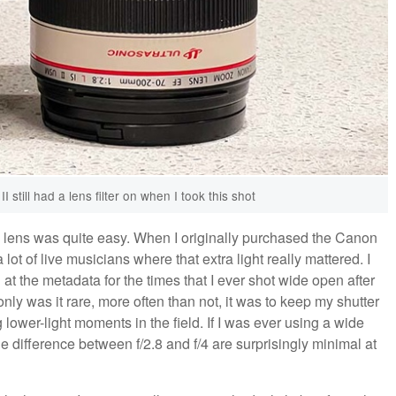
still had a lens filter on when I took this shot
ew lens was quite easy. When I originally purchased the Canon
ot of live musicians where that extra light really mattered. I
 the metadata for the times that I ever shot wide open after
y was it rare, more often than not, it was to keep my shutter
ower-light moments in the field. If I was ever using a wide
he difference between f/2.8 and f/4 are surprisingly minimal at