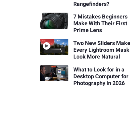
Rangefinders?
7 Mistakes Beginners
Make With Their First
Prime Lens
Two New Sliders Make
Every Lightroom Mask
Look More Natural
What to Look for in a
Desktop Computer for
Photography in 2026