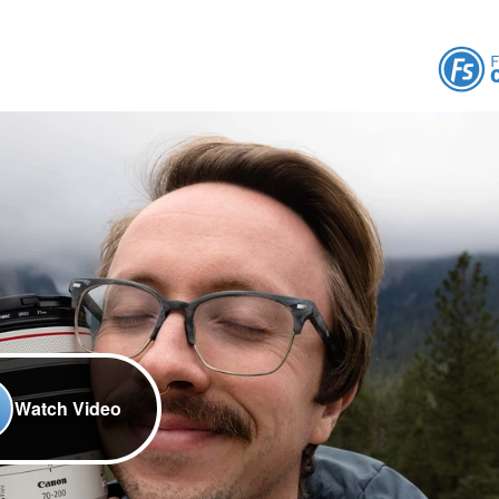
Watch Video