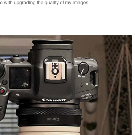
do with upgrading the quality of my images.