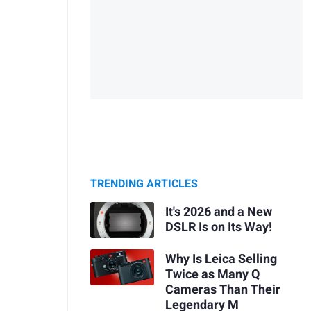
TRENDING ARTICLES
It's 2026 and a New
DSLR Is on Its Way!
Why Is Leica Selling
Twice as Many Q
Cameras Than Their
Legendary M