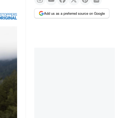
Add us as a preferred source on Google