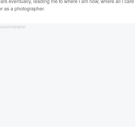
ears eventually, leading me to where I am now, where all I care
er as a photographer.