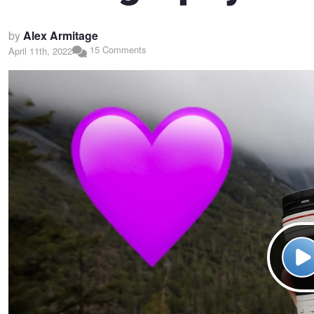
by
Alex Armitage
15 Comments
April 11th, 2022