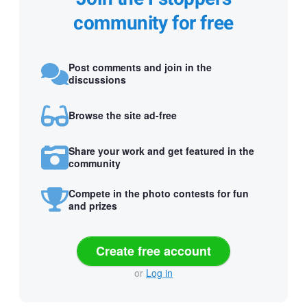
community for free
Post comments and join in the
discussions
Browse the site ad-free
Share your work and get featured in the
community
Compete in the photo contests for fun
and prizes
Create free account
or
Log in