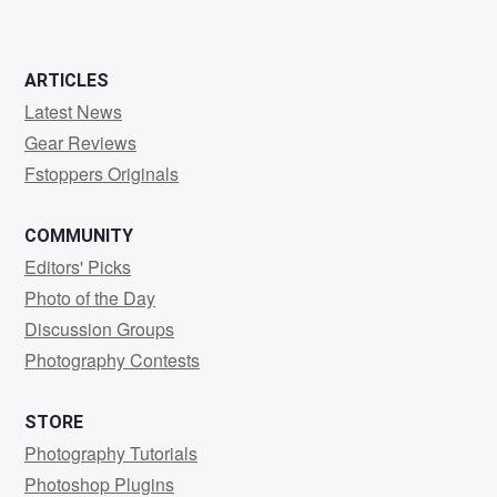
ARTICLES
Latest News
Gear Reviews
Fstoppers Originals
COMMUNITY
Editors' Picks
Photo of the Day
Discussion Groups
Photography Contests
STORE
Photography Tutorials
Photoshop Plugins