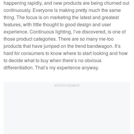
happening rapidly, and new products are being churned out
continuously. Everyone is making pretty much the same
thing. The focus is on marketing the latest and greatest
features, with little thought to good design and user
experience. Continuous lighting, I’ve discovered, is one of
those product categories. There are so many me-too
products that have jumped on the trend bandwagon. It’s
hard for consumers to know where to start looking and how
to decide what to buy when there’s no obvious
differentiation. That’s my experience anyway.