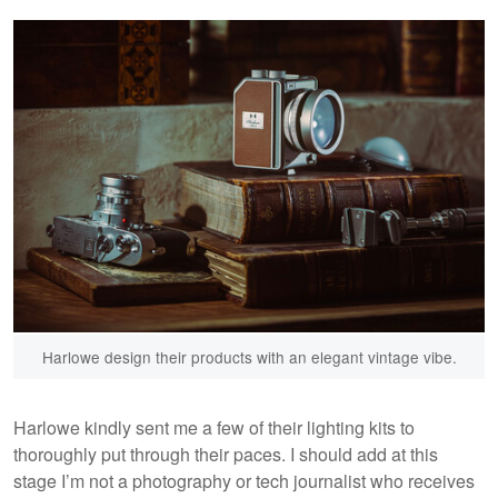
Harlowe design their products with an elegant vintage vibe.
Harlowe kindly sent me a few of their lighting kits to
thoroughly put through their paces. I should add at this
stage I’m not a photography or tech journalist who receives