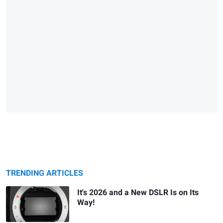
TRENDING ARTICLES
It's 2026 and a New DSLR Is on Its
Way!