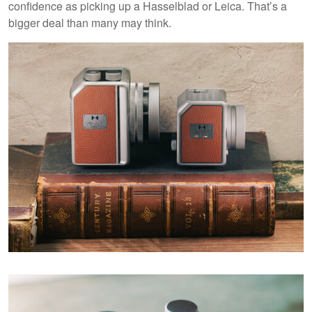
confidence as picking up a Hasselblad or Leica. That’s a
bigger deal than many may think.