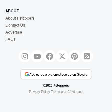
ABOUT
About Fstoppers
Contact Us
Advertise
FAQs
Add us as a preferred source on Google
©2026 Fstoppers
Privacy Policy
Terms and Conditions