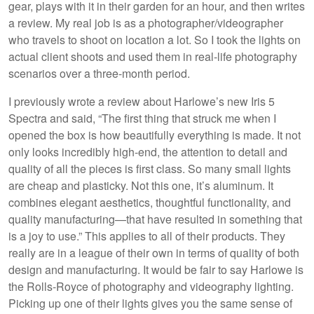
gear, plays with it in their garden for an hour, and then writes
a review. My real job is as a photographer/videographer
who travels to shoot on location a lot. So I took the lights on
actual client shoots and used them in real-life photography
scenarios over a three-month period.
I previously wrote a review about Harlowe’s new Iris 5
Spectra and said, “The first thing that struck me when I
opened the box is how beautifully everything is made. It not
only looks incredibly high-end, the attention to detail and
quality of all the pieces is first class. So many small lights
are cheap and plasticky. Not this one, it’s aluminum. It
combines elegant aesthetics, thoughtful functionality, and
quality manufacturing—that have resulted in something that
is a joy to use.” This applies to all of their products. They
really are in a league of their own in terms of quality of both
design and manufacturing. It would be fair to say Harlowe is
the Rolls-Royce of photography and videography lighting.
Picking up one of their lights gives you the same sense of