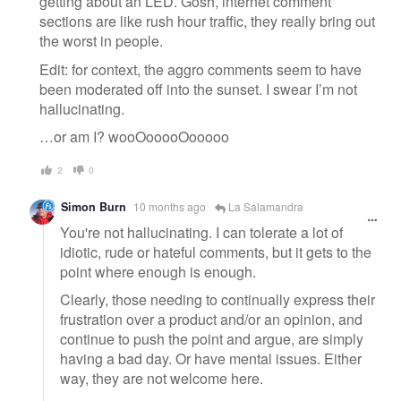
getting about an LED. Gosh, internet comment
sections are like rush hour traffic, they really bring out
the worst in people.
Edit: for context, the aggro comments seem to have
been moderated off into the sunset. I swear I’m not
hallucinating.
…or am I? wooOooooOooooo
2
0
Simon Burn
10 months ago
La Salamandra
You're not hallucinating. I can tolerate a lot of
idiotic, rude or hateful comments, but it gets to the
point where enough is enough.
Clearly, those needing to continually express their
frustration over a product and/or an opinion, and
continue to push the point and argue, are simply
having a bad day. Or have mental issues. Either
way, they are not welcome here.