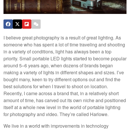
I believe great photography is a result of great lighting. As
someone who has spent a lot of time traveling and shooting
in a variety of conditions, light has always been a top
priority. Small portable LED lights started to become popular
around 5–6 years ago, when dozens of brands began
making a variety of lights in different shapes and sizes. I’ve
bought many, keen to try different options out and find the
best solutions for when I travel to shoot on location.
Recently, I came across a brand that, in a relatively short
amount of time, has carved out its own niche and positioned
itself at a whole new level in the world of portable lighting
for photography and video. They’re called Harlowe.
We live in a world with improvements in technology