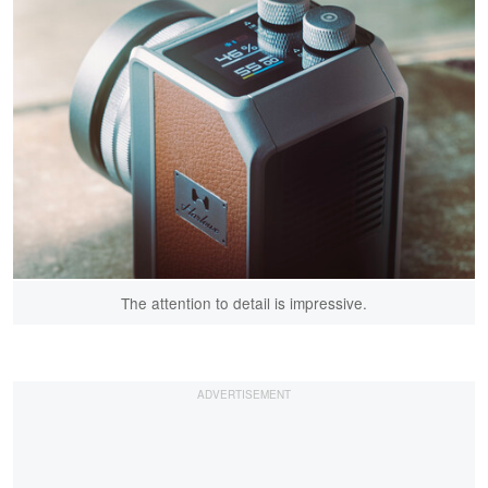
The attention to detail is impressive.