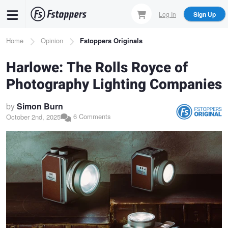
Skip
Log In
Sign Up
to
main
Breadcrumb
Home
Opinion
Fstoppers Originals
content
Harlowe: The Rolls Royce of
Photography Lighting Companies
by
Simon Burn
6 Comments
October 2nd, 2025