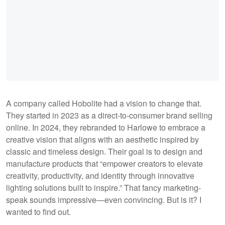
A company called Hobolite had a vision to change that.
They started in 2023 as a direct-to-consumer brand selling
online. In 2024, they rebranded to Harlowe to embrace a
creative vision that aligns with an aesthetic inspired by
classic and timeless design. Their goal is to design and
manufacture products that “empower creators to elevate
creativity, productivity, and identity through innovative
lighting solutions built to inspire.” That fancy marketing-
speak sounds impressive—even convincing. But is it? I
wanted to find out.