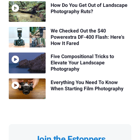
How Do You Get Out of Landscape
Photography Ruts?
We Checked Out the $40
Powerextra DF-400 Flash: Here's
How It Fared
Five Compositional Tricks to
Elevate Your Landscape
Photography
Everything You Need To Know
When Starting Film Photography
Join the Fstoppers