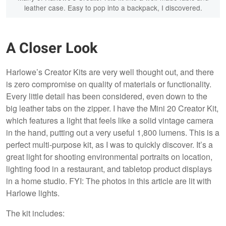
leather case. Easy to pop into a backpack, I discovered.
A Closer Look
Harlowe’s Creator Kits are very well thought out, and there
is zero compromise on quality of materials or functionality.
Every little detail has been considered, even down to the
big leather tabs on the zipper. I have the Mini 20 Creator Kit,
which features a light that feels like a solid vintage camera
in the hand, putting out a very useful 1,800 lumens. This is a
perfect multi-purpose kit, as I was to quickly discover. It’s a
great light for shooting environmental portraits on location,
lighting food in a restaurant, and tabletop product displays
in a home studio. FYI: The photos in this article are lit with
Harlowe lights.
The kit includes: