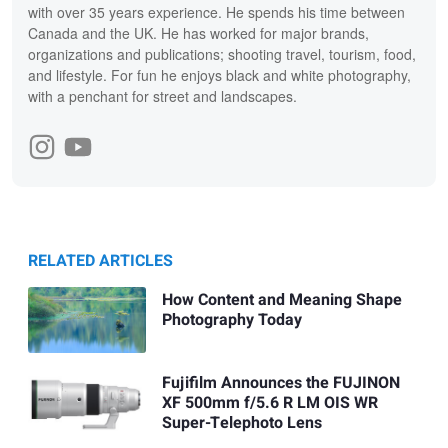
with over 35 years experience. He spends his time between
Canada and the UK. He has worked for major brands,
organizations and publications; shooting travel, tourism, food,
and lifestyle. For fun he enjoys black and white photography,
with a penchant for street and landscapes.
RELATED ARTICLES
How Content and Meaning Shape
Photography Today
Fujifilm Announces the FUJINON
XF 500mm f/5.6 R LM OIS WR
Super-Telephoto Lens