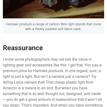
Harlowe produce a range of carbon fibre light stands that come
with a thickly padded soft fabric case.
Reassurance
I know some photographers may not see the value in
lighting gear and accessories like this. I get that. You pay a
premium price for Harlowe products. In one regard, sure, a
light is just a light. But isn’t a camera just a camera? Try
telling Leica owners that! That cheap plastic light from
Amazon is a means to an end. But when you have
something that is so well thought out, designed, and made
—you do get a good amount of reassurance that it won’t let
you down. That’s important. And when you have something