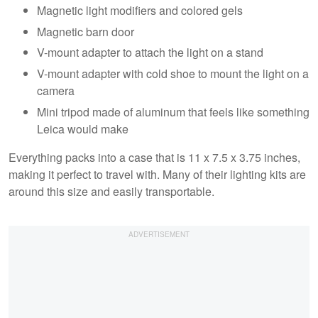
Magnetic light modifiers and colored gels
Magnetic barn door
V-mount adapter to attach the light on a stand
V-mount adapter with cold shoe to mount the light on a
camera
Mini tripod made of aluminum that feels like something
Leica would make
Everything packs into a case that is 11 x 7.5 x 3.75 inches,
making it perfect to travel with. Many of their lighting kits are
around this size and easily transportable.