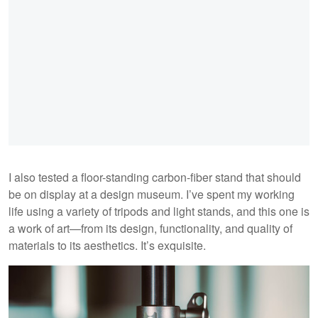
I also tested a floor-standing carbon-fiber stand that should
be on display at a design museum. I’ve spent my working
life using a variety of tripods and light stands, and this one is
a work of art—from its design, functionality, and quality of
materials to its aesthetics. It’s exquisite.