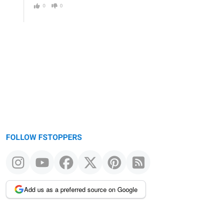
0
0
FOLLOW FSTOPPERS
Add us as a preferred source on Google