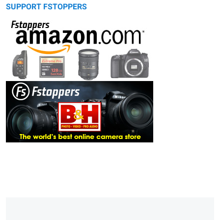
SUPPORT FSTOPPERS