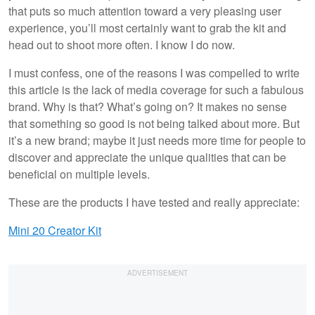
that puts so much attention toward a very pleasing user
experience, you’ll most certainly want to grab the kit and
head out to shoot more often. I know I do now.
I must confess, one of the reasons I was compelled to write
this article is the lack of media coverage for such a fabulous
brand. Why is that? What’s going on? It makes no sense
that something so good is not being talked about more. But
it’s a new brand; maybe it just needs more time for people to
discover and appreciate the unique qualities that can be
beneficial on multiple levels.
These are the products I have tested and really appreciate:
Mini 20 Creator Kit