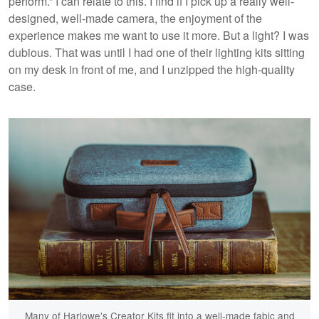
perform.” I can relate to this. I find if I pick up a really well-
designed, well-made camera, the enjoyment of the
experience makes me want to use it more. But a light? I was
dubious. That was until I had one of their lighting kits sitting
on my desk in front of me, and I unzipped the high-quality
case.
Many of Harlowe's Creator Kits fit into a well-made fabic and