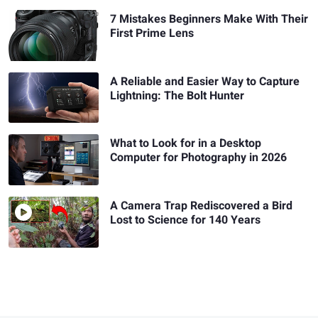
7 Mistakes Beginners Make With Their
First Prime Lens
A Reliable and Easier Way to Capture
Lightning: The Bolt Hunter
What to Look for in a Desktop
Computer for Photography in 2026
A Camera Trap Rediscovered a Bird
Lost to Science for 140 Years