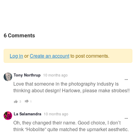
6 Comments
Log in
or
Create an account
to post comments.
Warning
Tony Northrup
10 months ago
message
Love that someone in the photography industry is
thinking about design! Harlowe, please make strobes!!
3
1
La Salamandra
10 months ago
Oh, they changed their name. Good choice, I don’t
think “Hobolite” quite matched the upmarket aesthetic.