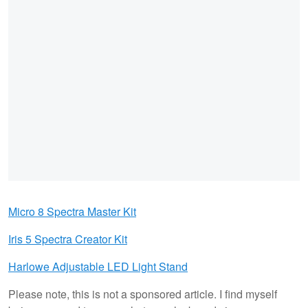
Micro 8 Spectra Master Kit
Iris 5 Spectra Creator Kit
Harlowe Adjustable LED Light Stand
Please note, this is not a sponsored article. I find myself