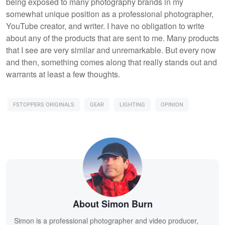
being exposed to many photography brands in my
somewhat unique position as a professional photographer,
YouTube creator, and writer. I have no obligation to write
about any of the products that are sent to me. Many products
that I see are very similar and unremarkable. But every now
and then, something comes along that really stands out and
warrants at least a few thoughts.
FSTOPPERS ORIGINALS
GEAR
LIGHTING
OPINION
About Simon Burn
Simon is a professional photographer and video producer,