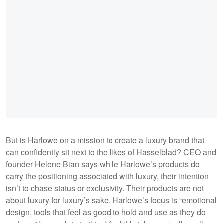
But is Harlowe on a mission to create a luxury brand that
can confidently sit next to the likes of Hasselblad? CEO and
founder Helene Bian says while Harlowe’s products do
carry the positioning associated with luxury, their intention
isn’t to chase status or exclusivity. Their products are not
about luxury for luxury’s sake. Harlowe’s focus is “emotional
design, tools that feel as good to hold and use as they do