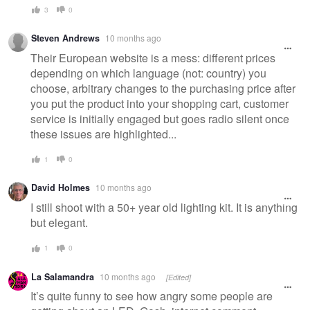
3
0
Steven Andrews
10 months ago
Their European website is a mess: different prices
depending on which language (not: country) you
choose, arbitrary changes to the purchasing price after
you put the product into your shopping cart, customer
service is initially engaged but goes radio silent once
these issues are highlighted...
1
0
David Holmes
10 months ago
I still shoot with a 50+ year old lighting kit. It is anything
but elegant.
1
0
La Salamandra
10 months ago
[Edited]
It’s quite funny to see how angry some people are