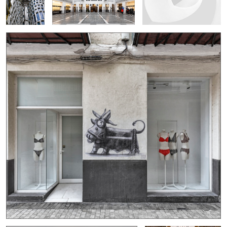
0
1
2
Uçhisar
Salle Ovale 2...