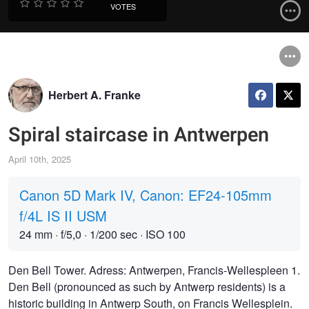
VOTES
Herbert A. Franke
Spiral staircase in Antwerpen
April 10th, 2025
Canon 5D Mark IV, Canon: EF24-105mm
f/4L IS II USM
24 mm
·
f/5,0
·
1/200 sec
·
ISO 100
Den Bell Tower. Adress: Antwerpen, Francis-Wellespleen 1.
Den Bell (pronounced as such by Antwerp residents) is a
historic building in Antwerp South, on Francis Wellesplein.