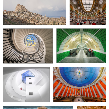
Cecil Brewer Staircase
Modern technology in Spoleto
2
0
Guggenheim Museum
St.-Ludwig Catholic-Parish-Church
2
4
Monkey Idyll
Library of Congress
in Washington