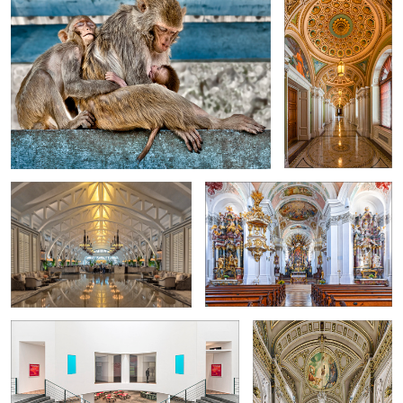
2
"The Clifford Pier"
Catholic parish church of St. Nicholas
in Murnau
0
4
Art Museum Bonn
Former ballroom in Valencia
City Hall
6
1