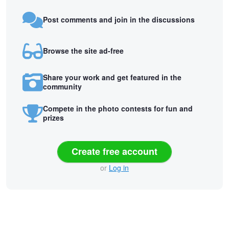
Post comments and join in the discussions
Browse the site ad-free
Share your work and get featured in the
community
Compete in the photo contests for fun and
prizes
Create free account
or
Log in