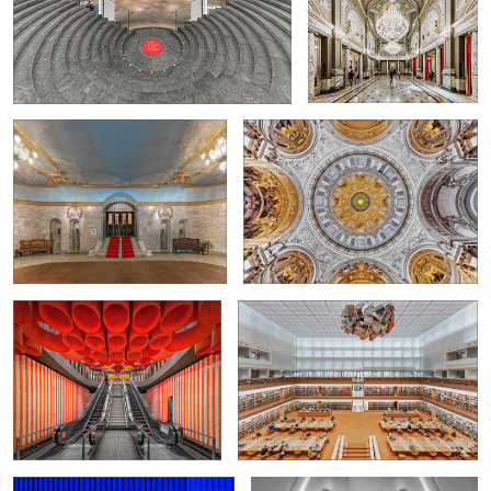
Oslo National Theatre
Dome of Berlin Cathedral
0
Subway-Station "Pannenhuis"
The State Library Unter den Linden in
Berlin
0
2
Somewhere in Germany
Hommage to Calatrava