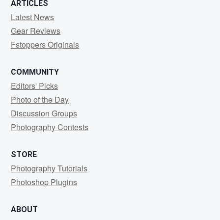
ARTICLES
Latest News
Gear Reviews
Fstoppers Originals
COMMUNITY
Editors' Picks
Photo of the Day
Discussion Groups
Photography Contests
STORE
Photography Tutorials
Photoshop Plugins
ABOUT