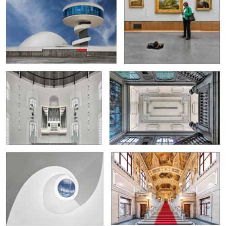
1
Organ in the Paulskirche Frankfurt
Stairwell in the Musée des beaux-arts in
Rouen
0
4
Spiral staircase at Leica
Left staircase in the Burgtheater Vienna
"De Brug" van Vroenhoven_2
Spiral staircase in the Den Bell
Tower