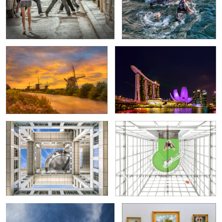
The Windmills of Kinderdijk
Marina Bay at Night
Fuji Television Building
Selfie
6
2
Centro Niemeyer/Avilés
A strange encounter