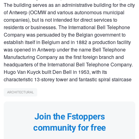
The building serves as an administrative building for the city
of Antwerp (OCMW and various autonomous municipal
companies), but is not intended for direct services to
residents or businesses. The International Bell Telephone
Company was persuaded by the Belgian government to
establish itself in Belgium and in 1882 a production facility
was opened in Antwerp under the name Bell Telephone
Manufacturing Company as the first foreign branch and
headquarters of the International Bell Telephone Company.
Hugo Van Kuyck built Den Bell in 1953, with its
characteristic 13-storey tower and fantastic spiral staircase
ARCHITECTURAL
Join the Fstoppers
community for free