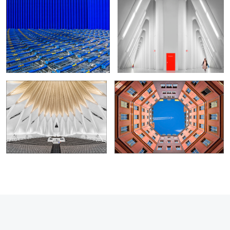
0
2
Concert Hall
Octagon
14
4