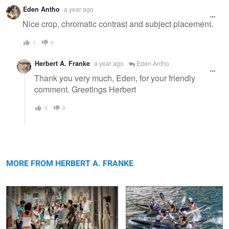
Eden Antho
a year ago
Nice crop, chromatic contrast and subject placement.
1
0
Herbert A. Franke
a year ago
Eden Antho
Thank you very much, Eden, for your friendly
comment. Greetings Herbert
0
0
Dispute on the road
Dynamic
MORE FROM HERBERT A. FRANKE