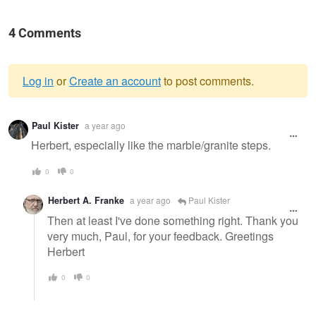
4 Comments
Log in
or
Create an account
to post comments.
Warning
Paul Kister
a year ago
message
Herbert, especially like the marble/granite steps.
0
0
Herbert A. Franke
a year ago
Paul Kister
Then at least I've done something right. Thank you
very much, Paul, for your feedback. Greetings
Herbert
0
0