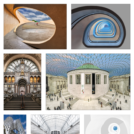
4
Antwerp-Centraal
British Museum
Station
10
6
Upper West
Austrian Postal Savings Bank
Spiralstaircase in withe
Tower
Lingerie Shop