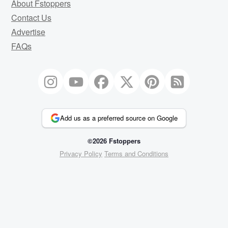
About Fstoppers
Contact Us
Advertise
FAQs
Add us as a preferred source on Google
©2026 Fstoppers
Privacy Policy
Terms and Conditions