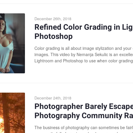
December 26th, 2018
Refined Color Grading in L
Photoshop
Color grading is all about image stylization and you
images. This video by Nemanja Sekulic is an excellen
Lightroom and Photoshop to use when color grading 
December 24th, 2018
Photographer Barely Escapes
Photography Community Ral
The business of photography can sometimes be fairly 