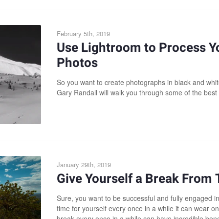
February 5th, 2019
Use Lightroom to Process Y
Photos
So you want to create photographs in black and white
Gary Randall will walk you through some of the best 
January 29th, 2019
Give Yourself a Break From
Sure, you want to be successful and fully engaged in
time for yourself every once in a while it can wear o
break every once in a while can have incredible bene