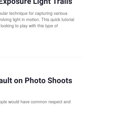
Exposure Light Trails
ular technique for capturing various
olving light in motion. This quick tutorial
 looking to play with this type of
ault on Photo Shoots
people would have common respect and