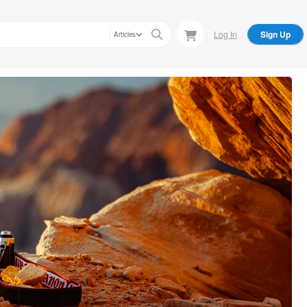
Log In
Sign Up
Articles