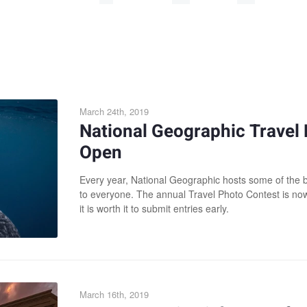
March 24th, 2019
National Geographic Travel
Open
Every year, National Geographic hosts some of the 
to everyone. The annual Travel Photo Contest is no
it is worth it to submit entries early.
March 16th, 2019