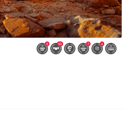
5
90
7
4