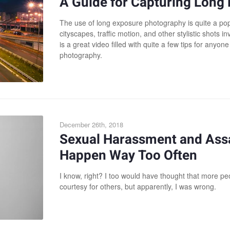
A Guide for Capturing Long 
The use of long exposure photography is quite a pop
cityscapes, traffic motion, and other stylistic shots inv
is a great video filled with quite a few tips for anyone
photography.
December 26th, 2018
Sexual Harassment and Ass
Happen Way Too Often
I know, right? I too would have thought that more 
courtesy for others, but apparently, I was wrong.