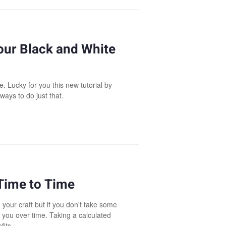
our Black and White
. Lucky for you this new tutorial by
ways to do just that.
 Time to Time
 your craft but if you don't take some
n you over time. Taking a calculated
fits.