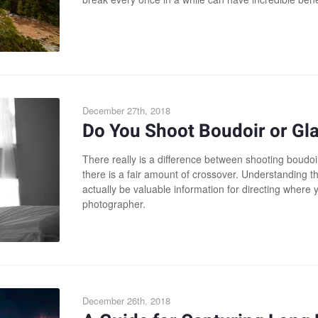
December 27th, 2018
Do You Shoot Boudoir or G
There really is a difference between shooting boudo
there is a fair amount of crossover. Understanding t
actually be valuable information for directing where
photographer.
December 26th, 2018