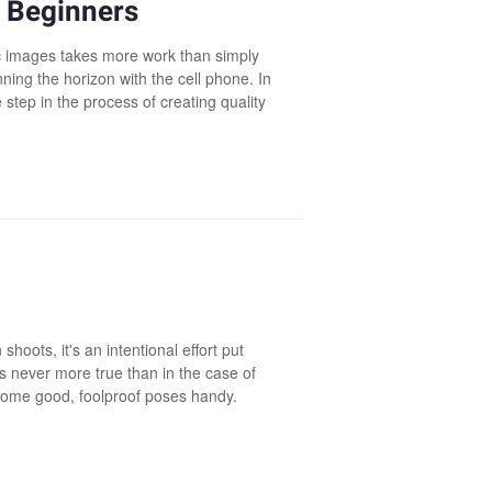
 Beginners
ic images takes more work than simply
ing the horizon with the cell phone. In
 step in the process of creating quality
hoots, it's an intentional effort put
s never more true than in the case of
 some good, foolproof poses handy.