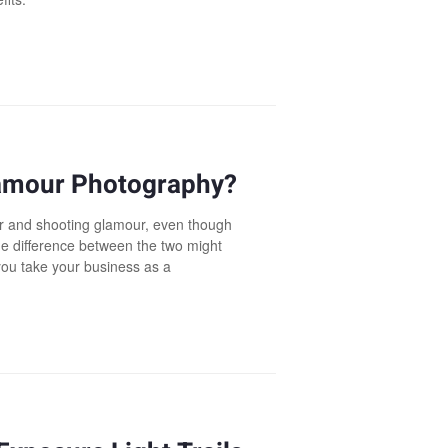
lamour Photography?
ir and shooting glamour, even though
he difference between the two might
 you take your business as a