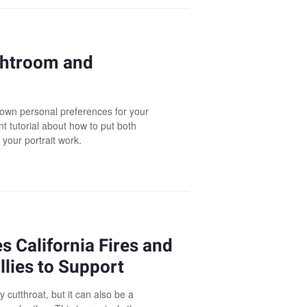
ightroom and
r own personal preferences for your
t tutorial about how to put both
your portrait work.
 California Fires and
lies to Support
cutthroat, but it can also be a