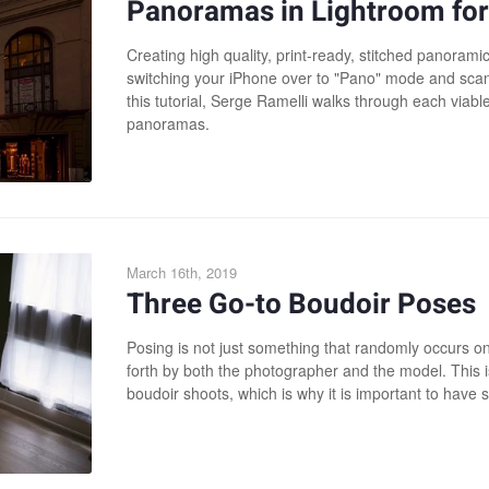
Panoramas in Lightroom for
Creating high quality, print-ready, stitched panoram
switching your iPhone over to "Pano" mode and scann
this tutorial, Serge Ramelli walks through each viable
panoramas.
March 16th, 2019
Three Go-to Boudoir Poses
Posing is not just something that randomly occurs on s
forth by both the photographer and the model. This i
boudoir shoots, which is why it is important to have