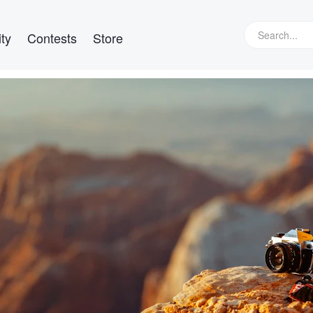
ty
Contests
Store