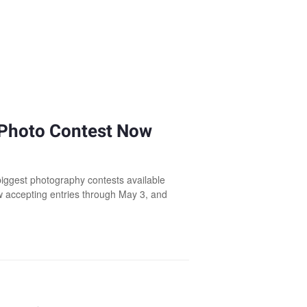
 Photo Contest Now
biggest photography contests available
w accepting entries through May 3, and