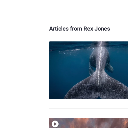
Articles from Rex Jones