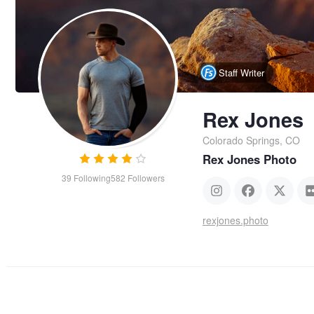
Staff Writer
Rex Jones
Colorado Springs, CO
Rex Jones Photo
39
Following
582
Followers
rexjones.photo