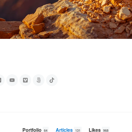
Portfolio
Articles
Likes
64
131
968