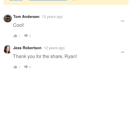
Warning
Tom Andersen
12 years ago
message
Cool!
1
0
Jess Robertson
12 years ago
Thank you for the share, Ryan!
1
0