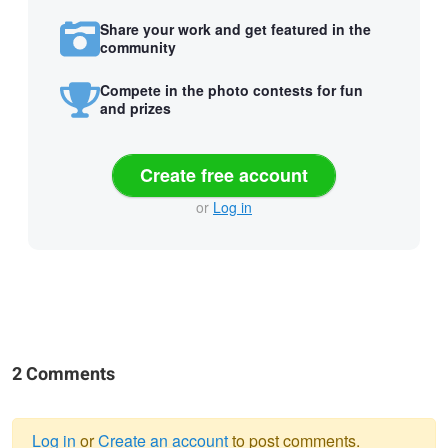
Share your work and get featured in the
community
Compete in the photo contests for fun
and prizes
Create free account
or
Log in
2 Comments
Log in
or
Create an account
to post comments.