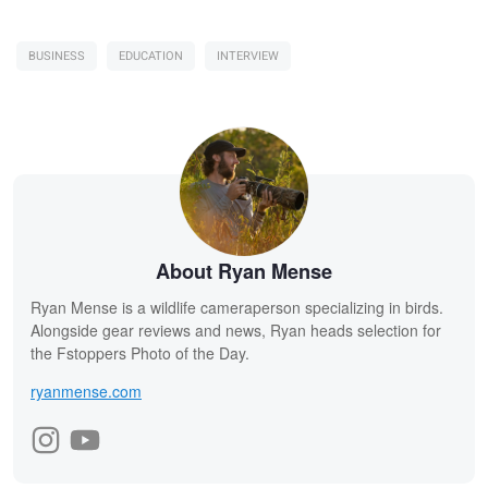
BUSINESS
EDUCATION
INTERVIEW
About Ryan Mense
Ryan Mense is a wildlife cameraperson specializing in birds.
Alongside gear reviews and news, Ryan heads selection for
the Fstoppers Photo of the Day.
ryanmense.com