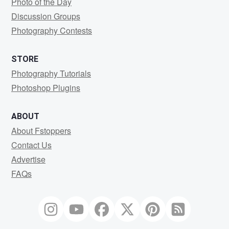
Photo of the Day
Discussion Groups
Photography Contests
STORE
Photography Tutorials
Photoshop Plugins
ABOUT
About Fstoppers
Contact Us
Advertise
FAQs