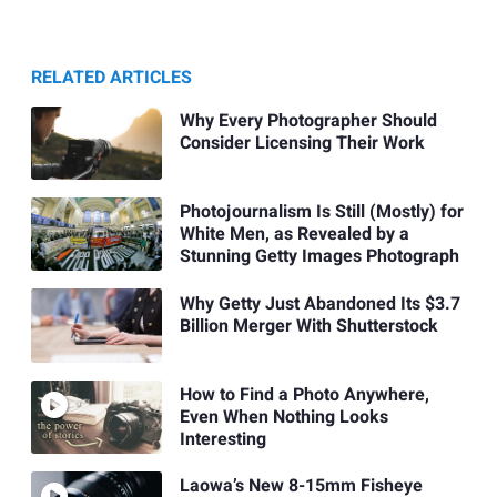
RELATED ARTICLES
Why Every Photographer Should
Consider Licensing Their Work
Photojournalism Is Still (Mostly) for
White Men, as Revealed by a
Stunning Getty Images Photograph
Why Getty Just Abandoned Its $3.7
Billion Merger With Shutterstock
How to Find a Photo Anywhere,
Even When Nothing Looks
Interesting
Laowa’s New 8-15mm Fisheye