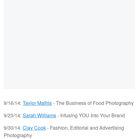
9/16/14:
Taylor Mathis
- The Business of Food Photography
9/23/14:
Sarah Williams
- Infusing YOU Into Your Brand
9/30/14:
Clay Cook
- Fashion, Editorial and Advertising
Photography