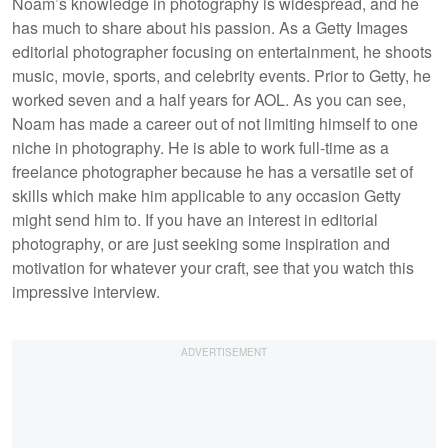
Noam’s knowledge in photography is widespread, and he
has much to share about his passion. As a Getty Images
editorial photographer focusing on entertainment, he shoots
music, movie, sports, and celebrity events. Prior to Getty, he
worked seven and a half years for AOL. As you can see,
Noam has made a career out of not limiting himself to one
niche in photography. He is able to work full-time as a
freelance photographer because he has a versatile set of
skills which make him applicable to any occasion Getty
might send him to. If you have an interest in editorial
photography, or are just seeking some inspiration and
motivation for whatever your craft, see that you watch this
impressive interview.