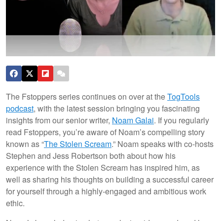
The Fstoppers series continues on over at the
TogTools
podcast
, with the latest session bringing you fascinating
insights from our senior writer,
Noam Galai
. If you regularly
read Fstoppers, you’re aware of Noam’s compelling story
known as “
The Stolen Scream
.” Noam speaks with co-hosts
Stephen and Jess Robertson both about how his
experience with the Stolen Scream has inspired him, as
well as sharing his thoughts on building a successful career
for yourself through a highly-engaged and ambitious work
ethic.