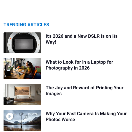
TRENDING ARTICLES
It's 2026 and a New DSLR Is on Its
Way!
What to Look for in a Laptop for
Photography in 2026
The Joy and Reward of Printing Your
Images
Why Your Fast Camera Is Making Your
Photos Worse