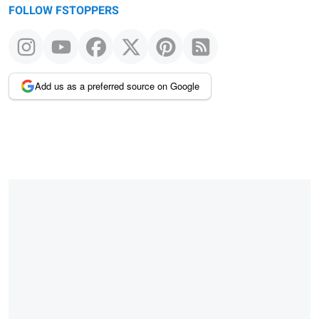
FOLLOW FSTOPPERS
Add us as a preferred source on Google