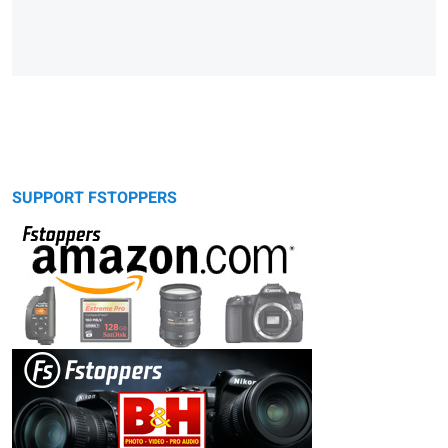
SUPPORT FSTOPPERS