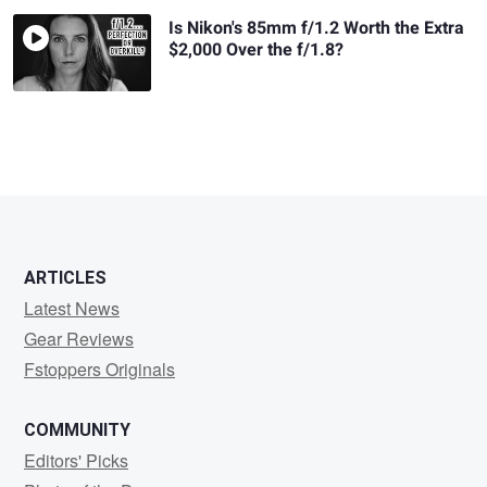
Is Nikon's 85mm f/1.2 Worth the Extra
$2,000 Over the f/1.8?
ARTICLES
Latest News
Gear Reviews
Fstoppers Originals
COMMUNITY
Editors' Picks