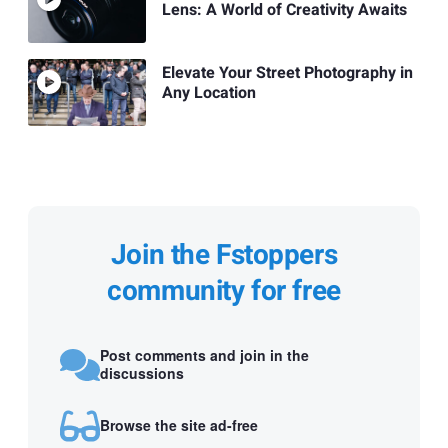
Lens: A World of Creativity Awaits
Elevate Your Street Photography in
Any Location
Join the Fstoppers
community for free
Post comments and join in the
discussions
Browse the site ad-free