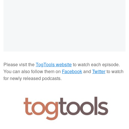
Please visit the
TogTools website
to watch each episode.
You can also follow them on
Facebook
and
Twitter
to watch
for newly released podcasts.