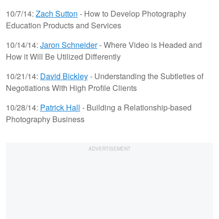
10/7/14:
Zach Sutton
- How to Develop Photography
Education Products and Services
10/14/14:
Jaron Schneider
- Where Video is Headed and
How it Will Be Utilized Differently
10/21/14:
David Bickley
- Understanding the Subtleties of
Negotiations With High Profile Clients
10/28/14:
Patrick Hall
- Building a Relationship-based
Photography Business