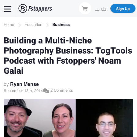
Skip
Log In
Sign Up
to
main
Breadcrumb
Home
Education
Business
content
Building a Multi-Niche
Photography Business: TogTools
Podcast with Fstoppers' Noam
Galai
by
Ryan Mense
2 Comments
September 13th, 2014