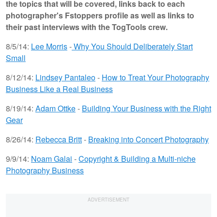
the topics that will be covered, links back to each
photographer's Fstoppers profile as well as links to
their past interviews with the TogTools crew.
8/5/14:
Lee Morris
-
Why You Should Deliberately Start
Small
8/12/14:
Lindsey Pantaleo
-
How to Treat Your Photography
Business Like a Real Business
8/19/14:
Adam Ottke
-
Building Your Business with the Right
Gear
8/26/14:
Rebecca Britt
-
Breaking into Concert Photography
9/9/14:
Noam Galai
-
Copyright & Building a Multi-niche
Photography Business