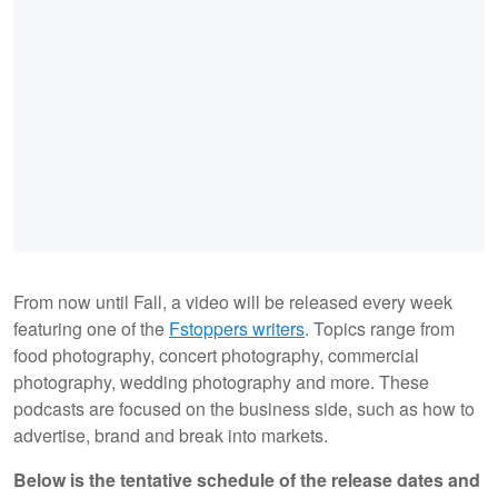
From now until Fall, a video will be released every week
featuring one of the
Fstoppers writers
. Topics range from
food photography, concert photography, commercial
photography, wedding photography and more. These
podcasts are focused on the business side, such as how to
advertise, brand and break into markets.
Below is the tentative schedule of the release dates and