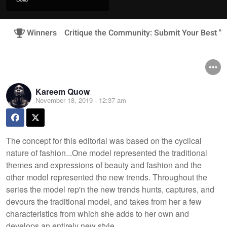
Winners
Critique the Community: Submit Your Best "
Kareem Quow
November 18, 2019 - 12:37 am
The concept for this editorial was based on the cyclical
nature of fashion...One model represented the traditional
themes and expressions of beauty and fashion and the
other model represented the new trends. Throughout the
series the model rep'n the new trends hunts, captures, and
devours the traditional model, and takes from her a few
characteristics from which she adds to her own and
develops an entirely new style.