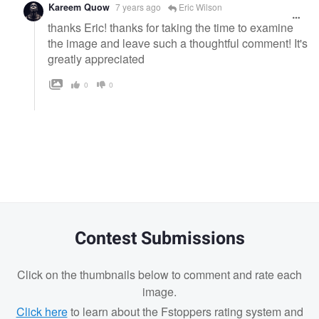
Kareem Quow
7 years ago
Eric Wilson
thanks Eric! thanks for taking the time to examine
the image and leave such a thoughtful comment! It's
greatly appreciated
0
0
Contest Submissions
Click on the thumbnails below to comment and rate each
image.
Click here
to learn about the Fstoppers rating system and