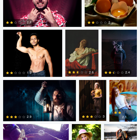
Ross McIntire
Mary Bel
Josie Gamper
2
2.1
0
0
Dillon Vance
Dillon Vance
Daniela
Nistor
2.6
2.4
1.9
Daniela Nistor
Daniela Nistor
Colby Hartwig
5
0
0
3
2.9
2.1