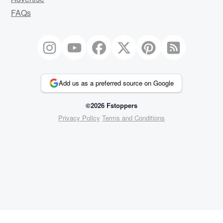
FAQs
Add us as a preferred source on Google
©2026 Fstoppers
Privacy Policy
Terms and Conditions