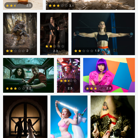
2.5
3.1
1
1
Colin Roberts
Anatoliy
Anatoliy YK
YK
1.9
2
2.3
tenay thirty-two
Tavita Tata
tenay thirty-two
3
0
0
2.8
2.5
3.2
1
2
1
tenay thirty-two
Fernando
Fernando
Penhos Zaga
Penhos Zaga