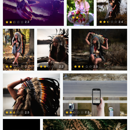
1
0
0
Colby Hartwig
Colby Hartwig
Colby Hartwig
2.3
2.4
2.3
0
0
1
Colby Hartwig
Cody Bonner
2
2.2
2.5
0
0
0
Cody Bonner
David Bolender
2.3
2.5