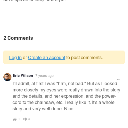
2 Comments
Log in
or
Create an account
to post comments.
Warning
Eric Wilson
7 years ago
message
I'll admit, at first I was "hrm, not bad." But as I looked
more closely my eyes were really drawn into the story
and the details, and her expression, and the power-
cord to the chainsaw, etc. I really like it. It's a whole
story and very well done. Nice.
1
0