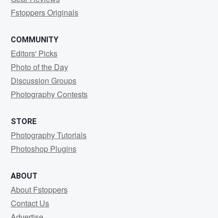
Fstoppers Originals
COMMUNITY
Editors' Picks
Photo of the Day
Discussion Groups
Photography Contests
STORE
Photography Tutorials
Photoshop Plugins
ABOUT
About Fstoppers
Contact Us
Advertise