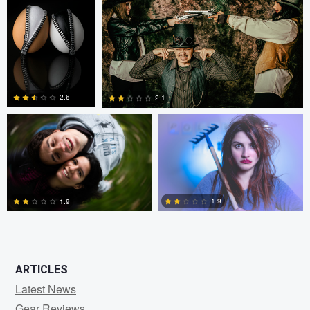
0
2
Fernando Marcos
Fernando Marcos
2.6
2.1
1
0
1.9
1.9
0
0
ARTICLES
Latest News
Gear Reviews