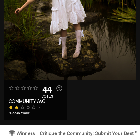
44
VOTES
COMMUNITY AVG
2.2
"Needs Work"
Winners
Critique the Community: Submit Your Best "