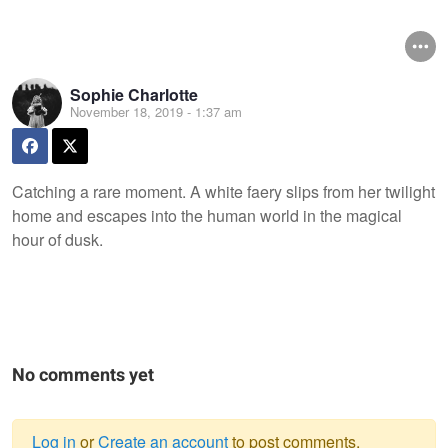
Sophie Charlotte
November 18, 2019 - 1:37 am
Catching a rare moment. A white faery slips from her twilight
home and escapes into the human world in the magical
hour of dusk.
No comments yet
Log in
or
Create an account
to post comments.