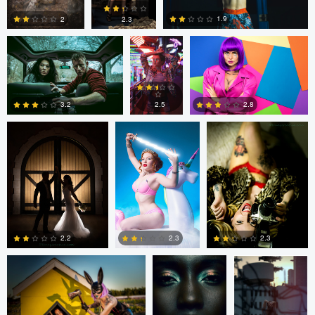
1.9
2
2.3
tenay thirty-two
Tavita Tata
tenay thirty-two
3
0
0
2.8
2.5
3.2
1
2
1
tenay thirty-two
Fernando
Fernando
Penhos Zaga
Penhos Zaga
2.2
2.3
2.3
4
0
0