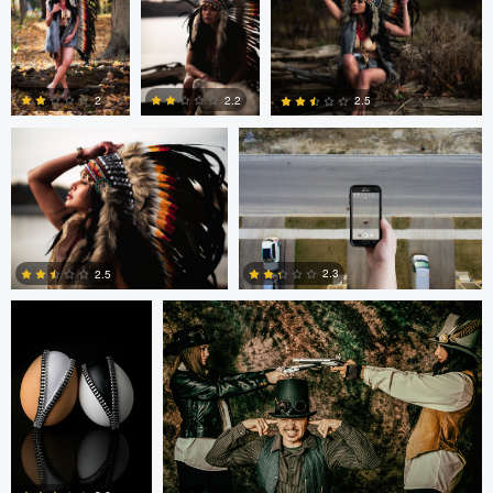
0
0
1
Colby Hartwig
Cody Bonner
2
2.2
2.5
0
0
0
Cody Bonner
David Bolender
2.3
2.5
0
2
Fernando Marcos
Fernando Marcos