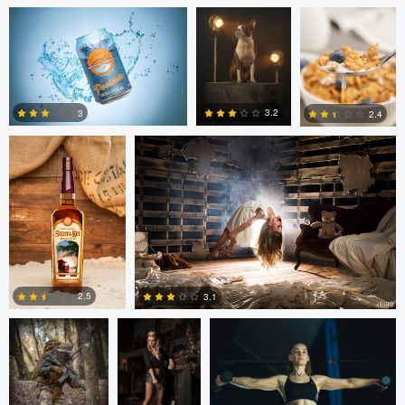
Michael Devaney
Michael Devaney
3.2
3
2.4
1
2
1
Marc Castellanos
Alberto
Ezra Foy
Coronel
2.5
3.1
1
1
Colin Roberts
Anatoliy
Anatoliy YK
YK