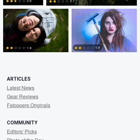
2.6
2.1
1
0
1.9
1.9
0
0
ARTICLES
Latest News
Gear Reviews
Fstoppers Originals
COMMUNITY
Editors' Picks