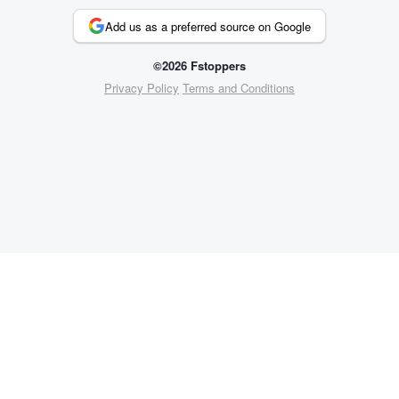
Add us as a preferred source on Google
©2026 Fstoppers
Privacy Policy
Terms and Conditions