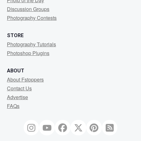
Photo of the Day
Discussion Groups
Photography Contests
STORE
Photography Tutorials
Photoshop Plugins
ABOUT
About Fstoppers
Contact Us
Advertise
FAQs