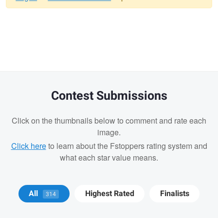
Warning
message
Contest Submissions
Click on the thumbnails below to comment and rate each
image.
Click here
to learn about the Fstoppers rating system and
what each star value means.
Michael Devaney
Michael
Michael
All
Highest Rated
Finalists
314
Devaney
Devaney