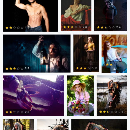
0
0
Dillon Vance
Dillon Vance
Daniela
Nistor
2.6
2.4
1.9
Daniela Nistor
Daniela Nistor
Colby Hartwig
5
0
0
3
2.9
2.1
1
0
0
Colby Hartwig
Colby Hartwig
Colby Hartwig
2.3
2.4
2.3