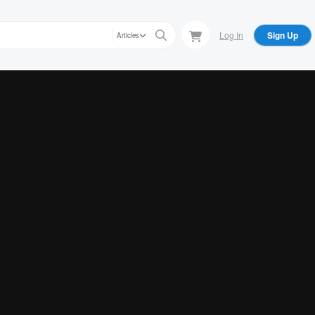
Log In
Sign Up
Articles