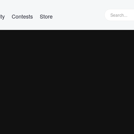
ty
Contests
Store