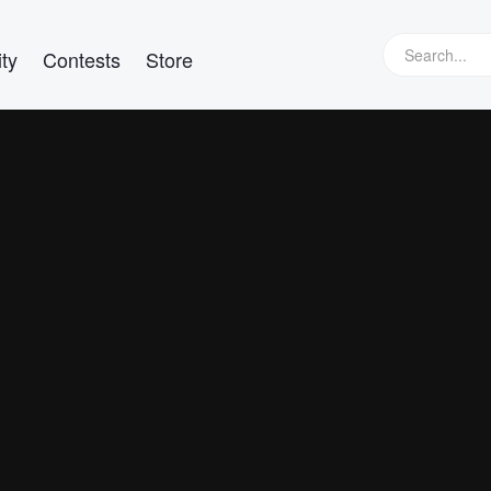
ty
Contests
Store