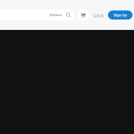
Log In
Sign Up
Articles