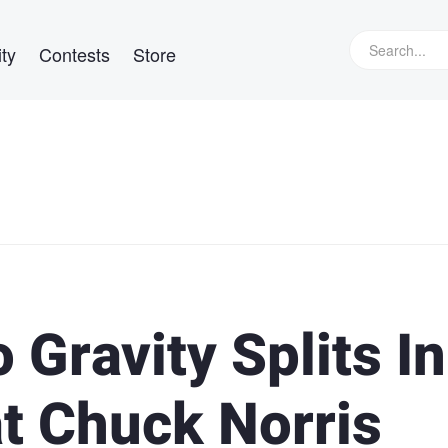
ty
Contests
Store
Gravity Splits In
at Chuck Norris