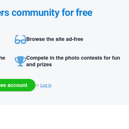
ers community for free
Browse the site ad-free
the
Compete in the photo contests for fun
and prizes
ree account
or
Log in