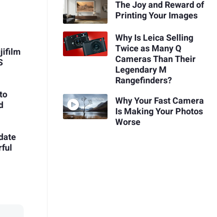
The Joy and Reward of
Printing Your Images
Why Is Leica Selling
Twice as Many Q
jifilm
Cameras Than Their
S
Legendary M
Rangefinders?
to
Why Your Fast Camera
d
Is Making Your Photos
Worse
date
ful