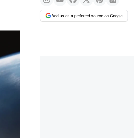
Add us as a preferred source on Google