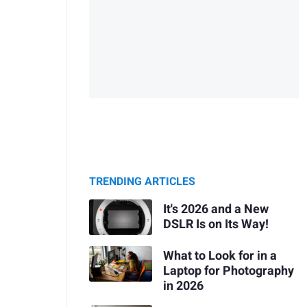
TRENDING ARTICLES
It's 2026 and a New
DSLR Is on Its Way!
What to Look for in a
Laptop for Photography
in 2026