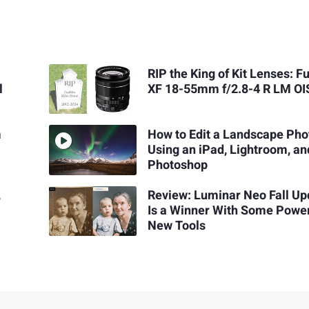
RIP the King of Kit Lenses: Fu
l
XF 18-55mm f/2.8-4 R LM OI
m
How to Edit a Landscape Pho
Using an iPad, Lightroom, an
Photoshop
,
Review: Luminar Neo Fall Up
Is a Winner With Some Power
New Tools