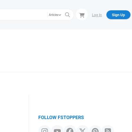
Log In
Sign Up
Articles
FOLLOW FSTOPPERS