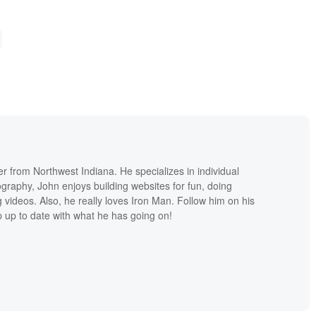
r from Northwest Indiana. He specializes in individual
ography, John enjoys building websites for fun, doing
 videos. Also, he really loves Iron Man. Follow him on his
p up to date with what he has going on!