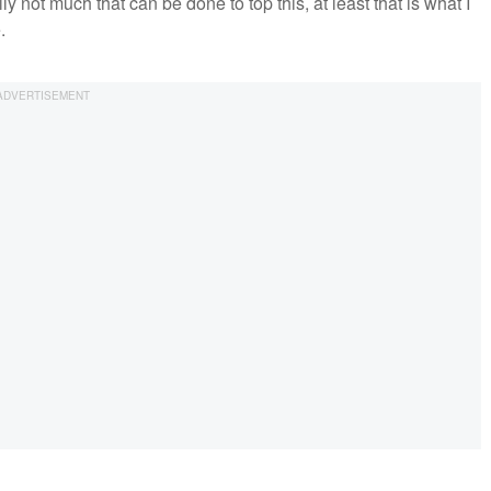
ly not much that can be done to top this, at least that is what I
.