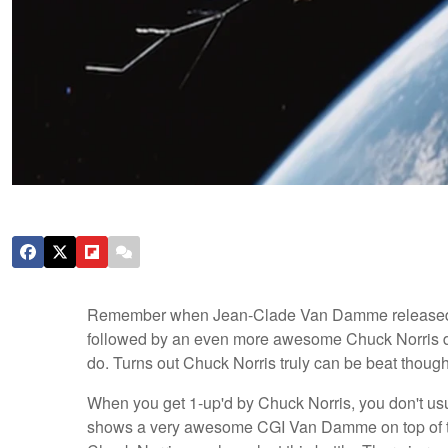
Remember when Jean-Clade Van Damme release
followed by an even more awesome Chuck Norris d
do. Turns out Chuck Norris truly can be beat though
When you get 1-up'd by Chuck Norris, you don't us
shows a very awesome CGI Van Damme on top of two sa