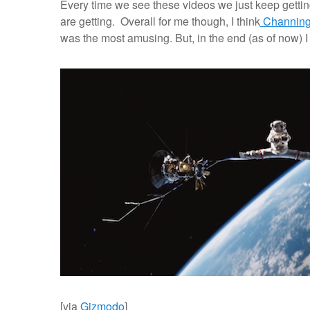
Every time we see these videos we just keep gett
are getting. Overall for me though, I think
Channing
was the most amusing. But, in the end (as of now) 
[via
Gizmodo
]