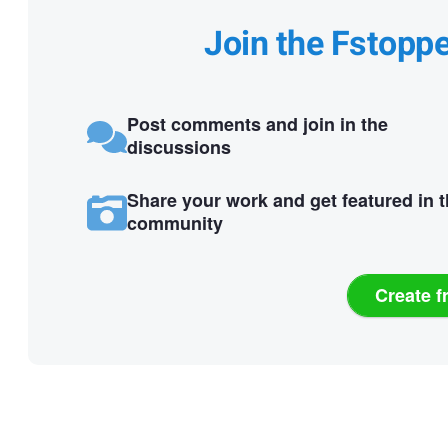
Join the Fstopp
Post comments and join in the
discussions
Share your work and get featured in 
community
Create f