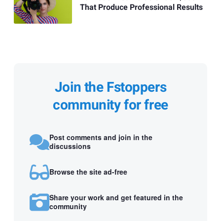
That Produce Professional Results
Join the Fstoppers
community for free
Post comments and join in the
discussions
Browse the site ad-free
Share your work and get featured in the
community