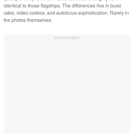
identical to those flagships. The differences live in burst
rates, video codecs, and autofocus sophistication. Rarely in
the photos themselves.