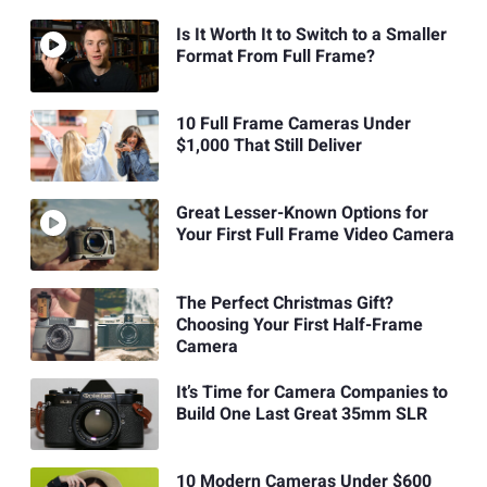
Is It Worth It to Switch to a Smaller
Format From Full Frame?
10 Full Frame Cameras Under
$1,000 That Still Deliver
Great Lesser-Known Options for
Your First Full Frame Video Camera
The Perfect Christmas Gift?
Choosing Your First Half-Frame
Camera
It’s Time for Camera Companies to
Build One Last Great 35mm SLR
10 Modern Cameras Under $600