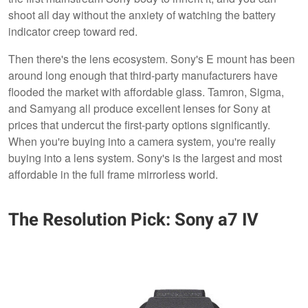
shoot all day without the anxiety of watching the battery
indicator creep toward red.
Then there's the lens ecosystem. Sony's E mount has been
around long enough that third-party manufacturers have
flooded the market with affordable glass. Tamron, Sigma,
and Samyang all produce excellent lenses for Sony at
prices that undercut the first-party options significantly.
When you're buying into a camera system, you're really
buying into a lens system. Sony's is the largest and most
affordable in the full frame mirrorless world.
The Resolution Pick: Sony a7 IV