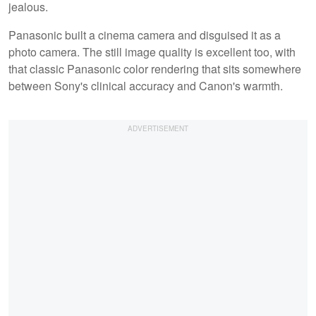
jealous.
Panasonic built a cinema camera and disguised it as a
photo camera. The still image quality is excellent too, with
that classic Panasonic color rendering that sits somewhere
between Sony's clinical accuracy and Canon's warmth.