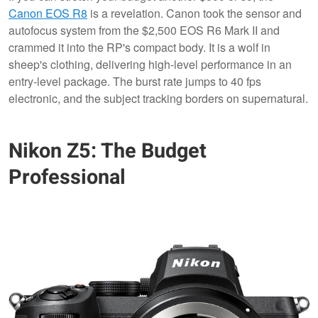
Canon EOS R8
is a revelation. Canon took the sensor and
autofocus system from the $2,500 EOS R6 Mark II and
crammed it into the RP's compact body. It is a wolf in
sheep's clothing, delivering high-level performance in an
entry-level package. The burst rate jumps to 40 fps
electronic, and the subject tracking borders on supernatural.
Nikon Z5: The Budget
Professional