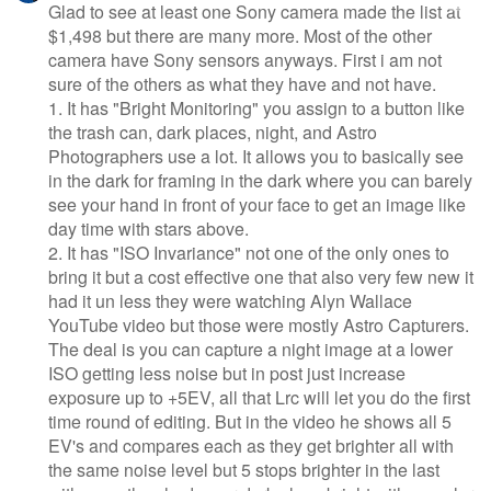
Glad to see at least one Sony camera made the list at
$1,498 but there are many more. Most of the other
camera have Sony sensors anyways. First i am not
sure of the others as what they have and not have.
1. It has "Bright Monitoring" you assign to a button like
the trash can, dark places, night, and Astro
Photographers use a lot. It allows you to basically see
in the dark for framing in the dark where you can barely
see your hand in front of your face to get an image like
day time with stars above.
2. It has "ISO Invariance" not one of the only ones to
bring it but a cost effective one that also very few new it
had it un less they were watching Alyn Wallace
YouTube video but those were mostly Astro Capturers.
The deal is you can capture a night image at a lower
ISO getting less noise but in post just increase
exposure up to +5EV, all that Lrc will let you do the first
time round of editing. But in the video he shows all 5
EV's and compares each as they get brighter all with
the same noise level but 5 stops brighter in the last