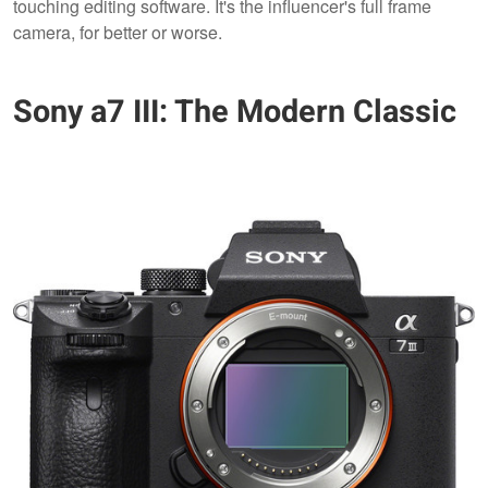
touching editing software. It's the influencer's full frame
camera, for better or worse.
Sony a7 III: The Modern Classic