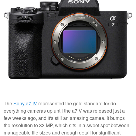
The
Sony a7 IV
represented the gold standard for do-
everything cameras up until the a7 V was released just a
few weeks ago, and it's still an amazing camea. It bumps
the resolution to 33 MP, which sits in a sweet spot between
manageable file sizes and enough detail for significant