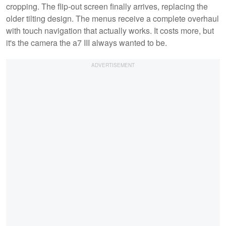
cropping. The flip-out screen finally arrives, replacing the
older tilting design. The menus receive a complete overhaul
with touch navigation that actually works. It costs more, but
it's the camera the a7 III always wanted to be.