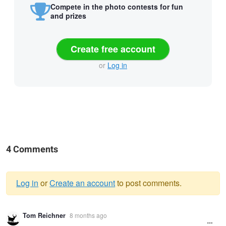
Compete in the photo contests for fun
and prizes
Create free account
or
Log in
4 Comments
Log in
or
Create an account
to post comments.
Warning
Tom Reichner
8 months ago