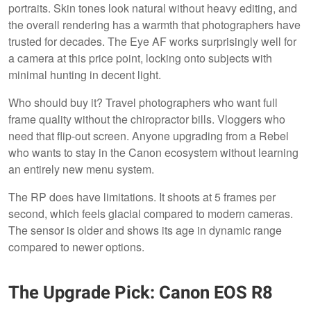
portraits. Skin tones look natural without heavy editing, and
the overall rendering has a warmth that photographers have
trusted for decades. The Eye AF works surprisingly well for
a camera at this price point, locking onto subjects with
minimal hunting in decent light.
Who should buy it? Travel photographers who want full
frame quality without the chiropractor bills. Vloggers who
need that flip-out screen. Anyone upgrading from a Rebel
who wants to stay in the Canon ecosystem without learning
an entirely new menu system.
The RP does have limitations. It shoots at 5 frames per
second, which feels glacial compared to modern cameras.
The sensor is older and shows its age in dynamic range
compared to newer options.
The Upgrade Pick: Canon EOS R8