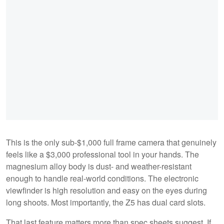
This is the only sub-$1,000 full frame camera that genuinely
feels like a $3,000 professional tool in your hands. The
magnesium alloy body is dust- and weather-resistant
enough to handle real-world conditions. The electronic
viewfinder is high resolution and easy on the eyes during
long shoots. Most importantly, the Z5 has dual card slots.
That last feature matters more than spec sheets suggest. If