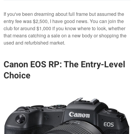
If you've been dreaming about full frame but assumed the
entry fee was $2,500, I have good news. You can join the
club for around $1,000 if you know where to look, whether
that means catching a sale on a new body or shopping the
used and refurbished market.
Canon EOS RP: The Entry-Level
Choice