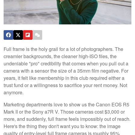
Full frame is the holy grail for a lot of photographers. The
creamier backgrounds, the cleaner high-ISO files, the
undeniable "pro" credibility that comes when you pull out a
camera with a sensor the size of a 35mm film negative. For
years, it felt like membership in this club required either a
trust fund or a willingness to sacrifice your rent money. Not
anymore.
Marketing departments love to show us the Canon EOS R5
Mark II or the Sony a7R V. Those cameras cost $3,000 or
more, and suddenly, full frame feels impossibly out of reach.
Here's the thing they don't want you to know: the image
quality of entry-level full frame cameras is roughly 95%