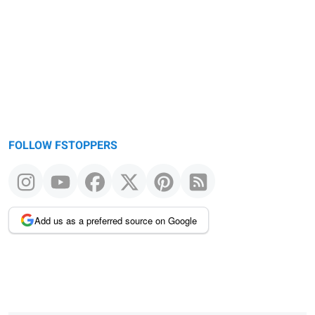
FOLLOW FSTOPPERS
Add us as a preferred source on Google