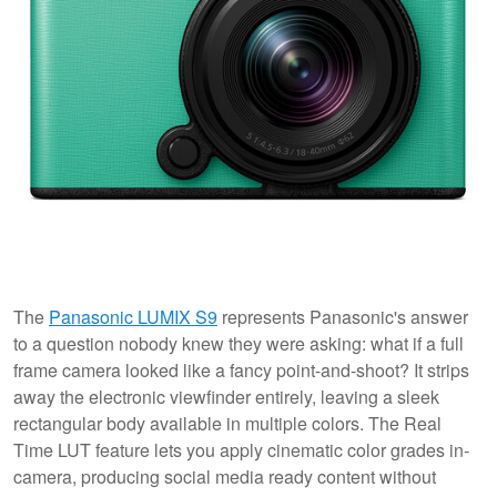
The
Panasonic LUMIX S9
represents Panasonic's answer
to a question nobody knew they were asking: what if a full
frame camera looked like a fancy point-and-shoot? It strips
away the electronic viewfinder entirely, leaving a sleek
rectangular body available in multiple colors. The Real
Time LUT feature lets you apply cinematic color grades in-
camera, producing social media ready content without