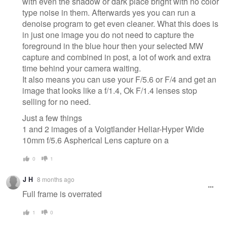
with even the shadow or dark place bright with no color
type noise in them. Afterwards yes you can run a
denoise program to get even cleaner. What this does is
in just one image you do not need to capture the
foreground in the blue hour then your selected MW
capture and combined in post, a lot of work and extra
time behind your camera waiting.
It also means you can use your F/5.6 or F/4 and get an
image that looks like a f/1.4, Ok F/1.4 lenses stop
selling for no need.
Just a few things
1 and 2 images of a Voigtlander Heliar-Hyper Wide
10mm f/5.6 Aspherical Lens capture on a
0
1
J H
8 months ago
Full frame is overrated
1
0