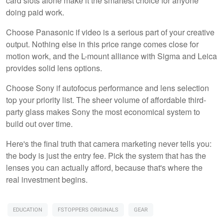
card slots alone make it the smartest choice for anyone
doing paid work.
Choose Panasonic if video is a serious part of your creative
output. Nothing else in this price range comes close for
motion work, and the L-mount alliance with Sigma and Leica
provides solid lens options.
Choose Sony if autofocus performance and lens selection
top your priority list. The sheer volume of affordable third-
party glass makes Sony the most economical system to
build out over time.
Here's the final truth that camera marketing never tells you:
the body is just the entry fee. Pick the system that has the
lenses you can actually afford, because that's where the
real investment begins.
EDUCATION
FSTOPPERS ORIGINALS
GEAR