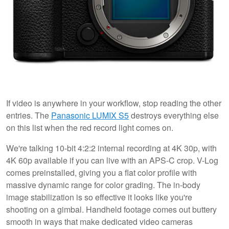
If video is anywhere in your workflow, stop reading the other
entries. The
Panasonic LUMIX S5
destroys everything else
on this list when the red record light comes on.
We're talking 10-bit 4:2:2 internal recording at 4K 30p, with
4K 60p available if you can live with an APS-C crop. V-Log
comes preinstalled, giving you a flat color profile with
massive dynamic range for color grading. The in-body
image stabilization is so effective it looks like you're
shooting on a gimbal. Handheld footage comes out buttery
smooth in ways that make dedicated video cameras