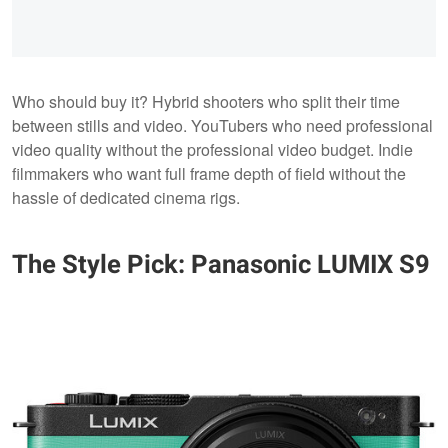
Who should buy it? Hybrid shooters who split their time
between stills and video. YouTubers who need professional
video quality without the professional video budget. Indie
filmmakers who want full frame depth of field without the
hassle of dedicated cinema rigs.
The Style Pick: Panasonic LUMIX S9