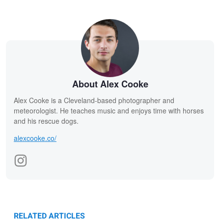
About Alex Cooke
Alex Cooke is a Cleveland-based photographer and
meteorologist. He teaches music and enjoys time with horses
and his rescue dogs.
alexcooke.co/
RELATED ARTICLES