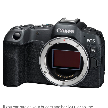
If you can stretch your budget another $500 or so, the