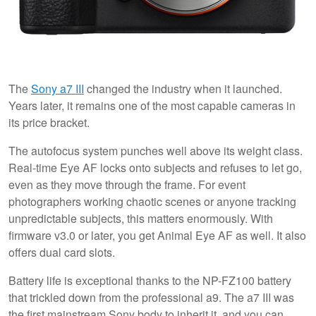
The
Sony a7 III
changed the industry when it launched.
Years later, it remains one of the most capable cameras in
its price bracket.
The autofocus system punches well above its weight class.
Real-time Eye AF locks onto subjects and refuses to let go,
even as they move through the frame. For event
photographers working chaotic scenes or anyone tracking
unpredictable subjects, this matters enormously. With
firmware v3.0 or later, you get Animal Eye AF as well. It also
offers dual card slots.
Battery life is exceptional thanks to the NP-FZ100 battery
that trickled down from the professional a9. The a7 III was
the first mainstream Sony body to inherit it, and you can