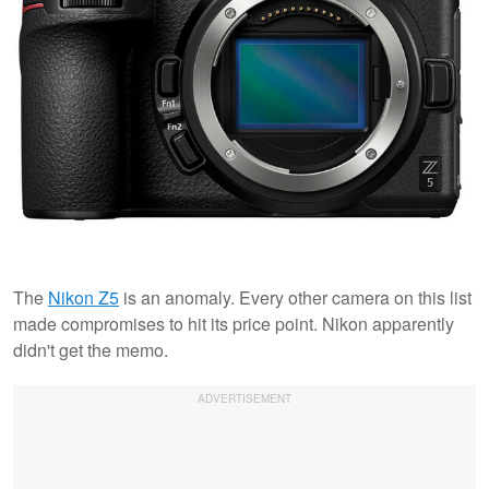
The
Nikon Z5
is an anomaly. Every other camera on this list
made compromises to hit its price point. Nikon apparently
didn't get the memo.