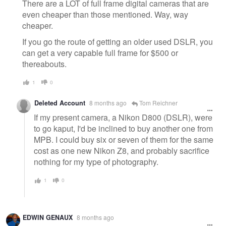
message
There are a LOT of full frame digital cameras that are
even cheaper than those mentioned. Way, way
cheaper.
If you go the route of getting an older used DSLR, you
can get a very capable full frame for $500 or
thereabouts.
1
0
Deleted Account
8 months ago
Tom Reichner
If my present camera, a Nikon D800 (DSLR), were
to go kaput, I'd be inclined to buy another one from
MPB. I could buy six or seven of them for the same
cost as one new Nikon Z8, and probably sacrifice
nothing for my type of photography.
1
0
EDWIN GENAUX
8 months ago