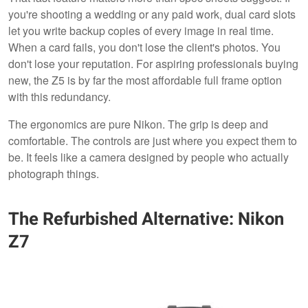
you're shooting a wedding or any paid work, dual card slots
let you write backup copies of every image in real time.
When a card fails, you don't lose the client's photos. You
don't lose your reputation. For aspiring professionals buying
new, the Z5 is by far the most affordable full frame option
with this redundancy.
The ergonomics are pure Nikon. The grip is deep and
comfortable. The controls are just where you expect them to
be. It feels like a camera designed by people who actually
photograph things.
The Refurbished Alternative: Nikon
Z7