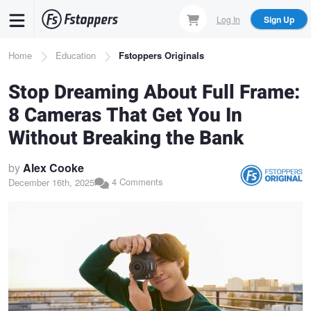
Skip
Log In
Sign Up
to
main
Breadcrumb
Home
Education
Fstoppers Originals
content
Stop Dreaming About Full Frame:
8 Cameras That Get You In
Without Breaking the Bank
by
Alex Cooke
4 Comments
December 16th, 2025