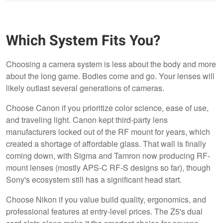
Which System Fits You?
Choosing a camera system is less about the body and more
about the long game. Bodies come and go. Your lenses will
likely outlast several generations of cameras.
Choose Canon if you prioritize color science, ease of use,
and traveling light. Canon kept third-party lens
manufacturers locked out of the RF mount for years, which
created a shortage of affordable glass. That wall is finally
coming down, with Sigma and Tamron now producing RF-
mount lenses (mostly APS-C RF-S designs so far), though
Sony's ecosystem still has a significant head start.
Choose Nikon if you value build quality, ergonomics, and
professional features at entry-level prices. The Z5's dual