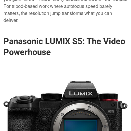
For tripod-based work where autofocus speed barely
matters, the resolution jump transforms what you can
deliver.
Panasonic LUMIX S5: The Video
Powerhouse