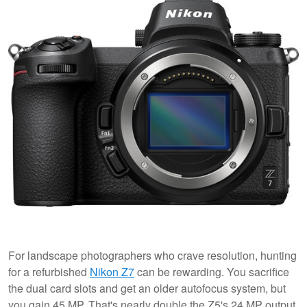
For landscape photographers who crave resolution, hunting
for a refurbished
Nikon Z7
can be rewarding. You sacrifice
the dual card slots and get an older autofocus system, but
you gain 45 MP. That's nearly double the Z5's 24 MP output.