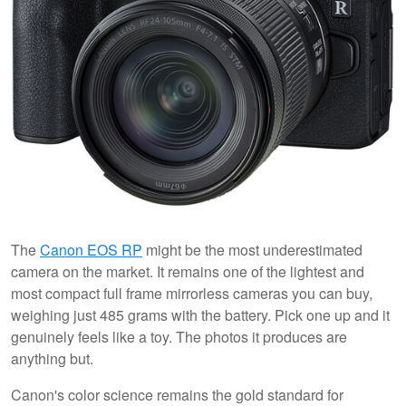
The
Canon EOS RP
might be the most underestimated
camera on the market. It remains one of the lightest and
most compact full frame mirrorless cameras you can buy,
weighing just 485 grams with the battery. Pick one up and it
genuinely feels like a toy. The photos it produces are
anything but.
Canon's color science remains the gold standard for