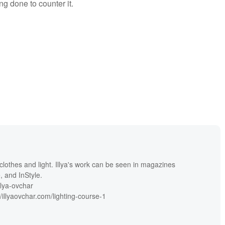
ng done to counter it.
th clothes and light. Illya's work can be seen in magazines
, and InStyle.
llya-ovchar
llyaovchar.com/lighting-course-1