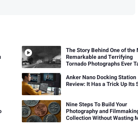
The Story Behind One of the
u
Remarkable and Terrifying
Tornado Photographs Ever T
Anker Nano Docking Station
Review: It Has a Trick Up Its
Nine Steps To Build Your
o
Photography and Filmmakin
Collection Without Wasting