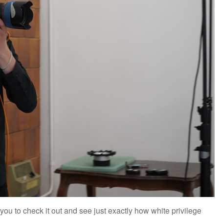
 you to check it out and see just exactly how white privilege