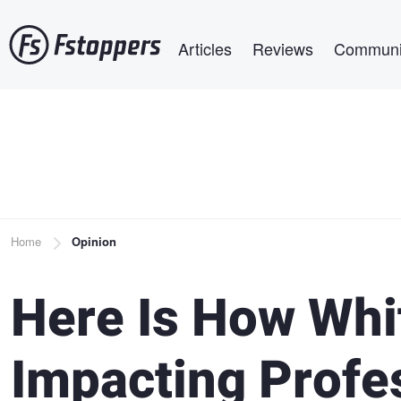
Skip
Main navigation
to
Articles
Reviews
Communi
main
content
Breadcrumb
Home
Opinion
Here Is How Whit
Impacting Profe