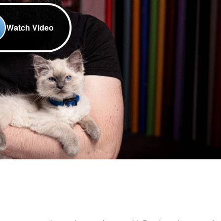
Watch Video