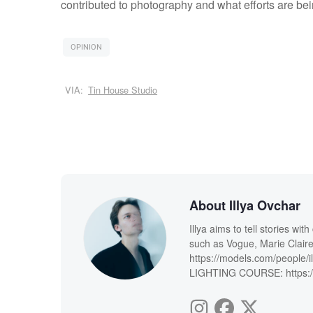
contributed to photography and what efforts are bei
OPINION
VIA:
Tin House Studio
About Illya Ovchar
Illya aims to tell stories wi
such as Vogue, Marie Claire
https://models.com/people/i
LIGHTING COURSE: https://i