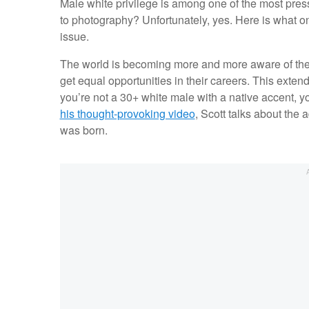
Male white privilege is among one of the most pres
to photography? Unfortunately, yes. Here is what 
issue.
The world is becoming more and more aware of the 
get equal opportunities in their careers. This exte
you’re not a 30+ white male with a native accent, 
his thought-provoking video
, Scott talks about the
was born.