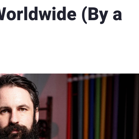
orldwide (By a