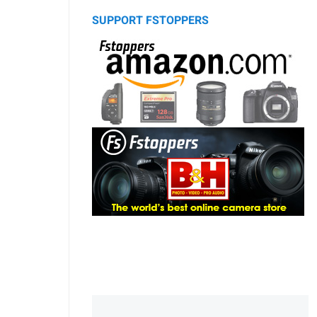
SUPPORT FSTOPPERS