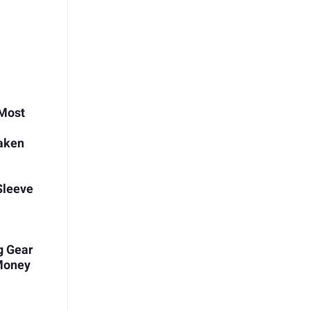
 Most
aken
 Sleeve
g Gear
 Money