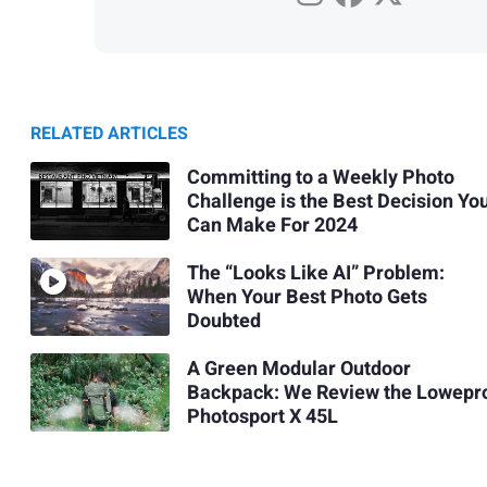
RELATED ARTICLES
Committing to a Weekly Photo
Challenge is the Best Decision Yo
Can Make For 2024
The “Looks Like AI” Problem:
When Your Best Photo Gets
Doubted
A Green Modular Outdoor
Backpack: We Review the Lowepr
Photosport X 45L