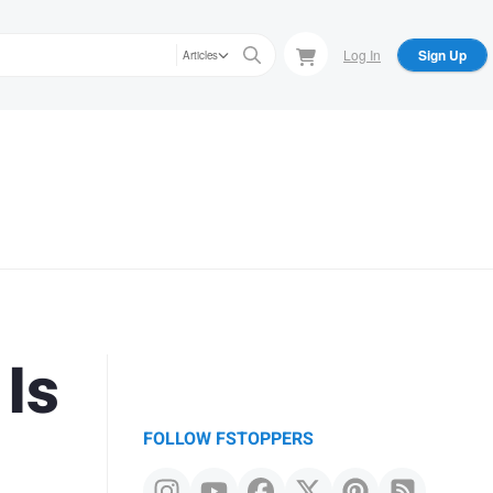
Log In
Sign Up
Articles
 Is
FOLLOW FSTOPPERS