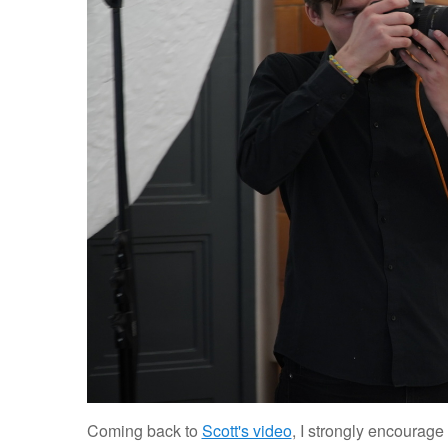
Coming back to
Scott's video
, I strongly encourage