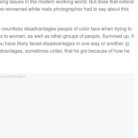
sing issues in the modern working world. But does that extend
one renowned white male photographer had to say about this
countless disadvantages people of color face when trying to
nds to women, as well as other groups of people. Summed up, if
you have likely faced disadvantages in one way or another.
In
 advantages, sometimes unfair, that he got because of how he