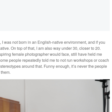
e, I was not born in an English-native environment, and if you
native. On top of that, I am also way under 30, closer to 20.
piring female photographer would face, still have held me
, some people repeatedly told me to not run workshops or coach
tereotypes around that. Funny enough, it’s never the people
n them.