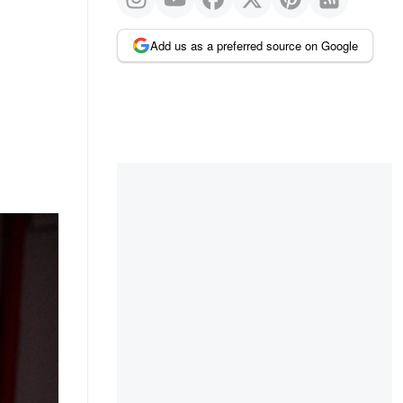
Add us as a preferred source on Google