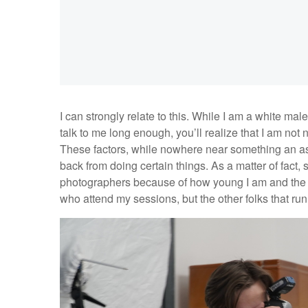
I can strongly relate to this. While I am a white mal
talk to me long enough, you’ll realize that I am not 
These factors, while nowhere near something an as
back from doing certain things. As a matter of fact
photographers because of how young I am and the s
who attend my sessions, but the other folks that ru