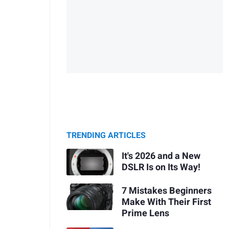
TRENDING ARTICLES
It's 2026 and a New
DSLR Is on Its Way!
7 Mistakes Beginners
Make With Their First
Prime Lens