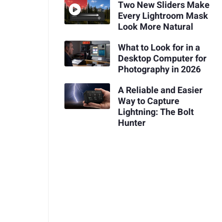
Two New Sliders Make
Every Lightroom Mask
Look More Natural
What to Look for in a
Desktop Computer for
Photography in 2026
A Reliable and Easier
Way to Capture
Lightning: The Bolt
Hunter