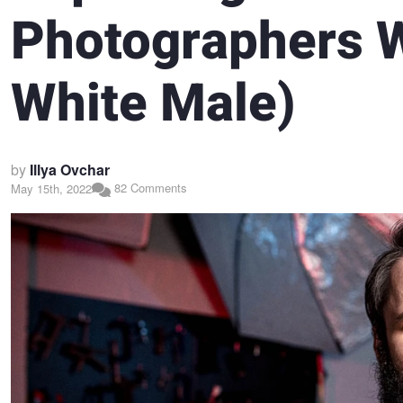
Photographers W
White Male)
by
Illya Ovchar
82 Comments
May 15th, 2022