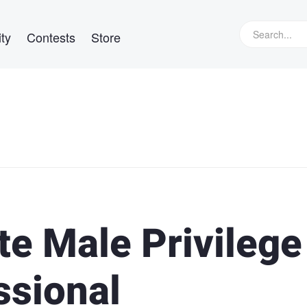
ty
Contests
Store
e Male Privilege
ssional