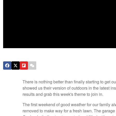
There is nothing better than finally starting to get
showed us their version of outdoors in the latest i
results and grab this week's theme to join in.
The first weekend of good weather for our family a
removed to make way for a fresh lawn. The garage 