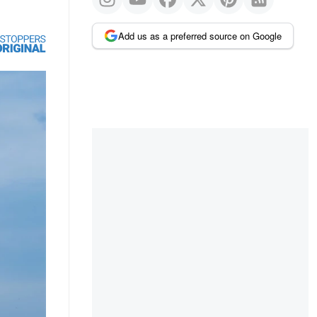
Add us as a preferred source on Google