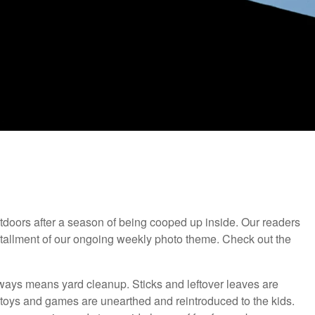
 outdoors after a season of being cooped up inside. Our readers
nstallment of our ongoing weekly photo theme. Check out the
lways means yard cleanup. Sticks and leftover leaves are
toys and games are unearthed and reintroduced to the kids.