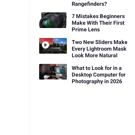
Rangefinders?
7 Mistakes Beginners
Make With Their First
Prime Lens
Two New Sliders Make
Every Lightroom Mask
Look More Natural
What to Look for in a
Desktop Computer for
Photography in 2026