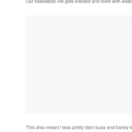
Our basketball net gets erected and filled with wate
This also meant I was pretty darn busy and barely 