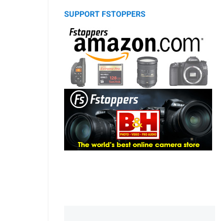
SUPPORT FSTOPPERS