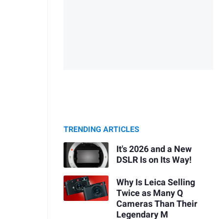
TRENDING ARTICLES
It's 2026 and a New
DSLR Is on Its Way!
Why Is Leica Selling
Twice as Many Q
Cameras Than Their
Legendary M