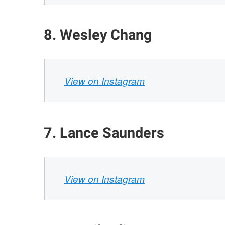
8. Wesley Chang
View on Instagram
7. Lance Saunders
View on Instagram