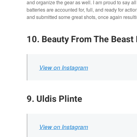
and organize the gear as well. I am proud to say a
batteries are accounted for, full, and ready for acti
and submitted some great shots, once again resulting
10. Beauty From The Beast
View on Instagram
9. Uldis Plinte
View on Instagram