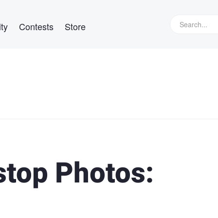
ty
Contests
Store
top Photos: