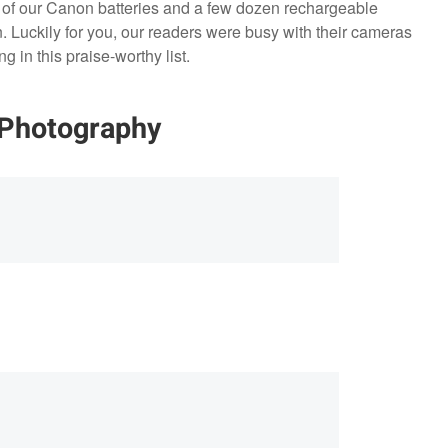
ll of our Canon batteries and a few dozen rechargeable
on. Luckily for you, our readers were busy with their cameras
 in this praise-worthy list.
 Photography