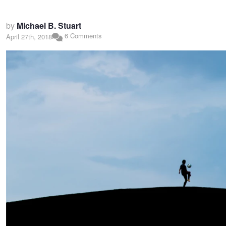
by
Michael B. Stuart
6 Comments
April 27th, 2018