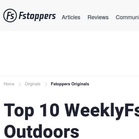
Skip
Main navigation
to
Articles
Reviews
Communi
main
content
Breadcrumb
Home
Originals
Fstoppers Originals
Top 10 WeeklyFs
Outdoors