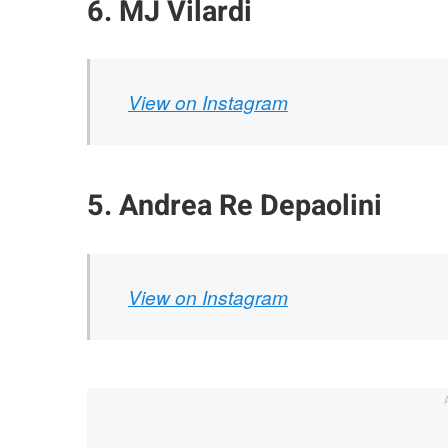
6. MJ Vilardi
View on Instagram
5. Andrea Re Depaolini
View on Instagram