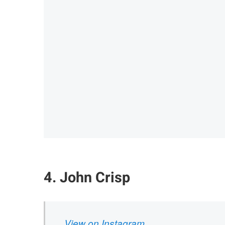
4. John Crisp
View on Instagram