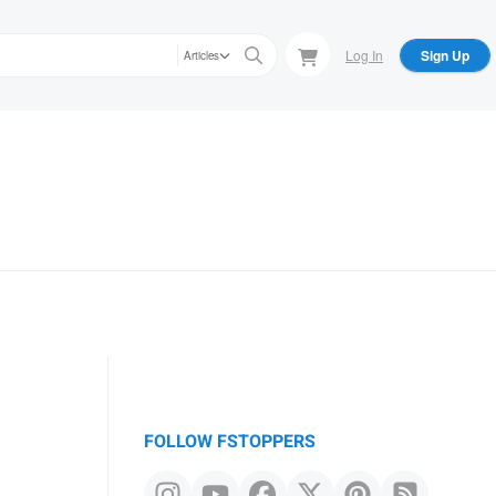
Log In
Sign Up
Articles
FOLLOW FSTOPPERS