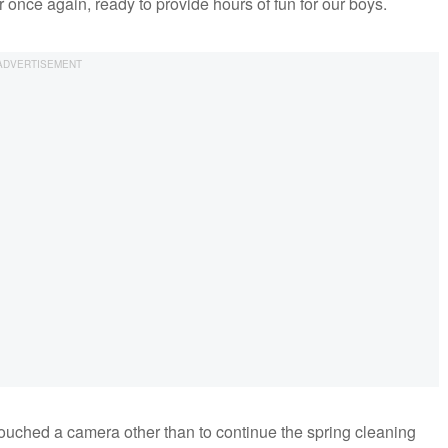
r once again, ready to provide hours of fun for our boys.
touched a camera other than to continue the spring cleaning