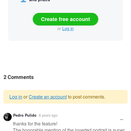
Create free account
or
Log in
2 Comments
Log in
or
Create an account
to post comments.
Warning
Pedro Pulido
8 years ago
message
thanks for the feature!
The honorable mention of the inverted portrait is super