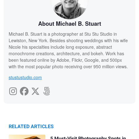
About Michael B. Stuart
Michael B. Stuart is a photographer at Stu Stu Studio in
Lewiston, New York. Besides shooting weddings with his wife
Nicole his specialties include long exposure, abstract
monochrome creations, architecture, and bokeh. Work has
been featured online by Adobe, Flickr, Google, and 500px
with the most popular photo receiving over 950 million views.
stustustudio.com
RELATED ARTICLES
5 Must-Visit Photography Spots in