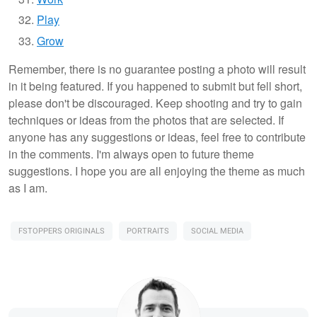
Play
Grow
Remember, there is no guarantee posting a photo will result
in it being featured. If you happened to submit but fell short,
please don't be discouraged. Keep shooting and try to gain
techniques or ideas from the photos that are selected. If
anyone has any suggestions or ideas, feel free to contribute
in the comments. I'm always open to future theme
suggestions. I hope you are all enjoying the theme as much
as I am.
FSTOPPERS ORIGINALS
PORTRAITS
SOCIAL MEDIA