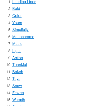
Leading Lines
Bold
Color
Yours
Simplicity
Monochrome
Music
Light
Action
Thankful
Bokeh
Toys
Snow
Frozen
Warmth