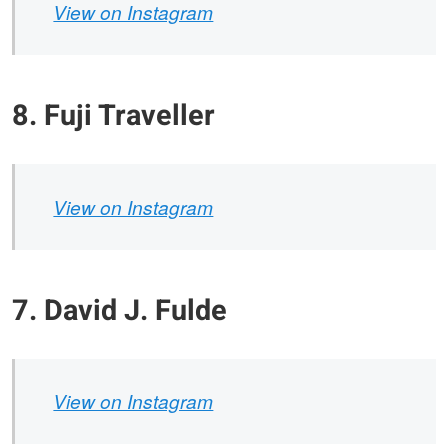
View on Instagram
8. Fuji Traveller
View on Instagram
7. David J. Fulde
View on Instagram