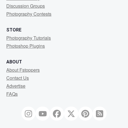
Discussion Groups
Photography Contests
STORE
Photography Tutorials
Photoshop Plugins
ABOUT
About Fstoppers
Contact Us
Advertise
FAQs