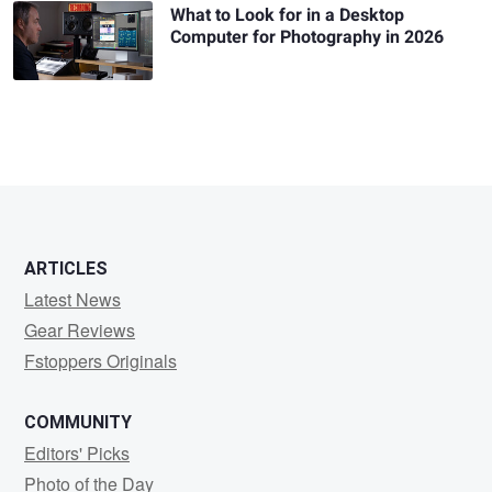
What to Look for in a Desktop
Computer for Photography in 2026
ARTICLES
Latest News
Gear Reviews
Fstoppers Originals
COMMUNITY
Editors' Picks
Photo of the Day