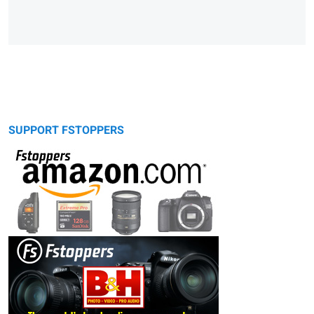
SUPPORT FSTOPPERS