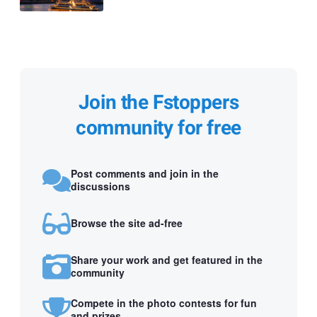
Join the Fstoppers
community for free
Post comments and join in the
discussions
Browse the site ad-free
Share your work and get featured in the
community
Compete in the photo contests for fun
and prizes