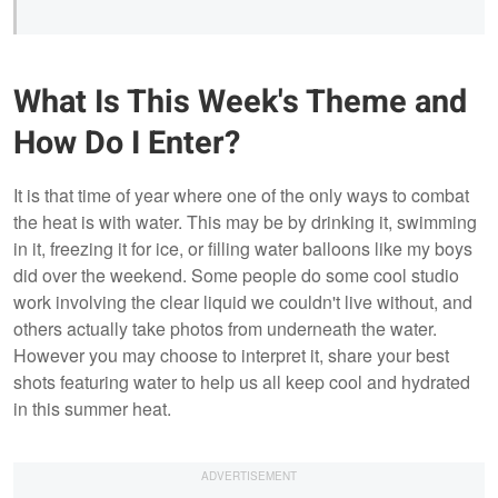
What Is This Week's Theme and
How Do I Enter?
It is that time of year where one of the only ways to combat
the heat is with water. This may be by drinking it, swimming
in it, freezing it for ice, or filling water balloons like my boys
did over the weekend. Some people do some cool studio
work involving the clear liquid we couldn't live without, and
others actually take photos from underneath the water.
However you may choose to interpret it, share your best
shots featuring water to help us all keep cool and hydrated
in this summer heat.