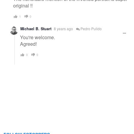
original !!
1
0
Michael B. Stuart
8 years ago
Pedro Pulido
You're welcome.
Agreed!
0
0