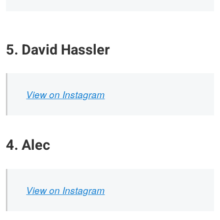
5. David Hassler
View on Instagram
4. Alec
View on Instagram