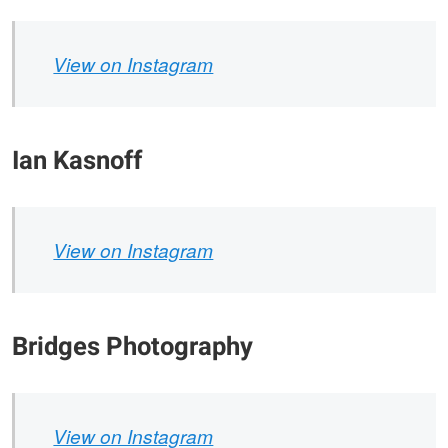
View on Instagram
Ian Kasnoff
View on Instagram
Bridges Photography
View on Instagram