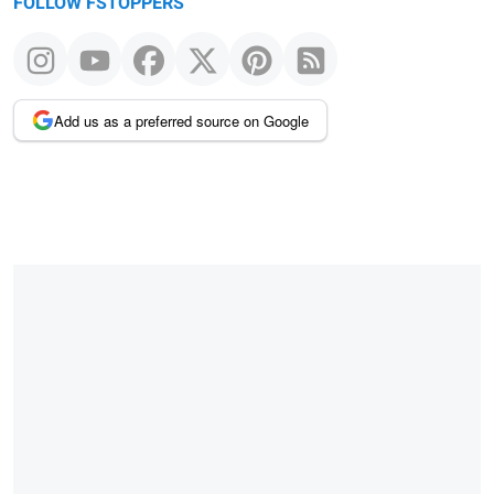
FOLLOW FSTOPPERS
Add us as a preferred source on Google