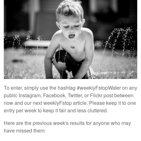
To enter, simply use the hashtag #weeklyFstopWater on any
public Instagram, Facebook, Twitter, or Flickr post between
now and our next weeklyFstop article. Please keep it to one
entry per week to keep it fair and less cluttered.
Here are the previous week's results for anyone who may
have missed them: