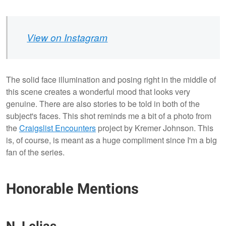
View on Instagram
The solid face illumination and posing right in the middle of
this scene creates a wonderful mood that looks very
genuine. There are also stories to be told in both of the
subject's faces. This shot reminds me a bit of a photo from
the
Craigslist Encounters
project by Kremer Johnson. This
is, of course, is meant as a huge compliment since I'm a big
fan of the series.
Honorable Mentions