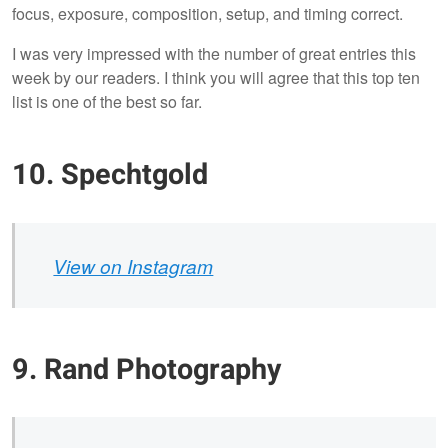
focus, exposure, composition, setup, and timing correct.
I was very impressed with the number of great entries this
week by our readers. I think you will agree that this top ten
list is one of the best so far.
10. Spechtgold
View on Instagram
9. Rand Photography