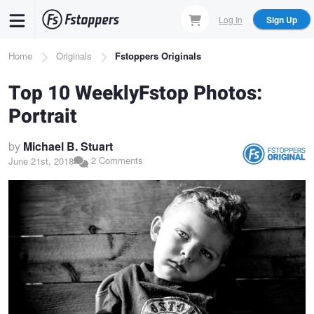
Skip
Log In
Sign Up
to
main
Breadcrumb
Home
Originals
Fstoppers Originals
content
Top 10 WeeklyFstop Photos:
Portrait
by
Michael B. Stuart
2 Comments
June 21st, 2018