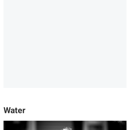
Water