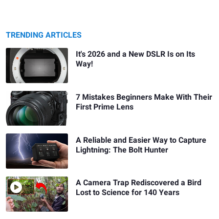
TRENDING ARTICLES
It's 2026 and a New DSLR Is on Its
Way!
7 Mistakes Beginners Make With Their
First Prime Lens
A Reliable and Easier Way to Capture
Lightning: The Bolt Hunter
A Camera Trap Rediscovered a Bird
Lost to Science for 140 Years