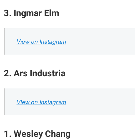
3. Ingmar Elm
View on Instagram
2. Ars Industria
View on Instagram
1. Wesley Chang