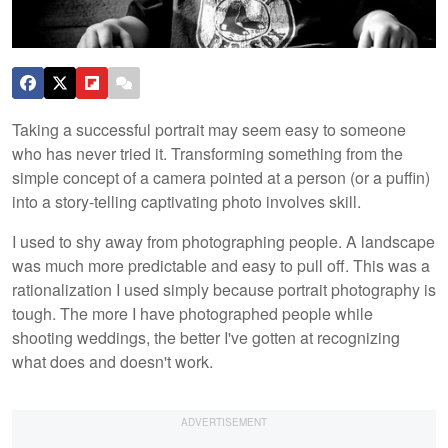
Taking a successful portrait may seem easy to someone
who has never tried it. Transforming something from the
simple concept of a camera pointed at a person (or a puffin)
into a story-telling captivating photo involves skill.
I used to shy away from photographing people. A landscape
was much more predictable and easy to pull off. This was a
rationalization I used simply because portrait photography is
tough. The more I have photographed people while
shooting weddings, the better I've gotten at recognizing
what does and doesn't work.