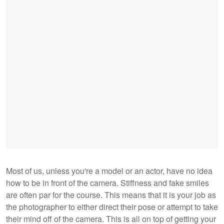
Most of us, unless you're a model or an actor, have no idea
how to be in front of the camera. Stiffness and fake smiles
are often par for the course. This means that it is your job as
the photographer to either direct their pose or attempt to take
their mind off of the camera. This is all on top of getting your