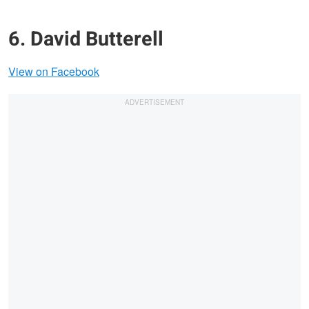
6. David Butterell
View on Facebook