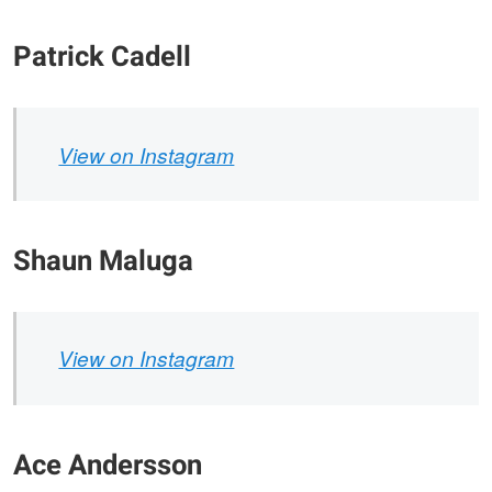
Patrick Cadell
View on Instagram
Shaun Maluga
View on Instagram
Ace Andersson