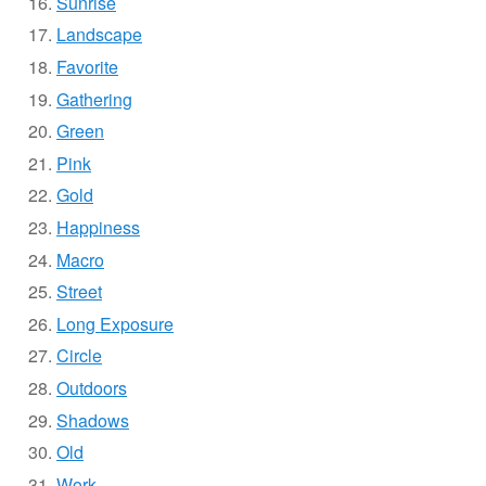
Sunrise
Landscape
Favorite
Gathering
Green
Pink
Gold
Happiness
Macro
Street
Long Exposure
Circle
Outdoors
Shadows
Old
Work