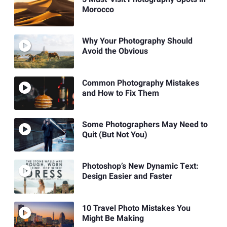
Morocco
Why Your Photography Should
Avoid the Obvious
Common Photography Mistakes
and How to Fix Them
Some Photographers May Need to
Quit (But Not You)
Photoshop’s New Dynamic Text:
Design Easier and Faster
10 Travel Photo Mistakes You
Might Be Making