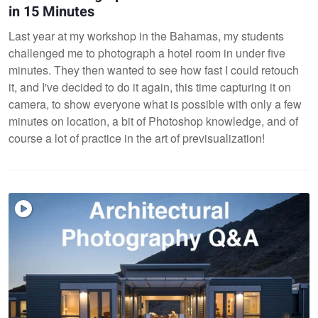
in 15 Minutes
Last year at my workshop in the Bahamas, my students
challenged me to photograph a hotel room in under five
minutes. They then wanted to see how fast I could retouch
it, and I've decided to do it again, this time capturing it on
camera, to show everyone what is possible with only a few
minutes on location, a bit of Photoshop knowledge, and of
course a lot of practice in the art of previsualization!