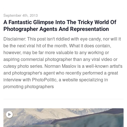
September 4th, 2013
A Fantastic Glimpse Into The Tricky World Of
Photographer Agents And Representation
Disclaimer: This post isn't riddled with eye candy, nor will it
be the next viral hit of the month. What it does contain,
however, may be far more valuable to any working or
aspiring commercial photographer than any viral video or
cutesy photo series. Norman Maslov is a well-known artist's
and photographer's agent who recently performed a great
interview with PhotoPolitic, a website specializing in
promoting photographers