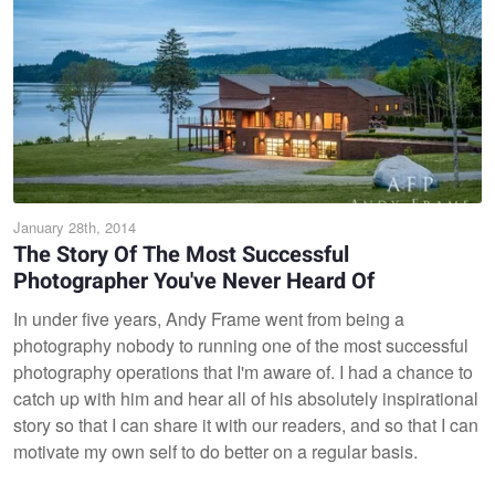
January 28th, 2014
The Story Of The Most Successful
Photographer You've Never Heard Of
In under five years, Andy Frame went from being a
photography nobody to running one of the most successful
photography operations that I'm aware of. I had a chance to
catch up with him and hear all of his absolutely inspirational
story so that I can share it with our readers, and so that I can
motivate my own self to do better on a regular basis.