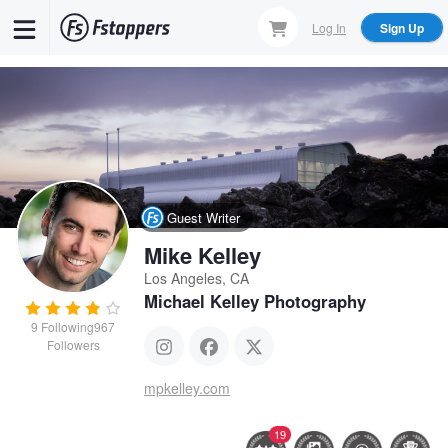
Skip
Log In
Sign Up
to
main
content
Guest Writer
Mike Kelley
Los Angeles, CA
Michael Kelley Photography
9
Following
967
Followers
mpkelley.com
19