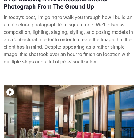
Photograph From The Ground Up
In today's post, I'm going to walk you through how I build an
architectural photograph from square one. We'll discuss
composition, lighting, staging, styling, and posing models in
an architectural interior in order to create the image that the
client has in mind. Despite appearing as a rather simple
image, this shot took over an hour to finish on location with
multiple steps and a lot of pre-visualization.