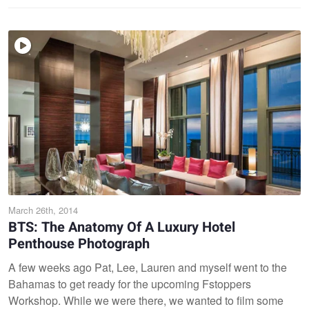
March 26th, 2014
BTS: The Anatomy Of A Luxury Hotel
Penthouse Photograph
A few weeks ago Pat, Lee, Lauren and myself went to the
Bahamas to get ready for the upcoming Fstoppers
Workshop. While we were there, we wanted to film some