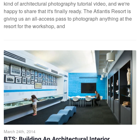
kind of architectural photography tutorial video, and we're
happy to share that it's finally ready. The Atlantis Resort is
giving us an all-access pass to photograph anything at the
resort for the workshop, and
March 24th, 2014
BTS: Building An Architectural Interior