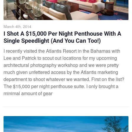
March 4th, 2014
I Shot A $15,000 Per Night Penthouse With A
Single Speedlight (And You Can Too!)
I recently visited the Atlantis Resort in the Bahamas with
Lee and Patrick to scout out locations for my upcoming
architectural photography workshop and we were pretty
much given unfettered access by the Atlantis marketing
department to shoot whatever we wanted. First on the list?
The $15,000 per night penthouse suite. I only brought a
minimal amount of gear