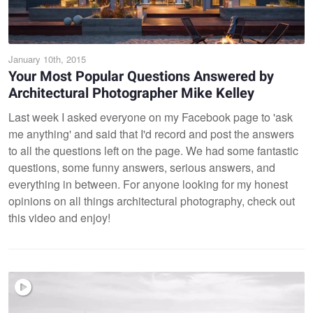
January 10th, 2015
Your Most Popular Questions Answered by
Architectural Photographer Mike Kelley
Last week I asked everyone on my Facebook page to 'ask
me anything' and said that I'd record and post the answers
to all the questions left on the page. We had some fantastic
questions, some funny answers, serious answers, and
everything in between. For anyone looking for my honest
opinions on all things architectural photography, check out
this video and enjoy!