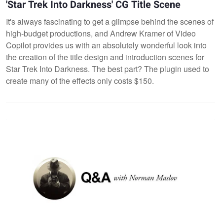
'Star Trek Into Darkness' CG Title Scene
It's always fascinating to get a glimpse behind the scenes of
high-budget productions, and Andrew Kramer of Video
Copilot provides us with an absolutely wonderful look into
the creation of the title design and introduction scenes for
Star Trek Into Darkness. The best part? The plugin used to
create many of the effects only costs $150.