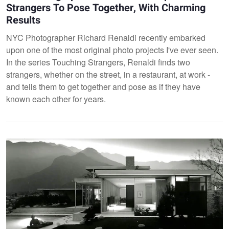
Strangers To Pose Together, With Charming
Results
NYC Photographer Richard Renaldi recently embarked
upon one of the most original photo projects I've ever seen.
In the series Touching Strangers, Renaldi finds two
strangers, whether on the street, in a restaurant, at work -
and tells them to get together and pose as if they have
known each other for years.