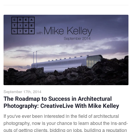
September 17th, 2014
The Roadmap to Success in Architectural
Photography: CreativeLive With Mike Kelley
If you've ever been interested in the field of architectural
photography, now is your chance to learn about the ins-and-
outs of getting clients, bidding on jobs, building a reputation