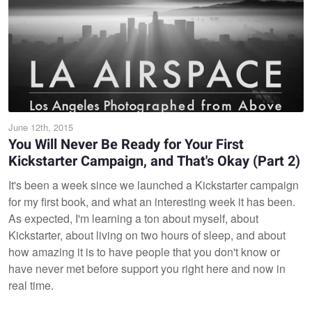
June 12th, 2015
You Will Never Be Ready for Your First
Kickstarter Campaign, and That's Okay (Part 2)
It's been a week since we launched a Kickstarter campaign
for my first book, and what an interesting week it has been.
As expected, I'm learning a ton about myself, about
Kickstarter, about living on two hours of sleep, and about
how amazing it is to have people that you don't know or
have never met before support you right here and now in
real time.