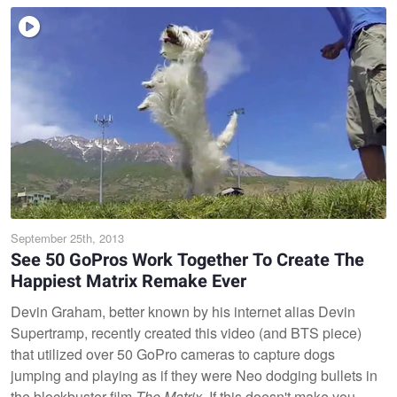
September 25th, 2013
See 50 GoPros Work Together To Create The
Happiest Matrix Remake Ever
Devin Graham, better known by his internet alias Devin
Supertramp, recently created this video (and BTS piece)
that utilized over 50 GoPro cameras to capture dogs
jumping and playing as if they were Neo dodging bullets in
the blockbuster film
The Matrix.
If this doesn't make you