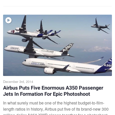
December 3rd, 2014
Airbus Puts Five Enormous A350 Passenger
Jets In Formation For Epic Photoshoot
In what surely must be one of the highest budget-to-film-
length ratios in history, Airbus put five of its brand-new 300