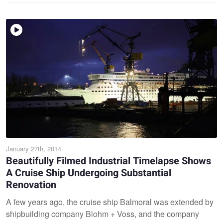
January 27th, 2014
Beautifully Filmed Industrial Timelapse Shows
A Cruise Ship Undergoing Substantial
Renovation
A few years ago, the cruise ship Balmoral was extended by
shipbuilding company Blohm + Voss, and the company