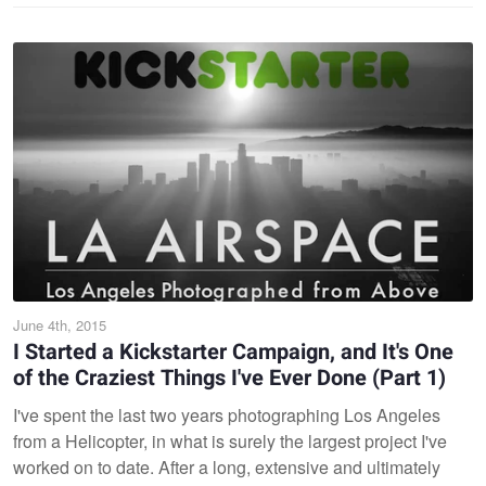
June 4th, 2015
I Started a Kickstarter Campaign, and It's One
of the Craziest Things I've Ever Done (Part 1)
I've spent the last two years photographing Los Angeles
from a Helicopter, in what is surely the largest project I've
worked on to date. After a long, extensive and ultimately