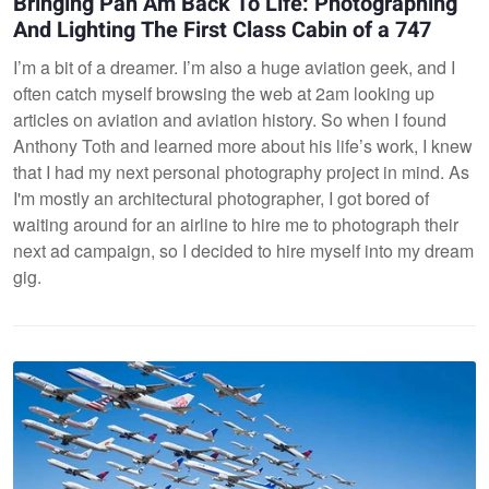
Bringing Pan Am Back To Life: Photographing
And Lighting The First Class Cabin of a 747
I’m a bit of a dreamer. I’m also a huge aviation geek, and I
often catch myself browsing the web at 2am looking up
articles on aviation and aviation history. So when I found
Anthony Toth and learned more about his life’s work, I knew
that I had my next personal photography project in mind. As
I'm mostly an architectural photographer, I got bored of
waiting around for an airline to hire me to photograph their
next ad campaign, so I decided to hire myself into my dream
gig.