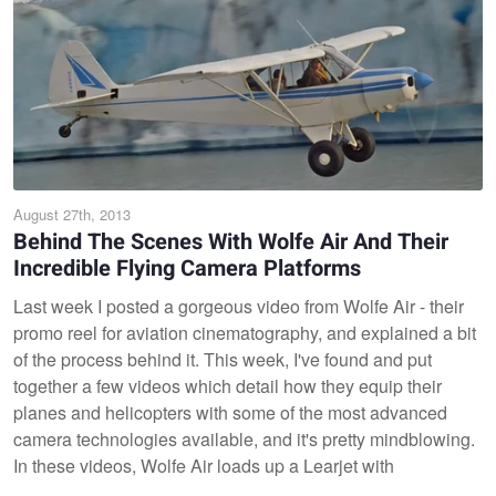
August 27th, 2013
Behind The Scenes With Wolfe Air And Their
Incredible Flying Camera Platforms
Last week I posted a gorgeous video from Wolfe Air - their
promo reel for aviation cinematography, and explained a bit
of the process behind it. This week, I've found and put
together a few videos which detail how they equip their
planes and helicopters with some of the most advanced
camera technologies available, and it's pretty mindblowing.
In these videos, Wolfe Air loads up a Learjet with