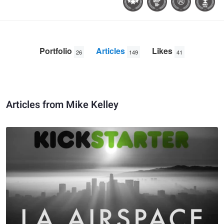
Portfolio
Articles
Likes
26
149
41
Articles from Mike Kelley