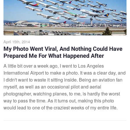
April 15th, 2014
My Photo Went Viral, And Nothing Could Have
Prepared Me For What Happened After
A little bit over a week ago, I went to Los Angeles
International Airport to make a photo. It was a clear day, and
I didn't want to waste it sitting inside. Being an aviation fan
myself, as well as an occasional pilot and aerial
photographer, watching planes, to me, is hardly the worst
way to pass the time. As it turns out, making this photo
would lead to one of the craziest weeks of my entire life.