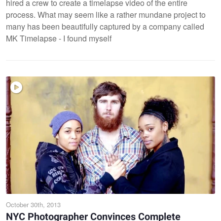
hired a crew to create a timelapse video of the entire
process. What may seem like a rather mundane project to
many has been beautifully captured by a company called
MK Timelapse - I found myself
October 30th, 2013
NYC Photographer Convinces Complete