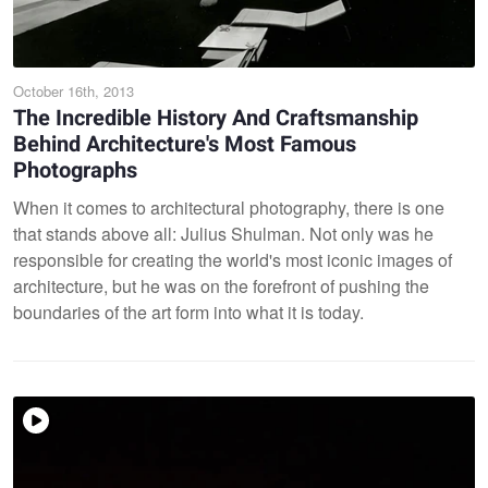
October 16th, 2013
The Incredible History And Craftsmanship
Behind Architecture's Most Famous
Photographs
When it comes to architectural photography, there is one
that stands above all: Julius Shulman. Not only was he
responsible for creating the world's most iconic images of
architecture, but he was on the forefront of pushing the
boundaries of the art form into what it is today.