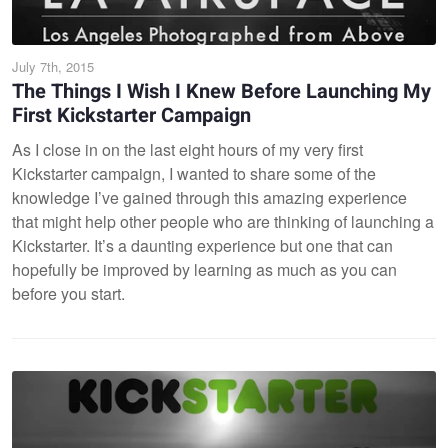
July 7th, 2015
The Things I Wish I Knew Before Launching My
First Kickstarter Campaign
As I close in on the last eight hours of my very first
Kickstarter campaign, I wanted to share some of the
knowledge I’ve gained through this amazing experience
that might help other people who are thinking of launching a
Kickstarter. It’s a daunting experience but one that can
hopefully be improved by learning as much as you can
before you start.