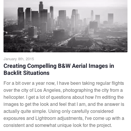
January 8th, 2015
Creating Compelling B&W Aerial Images in
Backlit Situations
For a bit over a year now, I have been taking regular flights
over the city of Los Angeles, photographing the city from a
helicopter. I get a lot of questions about how I'm editing the
images to get the look and feel that I am, and the answer is
actually quite simple. Using only carefully considered
exposures and Lightroom adjustments, I've come up with a
consistent and somewhat unique look for the project.