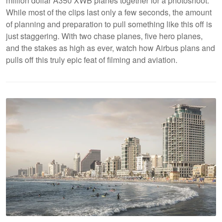
million dollar A350 XWB planes together for a photoshoot.
While most of the clips last only a few seconds, the amount
of planning and preparation to pull something like this off is
just staggering. With two chase planes, five hero planes,
and the stakes as high as ever, watch how Airbus plans and
pulls off this truly epic feat of filming and aviation.