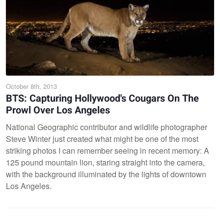
October 8th, 2013
BTS: Capturing Hollywood's Cougars On The
Prowl Over Los Angeles
National Geographic contributor and wildlife photographer
Steve Winter just created what might be one of the most
striking photos I can remember seeing in recent memory: A
125 pound mountain lion, staring straight into the camera,
with the background illuminated by the lights of downtown
Los Angeles.