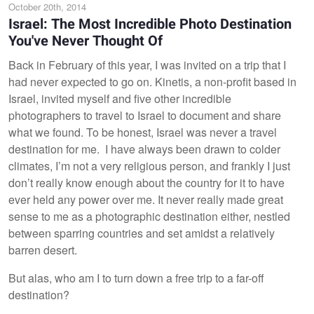
October 20th, 2014
Israel: The Most Incredible Photo Destination
You've Never Thought Of
Back in February of this year, I was invited on a trip that I
had never expected to go on. Kinetis, a non-profit based in
Israel, invited myself and five other incredible
photographers to travel to Israel to document and share
what we found. To be honest, Israel was never a travel
destination for me. I have always been drawn to colder
climates, I’m not a very religious person, and frankly I just
don’t really know enough about the country for it to have
ever held any power over me. It never really made great
sense to me as a photographic destination either, nestled
between sparring countries and set amidst a relatively
barren desert.
But alas, who am I to turn down a free trip to a far-off
destination?