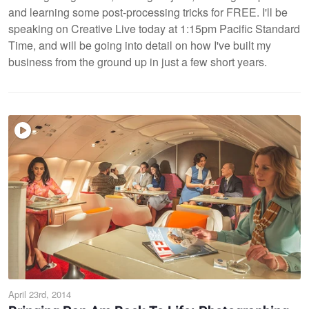
and learning some post-processing tricks for FREE. I'll be
speaking on Creative Live today at 1:15pm Pacific Standard
Time, and will be going into detail on how I've built my
business from the ground up in just a few short years.
April 23rd, 2014