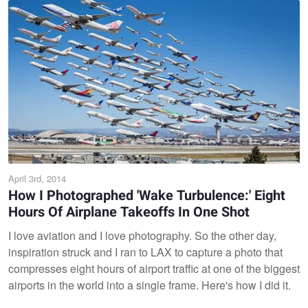
April 3rd, 2014
How I Photographed 'Wake Turbulence:' Eight
Hours Of Airplane Takeoffs In One Shot
I love aviation and I love photography. So the other day,
inspiration struck and I ran to LAX to capture a photo that
compresses eight hours of airport traffic at one of the biggest
airports in the world into a single frame. Here's how I did it.