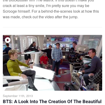
crack at least a tiny smile, I'm pretty sure you may be
Scrooge himself. For a behind-the-scenes look at how this
was made, check out the video after the jump.
September 11th, 2013
BTS: A Look Into The Creation Of The Beautiful