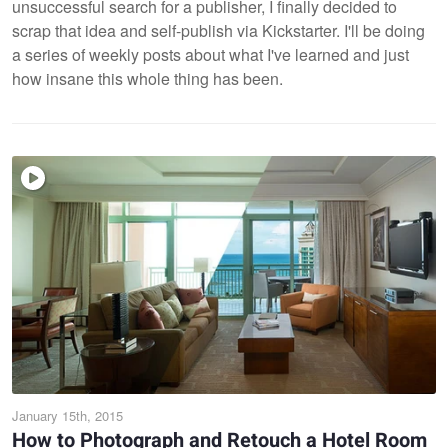
unsuccessful search for a publisher, I finally decided to
scrap that idea and self-publish via Kickstarter. I'll be doing
a series of weekly posts about what I've learned and just
how insane this whole thing has been.
January 15th, 2015
How to Photograph and Retouch a Hotel Room