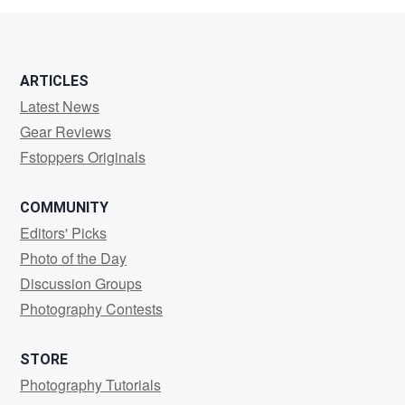
ARTICLES
Latest News
Gear Reviews
Fstoppers Originals
COMMUNITY
Editors' Picks
Photo of the Day
Discussion Groups
Photography Contests
STORE
Photography Tutorials