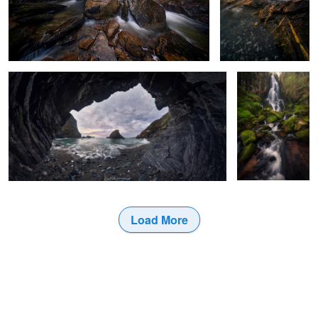
From the grotto
Source of Light
and Water
2
0
Load More