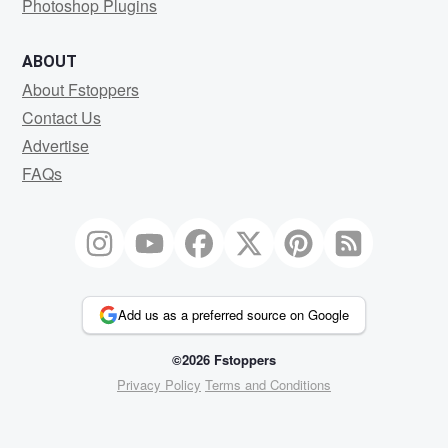
Photoshop Plugins
ABOUT
About Fstoppers
Contact Us
Advertise
FAQs
Add us as a preferred source on Google
©2026 Fstoppers
Privacy Policy
Terms and Conditions