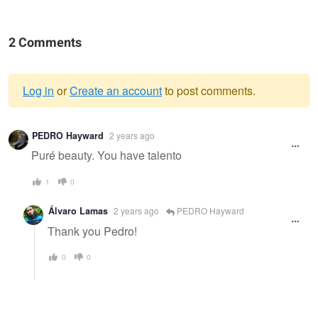
2 Comments
Log in
or
Create an account
to post comments.
Warning
PEDRO Hayward
2 years ago
message
Puré beauty. You have talento
1
0
Álvaro Lamas
2 years ago
PEDRO Hayward
Thank you Pedro!
0
0
Magic Glow
Of Thousandfold
Reflections in
The Sunlight