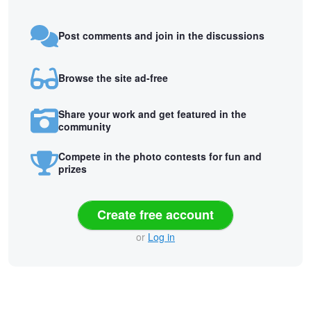
Post comments and join in the discussions
Browse the site ad-free
Share your work and get featured in the
community
Compete in the photo contests for fun and
prizes
Create free account
or
Log in