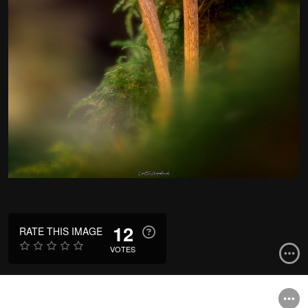
12
RATE THIS IMAGE
VOTES