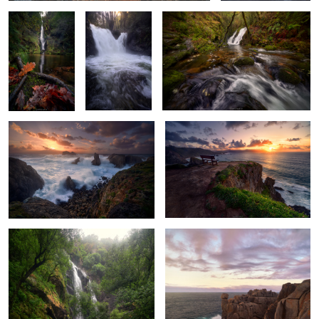
Cliffside Chaos
Star Blossoms
Spring’s Last Breath
Crashing Waves & Hues