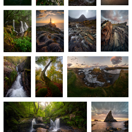
Golden
Guardian of the
The Atlantic at Its Own Pace
Murmurs
Golden Leaves
2
Atlantic Forest Magic
The Fang at the Edge
of the Atlantic