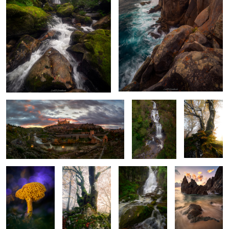
Ignis Toletanus
Veins of the
Glowing
Forest
Golden Haze
Forest Oddity
Rocks, Roots
The Pulse of the
Serpent in the
and Radiance
Earth
Sand
4
Nature’s Lush
When the Stones
Guarded by the
Blades of the
Frame
Breathe Light
Mountain
Coast