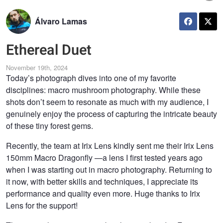
Álvaro Lamas
Ethereal Duet
November 19th, 2024
Today’s photograph dives into one of my favorite
disciplines: macro mushroom photography. While these
shots don’t seem to resonate as much with my audience, I
genuinely enjoy the process of capturing the intricate beauty
of these tiny forest gems.
Recently, the team at Irix Lens kindly sent me their Irix Lens
150mm Macro Dragonfly —a lens I first tested years ago
when I was starting out in macro photography. Returning to
it now, with better skills and techniques, I appreciate its
performance and quality even more. Huge thanks to Irix
Lens for the support!