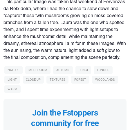
This particular image was taken last weekend at Fervenzas
da Reixidoira, where I had the chance to slow down and
“capture” these twin mushrooms growing on moss-covered
branches from a fallen tree. Laura was the one who spotted
them, and I spent time experimenting with light setups to
enhance the mushrooms' detail while maintaining the
dreamy, ethereal atmosphere I aim for in these images. With
the sun rising, the warm natural light added a soft glow to
the final composition, complementing the scene perfectly.
NATURE
MUSHROOM
AUTUMN
FUNGI
FUNGUS
LIGHT
CLOSE UP
TEXTURES
FOREST
WOODLANDS
WARM
Join the Fstoppers
community for free