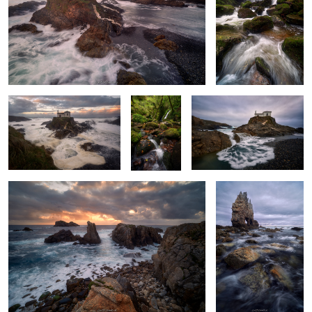
2
Carried by the Tide
A
The Sea's Offering
Thousandfold
Shades
The Last Light
Cold Twilight Glow
2
Oaken Colors
Golden Misty
Quiescent Murmur
Morning Glow