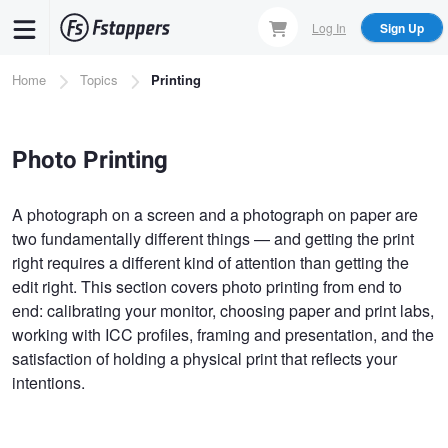
Skip
Log In
Sign Up
to
main
Breadcrumb
Home
Topics
Printing
content
Photo Printing
A photograph on a screen and a photograph on paper are
two fundamentally different things — and getting the print
right requires a different kind of attention than getting the
edit right. This section covers photo printing from end to
end: calibrating your monitor, choosing paper and print labs,
working with ICC profiles, framing and presentation, and the
satisfaction of holding a physical print that reflects your
intentions.
Pagination