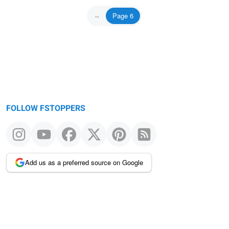
Page 6
Previous
‹‹
page
FOLLOW FSTOPPERS
Add us as a preferred source on Google