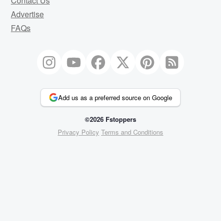
Contact Us
Advertise
FAQs
Add us as a preferred source on Google
©2026 Fstoppers
Privacy Policy
Terms and Conditions