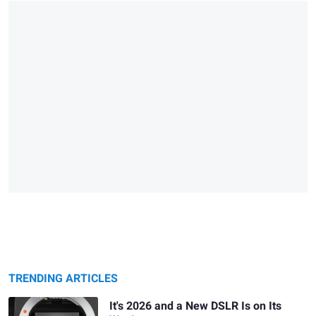
TRENDING ARTICLES
It's 2026 and a New DSLR Is on Its