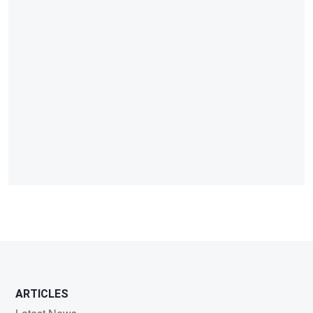
ARTICLES