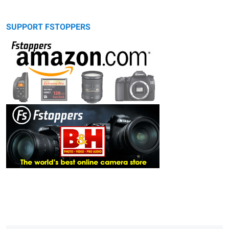
SUPPORT FSTOPPERS