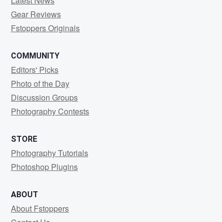
Latest News
Gear Reviews
Fstoppers Originals
COMMUNITY
Editors' Picks
Photo of the Day
Discussion Groups
Photography Contests
STORE
Photography Tutorials
Photoshop Plugins
ABOUT
About Fstoppers