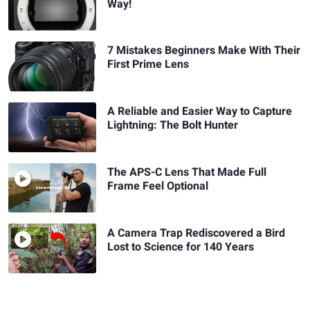
Way!
7 Mistakes Beginners Make With Their
First Prime Lens
A Reliable and Easier Way to Capture
Lightning: The Bolt Hunter
The APS-C Lens That Made Full
Frame Feel Optional
A Camera Trap Rediscovered a Bird
Lost to Science for 140 Years