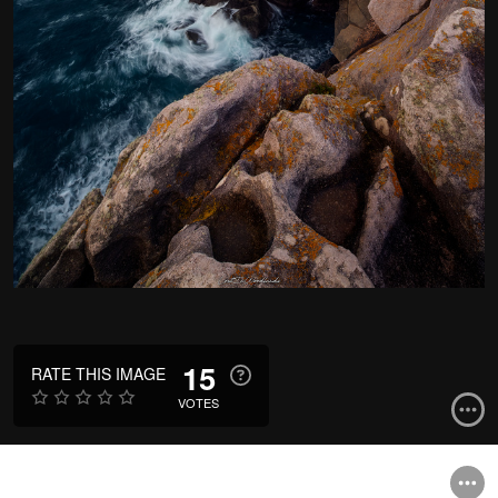
15
RATE THIS IMAGE
VOTES