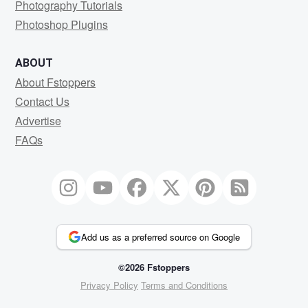
Photography Tutorials
Photoshop Plugins
ABOUT
About Fstoppers
Contact Us
Advertise
FAQs
Add us as a preferred source on Google
©2026 Fstoppers
Privacy Policy
Terms and Conditions