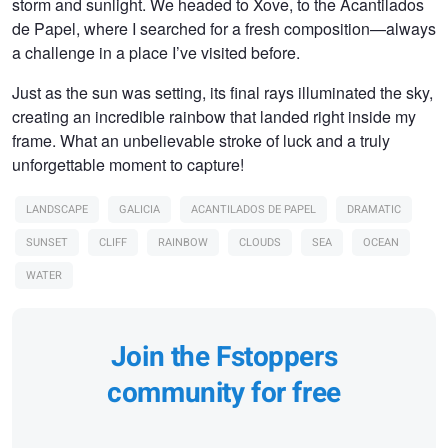
storm and sunlight. We headed to Xove, to the Acantilados
de Papel, where I searched for a fresh composition—always
a challenge in a place I’ve visited before.
Just as the sun was setting, its final rays illuminated the sky,
creating an incredible rainbow that landed right inside my
frame. What an unbelievable stroke of luck and a truly
unforgettable moment to capture!
LANDSCAPE
GALICIA
ACANTILADOS DE PAPEL
DRAMATIC
SUNSET
CLIFF
RAINBOW
CLOUDS
SEA
OCEAN
WATER
Join the Fstoppers
community for free