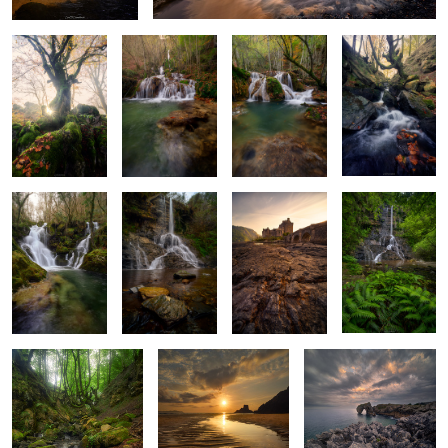
Baptism of
Stone and
Last Light at
Where Ferns
Glass and Water
Stream
Eilean Donan
Lead the Way
2
A Light Through
The Shore’s Memory
The Sculpted Shore
Fangorn’s Shadow