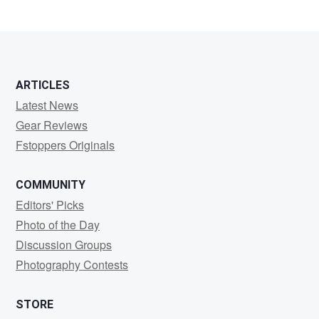
8
ARTICLES
Latest News
Gear Reviews
Fstoppers Originals
COMMUNITY
Editors' Picks
Photo of the Day
Discussion Groups
Photography Contests
STORE