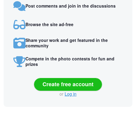
Post comments and join in the discussions
Browse the site ad-free
Share your work and get featured in the
community
Compete in the photo contests for fun and
prizes
Create free account
or
Log in