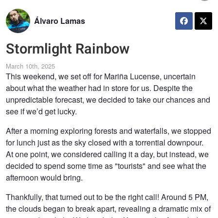
Álvaro Lamas
Stormlight Rainbow
March 10th, 2025
This weekend, we set off for Mariña Lucense, uncertain
about what the weather had in store for us. Despite the
unpredictable forecast, we decided to take our chances and
see if we’d get lucky.
After a morning exploring forests and waterfalls, we stopped
for lunch just as the sky closed with a torrential downpour.
At one point, we considered calling it a day, but instead, we
decided to spend some time as "tourists" and see what the
afternoon would bring.
Thankfully, that turned out to be the right call! Around 5 PM,
the clouds began to break apart, revealing a dramatic mix of