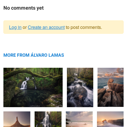
No comments yet
Log in
or
Create an account
to post comments.
Warning
Light in the Depths.
message
The Voice of
The
Nature
Funambulist.
MORE FROM ÁLVARO LAMAS
Gathering
Pirouettes of the
Algae Madness
The Blazing Star
Wilderness
River’s Dance
II