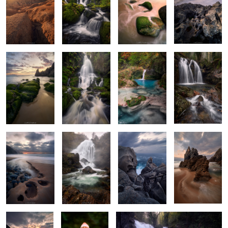
2
2
The Green Arrow
Apotheosis of
Color
Wet & Foggy
Water
Stravaganza
2
The Hollow
The Rumble
Majestic
The Dragon's
Triplets
Carvings
Slumber
Emeralds
Tiny Treasures
Rythms of Narahio
of the Forest