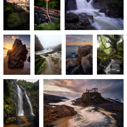
2
Serpentine
Silky Haze
Serene Shades
Old Forest
Sunstar
Wonders
Whispers of the
Storm's Last Breath
Serpent's Dance
A Glimpse of
Leaves, Rocks &
Turquoise
Light Beyond
Gold
Waters
Depths
the Leaves