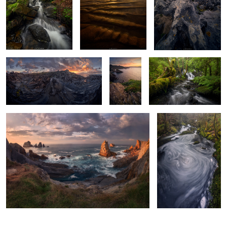
Where the Earth Folds Towards the
The
Green Maze Chaos
Sunset
Atlantic
Edge
Of Fiery Skies & Roaring Waters
Of Coiling & Swirling
Waters
2
2
0
0