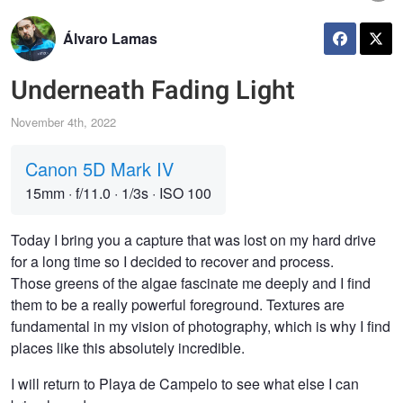
Álvaro Lamas
Underneath Fading Light
November 4th, 2022
Canon 5D Mark IV
15mm
·
f/11.0
·
1/3s
·
ISO 100
Today I bring you a capture that was lost on my hard drive
for a long time so I decided to recover and process.
Those greens of the algae fascinate me deeply and I find
them to be a really powerful foreground. Textures are
fundamental in my vision of photography, which is why I find
places like this absolutely incredible.
I will return to Playa de Campelo to see what else I can