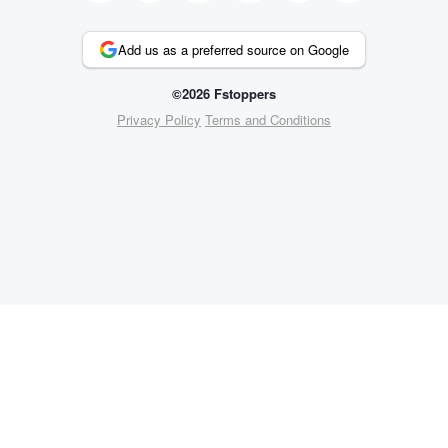
Add us as a preferred source on Google
©2026 Fstoppers
Privacy Policy
Terms and Conditions