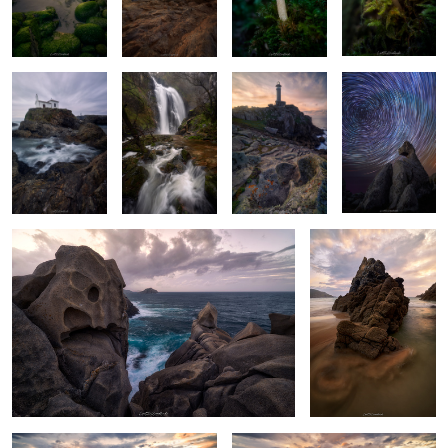
The Shrine at
Rough Waters
Tower of Light
Polaris Vortex
Blue Hour
Stoneborn Majesty
The Dragon's Fire
2
Twilight's Creased Cliffs
Funambulist's Star Shine