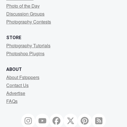
Photo of the Day
Discussion Groups
Photography Contests
STORE
Photography Tutorials
Photoshop Plugins
ABOUT
About Fstoppers
Contact Us
Advertise
FAQs