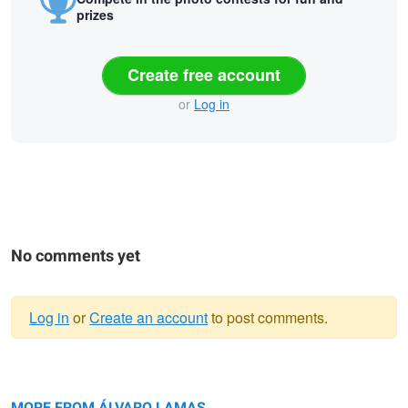
prizes
Create free account
or
Log in
No comments yet
Log in
or
Create an account
to post comments.
Warning
The Lights of the Storm.
message
The Misty Twins
MORE FROM ÁLVARO LAMAS