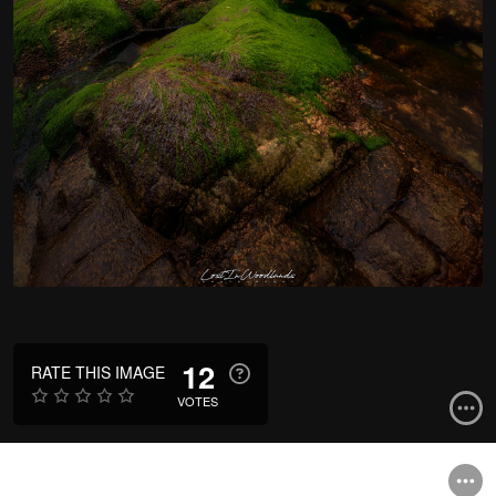
12
RATE THIS IMAGE
VOTES