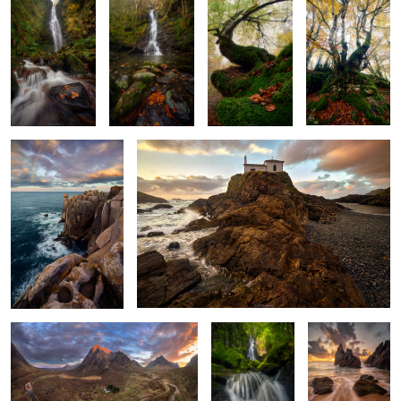
2
Stormlight Rainbow
A Tale of Two Seas
2
Land of Forgotten Echoes
Veil of Green
When the Wave
and Water
Breaks
2
The Secret
Golden Light
Echoes of Scorched Silence