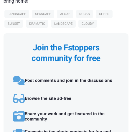
bring home!
LANDSCAPE
SEASCAPE
ALGAE
ROCKS
CLIFFS
SUNSET
DRAMATIC
LANDSCAPE
CLOUDY
Join the Fstoppers
community for free
Post comments and join in the discussions
Browse the site ad-free
Share your work and get featured in the
community
Compete in the photo contests for fun and