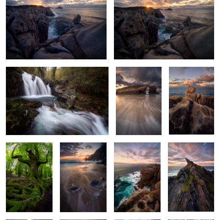
2
Majestic Water Wonders
Architects of
Crevices
Time II
Patterns
The Old Beech
Echoes of the
Rough Seas &
Fins of Stone
Tides
Silent Stones
2
Windswept
Where Leaves
Gnarled Tangled
Timeless
Waters
Rest
Guardian
Guardian