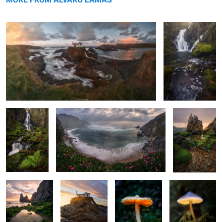
Through the
The Fog and the Flowers
Greens in the
Realms of
Sunset
Moss & Waters
The Golden
The Radiant
The Bright
The Enlightened
Crown
Hermitage
Umbrella
One
6