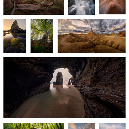
Below, the
and Silent
Sentinel
Trunks
Above
Cathedral of Stone and Light
0
Where Light Meets Shadow
The Thin Line
Folds & Creases
between Calm
and Chaos