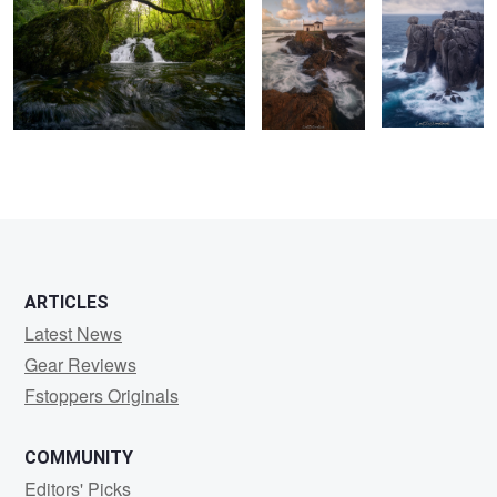
0
0
2
ARTICLES
Latest News
Gear Reviews
Fstoppers Originals
COMMUNITY
Editors' Picks