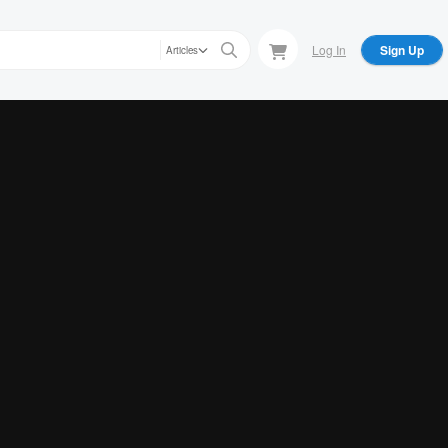
Log In
Sign Up
Articles