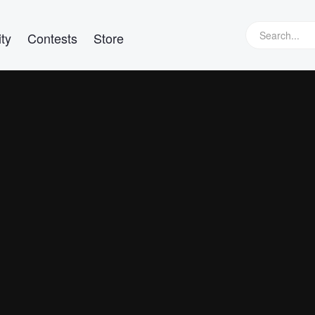
ty
Contests
Store