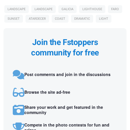
LANDSCAPE
LANDSCAPE
GALICIA
LIGHTHOUSE
FARO
SUNSET
ATARDECER
COAST
DRAMATIC
LIGHT
Join the Fstoppers
community for free
Post comments and join in the discussions
Browse the site ad-free
Share your work and get featured in the
community
Compete in the photo contests for fun and