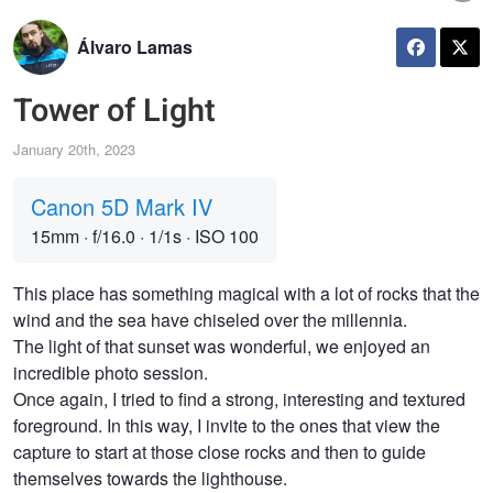
Álvaro Lamas
Tower of Light
January 20th, 2023
Canon 5D Mark IV
15mm
·
f/16.0
·
1/1s
·
ISO 100
This place has something magical with a lot of rocks that the
wind and the sea have chiseled over the millennia.
The light of that sunset was wonderful, we enjoyed an
incredible photo session.
Once again, I tried to find a strong, interesting and textured
foreground. In this way, I invite to the ones that view the
capture to start at those close rocks and then to guide
themselves towards the lighthouse.