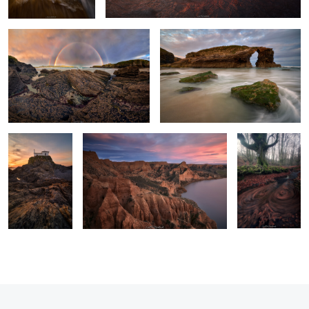
Sculpted by
A sea of gullies.
A Vortex of
Light and Tides
Leaves
0
2
2
0