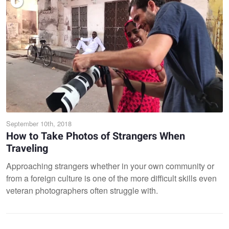
September 10th, 2018
How to Take Photos of Strangers When
Traveling
Approaching strangers whether in your own community or
from a foreign culture is one of the more difficult skills even
veteran photographers often struggle with.