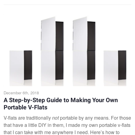
December 6th, 2018
A Step-by-Step Guide to Making Your Own
Portable V-Flats
V-flats are traditionally
not
portable by any means. For those
that have a little DIY in them, I made my own portable v-flats
that I can take with me anywhere I need. Here’s how to