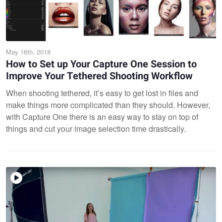
May 16th, 2018
How to Set up Your Capture One Session to
Improve Your Tethered Shooting Workflow
When shooting tethered, it’s easy to get lost in files and
make things more complicated than they should. However,
with Capture One there is an easy way to stay on top of
things and cut your image selection time drastically.