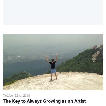
October 22nd, 2018
The Key to Always Growing as an Artist