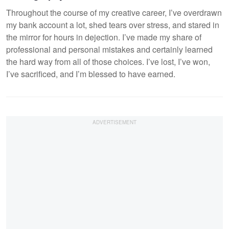
Throughout the course of my creative career, I’ve overdrawn
my bank account a lot, shed tears over stress, and stared in
the mirror for hours in dejection. I’ve made my share of
professional and personal mistakes and certainly learned
the hard way from all of those choices. I’ve lost, I’ve won,
I’ve sacrificed, and I’m blessed to have earned.