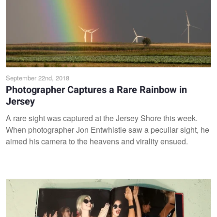
September 22nd, 2018
Photographer Captures a Rare Rainbow in
Jersey
A rare sight was captured at the Jersey Shore this week.
When photographer Jon Entwhistle saw a peculiar sight, he
aimed his camera to the heavens and virality ensued.