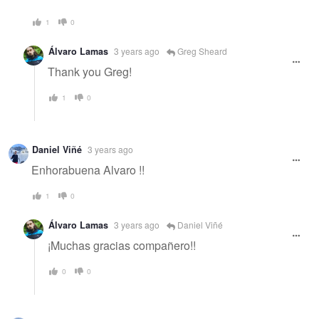
1
0
Álvaro Lamas
3 years ago
Greg Sheard
Thank you Greg!
1
0
Daniel Viñé
3 years ago
Enhorabuena Alvaro !!
1
0
Álvaro Lamas
3 years ago
Daniel Viñé
¡Muchas gracias compañero!!
0
0