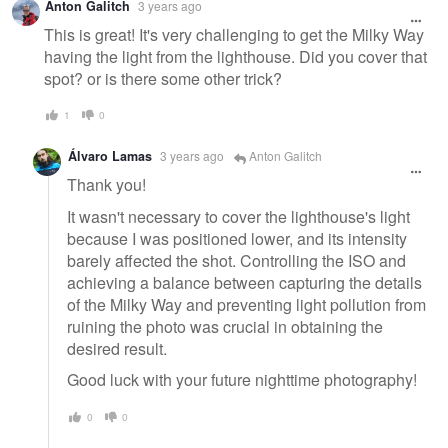
Anton Galitch
3 years ago
This is great! It's very challenging to get the Milky Way
having the light from the lighthouse. Did you cover that
spot? or is there some other trick?
1
0
Álvaro Lamas
3 years ago
Anton Galitch
Thank you!
It wasn't necessary to cover the lighthouse's light
because I was positioned lower, and its intensity
barely affected the shot. Controlling the ISO and
achieving a balance between capturing the details
of the Milky Way and preventing light pollution from
ruining the photo was crucial in obtaining the
desired result.
Good luck with your future nighttime photography!
0
0