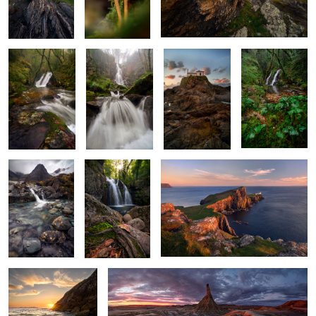
X Marks the
The White
Rockbound
Ivy and Flow
Cascade
Maiden
Sanctuary
2
Beneath the
Woven in Roots
Sentinel of Skye
Gaze of Silent
and Waters
Mountains
A Dance of Light and
Ashes of Sunlight
Water