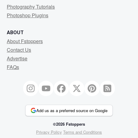
Photography Tutorials
Photoshop Plugins
ABOUT
About Fstoppers
Contact Us
Advertise
FAQs
Add us as a preferred source on Google
©2026 Fstoppers
Privacy Policy
Terms and Conditions