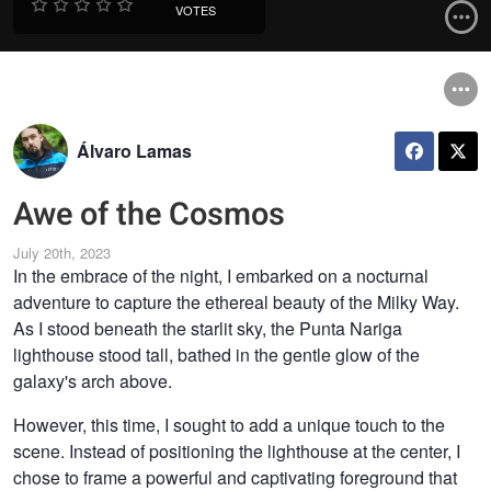
VOTES
Álvaro Lamas
Awe of the Cosmos
July 20th, 2023
In the embrace of the night, I embarked on a nocturnal
adventure to capture the ethereal beauty of the Milky Way.
As I stood beneath the starlit sky, the Punta Nariga
lighthouse stood tall, bathed in the gentle glow of the
galaxy's arch above.
However, this time, I sought to add a unique touch to the
scene. Instead of positioning the lighthouse at the center, I
chose to frame a powerful and captivating foreground that