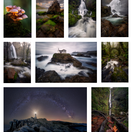
Bright Morning
Ghost Water
Whispering
Woods of
Wonder
Awe of the Cosmos
Dawning of Fall
6
Salty Foam
Among Rocks
Emerald Echoes
and Roots