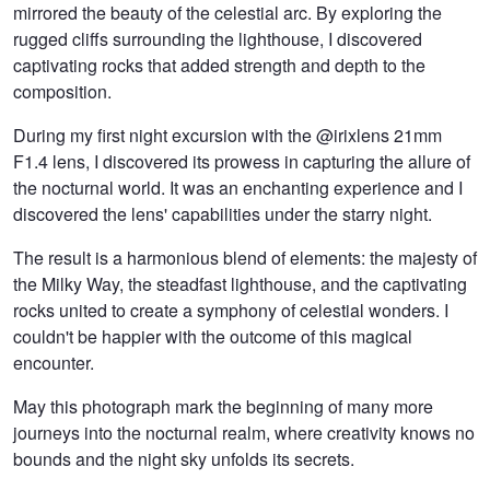
mirrored the beauty of the celestial arc. By exploring the
rugged cliffs surrounding the lighthouse, I discovered
captivating rocks that added strength and depth to the
composition.
During my first night excursion with the @irixlens 21mm
F1.4 lens, I discovered its prowess in capturing the allure of
the nocturnal world. It was an enchanting experience and I
discovered the lens' capabilities under the starry night.
The result is a harmonious blend of elements: the majesty of
the Milky Way, the steadfast lighthouse, and the captivating
rocks united to create a symphony of celestial wonders. I
couldn't be happier with the outcome of this magical
encounter.
May this photograph mark the beginning of many more
journeys into the nocturnal realm, where creativity knows no
bounds and the night sky unfolds its secrets.