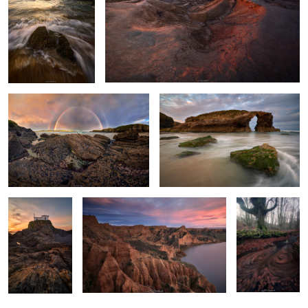
Twins Over the Sea
Among the Roaring Waves
Sculpted by
A sea of gullies.
A Vortex of
Light and Tides
Leaves
0
2