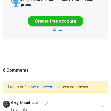
Compete in the photo contests for fun and
prizes
Create free account
or
Log in
6 Comments
Log in
or
Create an account
to post comments.
Warning
Greg Sheard
3 years ago
message
Love this