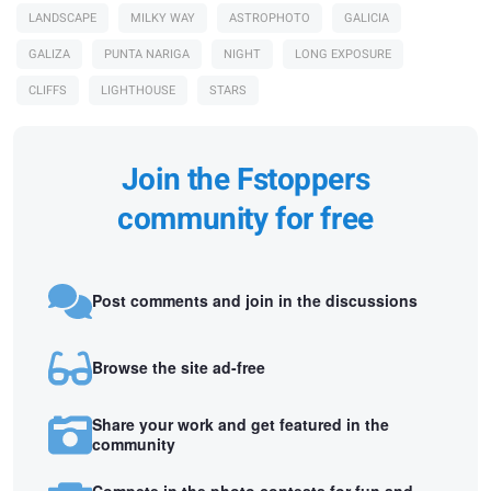
LANDSCAPE
MILKY WAY
ASTROPHOTO
GALICIA
GALIZA
PUNTA NARIGA
NIGHT
LONG EXPOSURE
CLIFFS
LIGHTHOUSE
STARS
Join the Fstoppers
community for free
Post comments and join in the discussions
Browse the site ad-free
Share your work and get featured in the
community