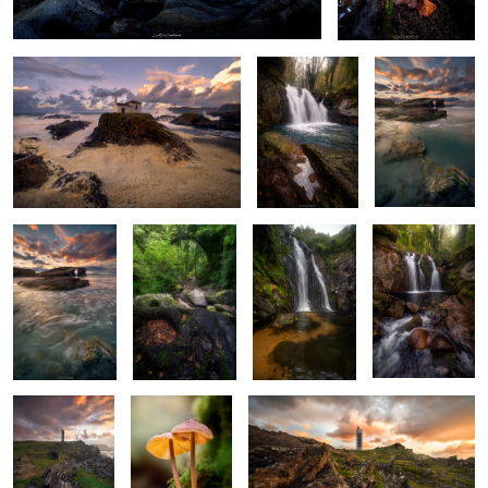
6
Emerald Waters
Roots of
Murmurs of the
Autumn’s
Dance
Springtime
Serpent's Dance
Prelude
2
4
Sentinel of the
Ethereal Duet
Jagged Maze
Sea