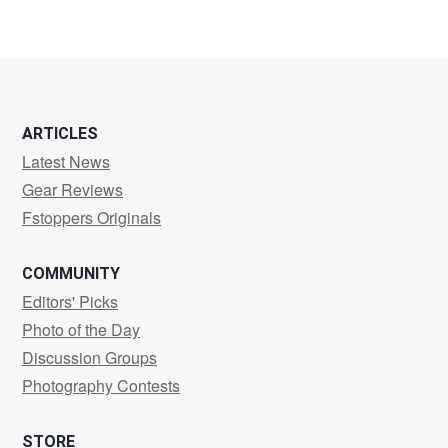
2
0
ARTICLES
Latest News
Gear Reviews
Fstoppers Originals
COMMUNITY
Editors' Picks
Photo of the Day
Discussion Groups
Photography Contests
STORE