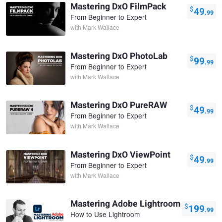
Mastering DxO FilmPack
$
49
.99
From Beginner to Expert
with
Mark Wallace
Mastering DxO PhotoLab
$
99
.99
From Beginner to Expert
with
Mark Wallace
Mastering DxO PureRAW
$
49
.99
From Beginner to Expert
with
Mark Wallace
Mastering DxO ViewPoint
$
49
.99
From Beginner to Expert
with
Mark Wallace
Mastering Adobe Lightroom
$
199
.99
How to Use Lightroom