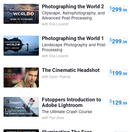
Photographing the World 2
$
299
.99
Cityscape, Astrophotography, and
Advanced Post-Processing
with
Elia Locardi
Photographing the World 1
$
299
.99
Landscape Photography and Post-
Processing
with
Elia Locardi
The Cinematic Headshot
$
199
.99
with
Dylan Patrick
Fstoppers Introduction to
$
129
.99
Adobe Lightroom
The Ultimate Crash Course
with
Pye Jirsa