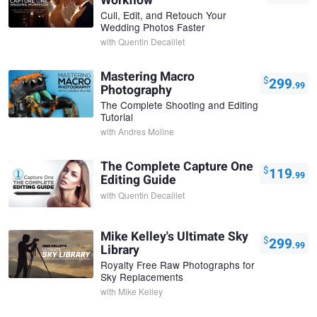
Workflow
Cull, Edit, and Retouch Your
Wedding Photos Faster
with
Quentin Decaillet
Mastering Macro
$
299
.99
Photography
The Complete Shooting and Editing
Tutorial
with
Andres Moline
The Complete Capture One
$
119
.99
Editing Guide
with
Quentin Decaillet
Mike Kelley's Ultimate Sky
$
299
.99
Library
Royalty Free Raw Photographs for
Sky Replacements
with
Mike Kelley