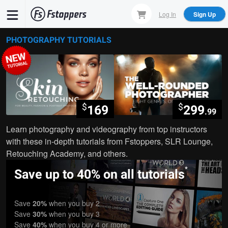
Skip
Log In
Sign Up
to
main
PHOTOGRAPHY TUTORIALS
content
$
$
169
299
.99
Learn photography and videography from top instructors
with these in-depth tutorials from Fstoppers, SLR Lounge,
Retouching Academy, and others.
*
Save up to 40% on all tutorials
Save
20%
when you buy 2
Save
30%
when you buy 3
Save
40%
when you buy 4 or more