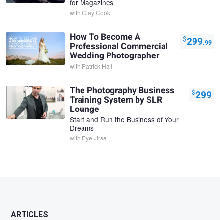
for Magazines
with
Clay Cook
How To Become A
$
299
.99
Professional Commercial
Wedding Photographer
with
Patrick Hall
The Photography Business
$
299
Training System by SLR
Lounge
Start and Run the Business of Your
Dreams
with
Pye Jirsa
ARTICLES