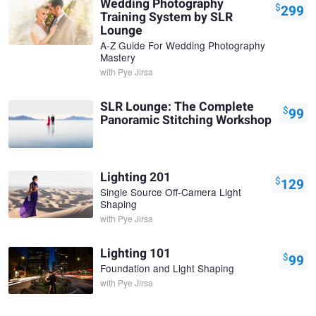
Wedding Photography
$
299
Training System by SLR
Lounge
A-Z Guide For Wedding Photography
Mastery
with
Pye Jirsa
SLR Lounge: The Complete
$
99
Panoramic Stitching Workshop
Lighting 201
$
129
Single Source Off-Camera Light
Shaping
with
Pye Jirsa
Lighting 101
$
99
Foundation and Light Shaping
with
Pye Jirsa