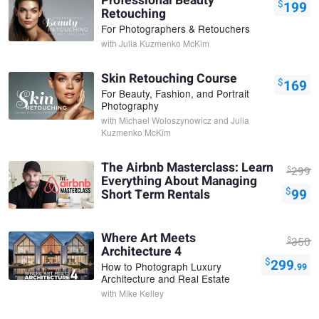
Professional Beauty
$
199
Retouching
For Photographers & Retouchers
with
Julia Kuzmenko McKim
Skin Retouching Course
$
169
For Beauty, Fashion, and Portrait
Photography
with
Michael Woloszynowicz and Julia
Kuzmenko McKim
The Airbnb Masterclass: Learn
$
299
Everything About Managing
$
99
Short Term Rentals
Where Art Meets
$
350
Architecture 4
$
299
How to Photograph Luxury
.99
Architecture and Real Estate
with
Mike Kelley