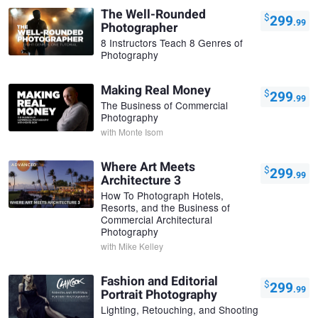
The Well-Rounded
$
299
.99
Photographer
8 Instructors Teach 8 Genres of
Photography
Making Real Money
$
299
.99
The Business of Commercial
Photography
with
Monte Isom
Where Art Meets
$
299
.99
Architecture 3
How To Photograph Hotels,
Resorts, and the Business of
Commercial Architectural
Photography
with
Mike Kelley
Fashion and Editorial
$
299
.99
Portrait Photography
Lighting, Retouching, and Shooting