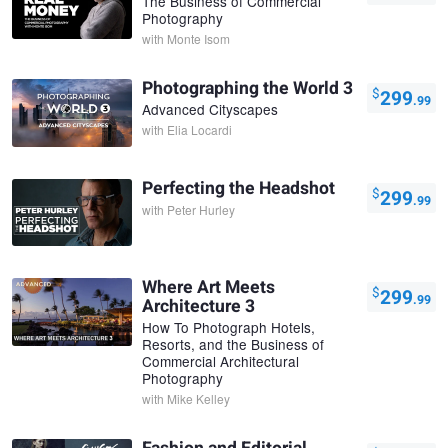
The Business of Commercial
Photography
with
Monte Isom
Photographing the World 3
$
299
.99
Advanced Cityscapes
with
Elia Locardi
Perfecting the Headshot
$
299
.99
with
Peter Hurley
Where Art Meets
$
299
.99
Architecture 3
How To Photograph Hotels,
Resorts, and the Business of
Commercial Architectural
Photography
with
Mike Kelley