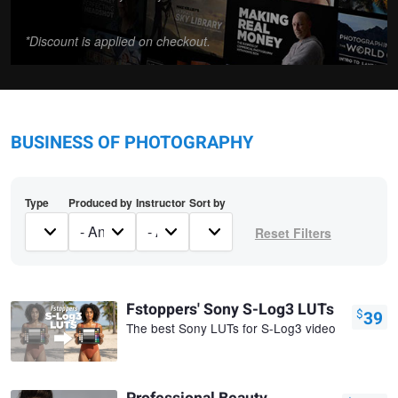
*Discount is applied on checkout.
BUSINESS OF PHOTOGRAPHY
Type
Produced by
Instructor
Sort by
Fstoppers' Sony S-Log3 LUTs
$
39
The best Sony LUTs for S-Log3 video