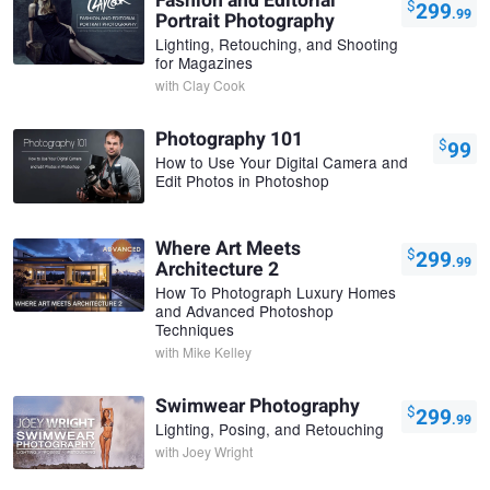
Fashion and Editorial
$
299
.99
Portrait Photography
Lighting, Retouching, and Shooting
for Magazines
with
Clay Cook
Photography 101
$
99
How to Use Your Digital Camera and
Edit Photos in Photoshop
Where Art Meets
$
299
.99
Architecture 2
How To Photograph Luxury Homes
and Advanced Photoshop
Techniques
with
Mike Kelley
Swimwear Photography
$
299
.99
Lighting, Posing, and Retouching
with
Joey Wright