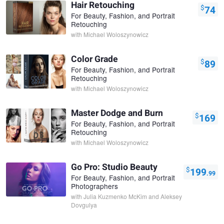
Hair Retouching
$
74
For Beauty, Fashion, and Portrait
Retouching
with
Michael Woloszynowicz
Color Grade
$
89
For Beauty, Fashion, and Portrait
Retouching
with
Michael Woloszynowicz
Master Dodge and Burn
$
169
For Beauty, Fashion, and Portrait
Retouching
with
Michael Woloszynowicz
Go Pro: Studio Beauty
$
199
.99
For Beauty, Fashion, and Portrait
Photographers
with
Julia Kuzmenko McKim and Aleksey
Dovgulya