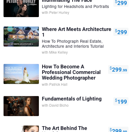
Illuminating The Face
$
299
Lighting for Headshots and Portraits
with
Peter Hurley
Where Art Meets Architecture
$
299
1
How To Photograph Real Estate,
Architecture and Interiors Tutorial
with
Mike Kelley
How To Become A
$
299
.99
Professional Commercial
Wedding Photographer
with
Patrick Hall
Fundamentals of Lighting
$
199
with
David Bicho
The Art Behind The
$
299
.99