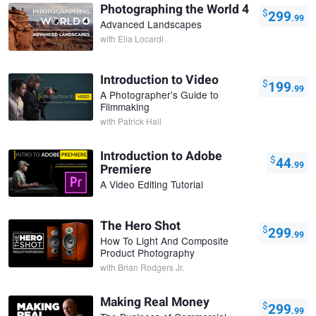
Photographing the World 4
$
299
.99
Advanced Landscapes
with
Elia Locardi
Introduction to Video
$
199
.99
A Photographer's Guide to
Filmmaking
with
Patrick Hall
Introduction to Adobe
$
44
.99
Premiere
A Video Editing Tutorial
The Hero Shot
$
299
.99
How To Light And Composite
Product Photography
with
Brian Rodgers Jr.
Making Real Money
$
299
.99