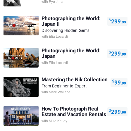
with
Pye Jirsa
Photographing the World:
$
299
.99
Japan II
Discovering Hidden Gems
with
Elia Locardi
Photographing the World:
$
299
.99
Japan
with
Elia Locardi
Mastering the Nik Collection
$
99
.99
From Beginner to Expert
with
Mark Wallace
How To Photograph Real
$
299
.99
Estate and Vacation Rentals
with
Mike Kelley