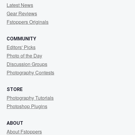
Latest News
Gear Reviews
Fstoppers Originals
COMMUNITY
Editors' Picks
Photo of the Day
Discussion Groups
Photography Contests
STORE
Photography Tutorials
Photoshop Plugins
ABOUT
About Fstoppers