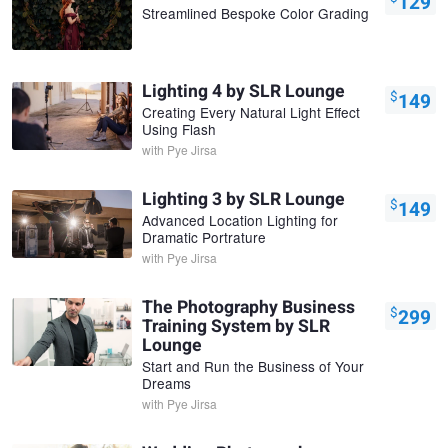
129
Streamlined Bespoke Color Grading
Lighting 4 by SLR Lounge
$
149
Creating Every Natural Light Effect
Using Flash
with
Pye Jirsa
Lighting 3 by SLR Lounge
$
149
Advanced Location Lighting for
Dramatic Portrature
with
Pye Jirsa
The Photography Business
$
299
Training System by SLR
Lounge
Start and Run the Business of Your
Dreams
with
Pye Jirsa