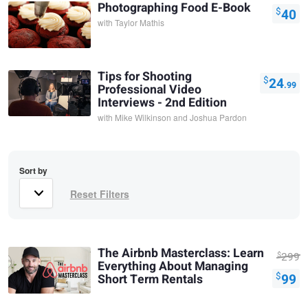
Photographing Food E-Book
$
40
with
Taylor Mathis
Tips for Shooting
$
24
.99
Professional Video
Interviews - 2nd Edition
with
Mike Wilkinson and Joshua Pardon
Sort by
The Airbnb Masterclass: Learn
$
299
Everything About Managing
$
99
Short Term Rentals