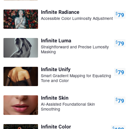
Infinite Radiance
$
79
Accessible Color Luminosity Adjustment
Infinite Luma
$
79
Straightforward and Precise Lumosity
Masking
Infinite Unify
$
79
Smart Gradient Mapping for Equalizing
Tone and Color
Infinite Skin
$
79
AI-Assisted Foundational Skin
Smoothing
Infinite Color
$