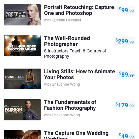
Portrait Retouching: Capture
$
99
.99
One and Photoshop
with
Quentin Decaillet
The Well-Rounded
$
299
.99
Photographer
8 Instructors Teach 8 Genres of
Photography
Living Stills: How to Animate
$
89
.99
Your Photos
with
Shavonne Wong
The Fundamentals of
$
179
.99
Fashion Photography
with
Shavonne Wong
The Capture One Wedding
$
49
.99