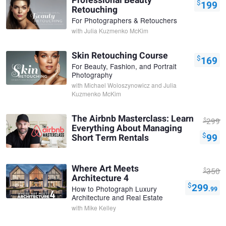
Professional Beauty
$
199
Retouching
For Photographers & Retouchers
with
Julia Kuzmenko McKim
Skin Retouching Course
$
169
For Beauty, Fashion, and Portrait
Photography
with
Michael Woloszynowicz and Julia
Kuzmenko McKim
The Airbnb Masterclass: Learn
$
299
Everything About Managing
$
99
Short Term Rentals
Where Art Meets
$
350
Architecture 4
$
299
How to Photograph Luxury
.99
Architecture and Real Estate
with
Mike Kelley