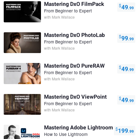
Mastering DxO FilmPack
$
49
.99
From Beginner to Expert
with
Mark Wallace
Mastering DxO PhotoLab
$
99
.99
From Beginner to Expert
with
Mark Wallace
Mastering DxO PureRAW
$
49
.99
From Beginner to Expert
with
Mark Wallace
Mastering DxO ViewPoint
$
49
.99
From Beginner to Expert
with
Mark Wallace
Mastering Adobe Lightroom
$
199
.99
How to Use Lightroom