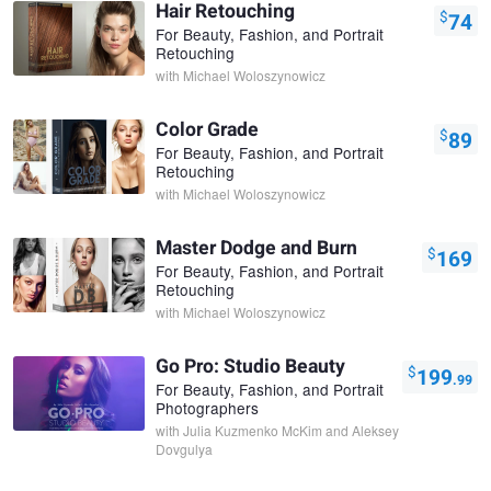
Hair Retouching
$
74
For Beauty, Fashion, and Portrait
Retouching
with
Michael Woloszynowicz
Color Grade
$
89
For Beauty, Fashion, and Portrait
Retouching
with
Michael Woloszynowicz
Master Dodge and Burn
$
169
For Beauty, Fashion, and Portrait
Retouching
with
Michael Woloszynowicz
Go Pro: Studio Beauty
$
199
.99
For Beauty, Fashion, and Portrait
Photographers
with
Julia Kuzmenko McKim and Aleksey
Dovgulya