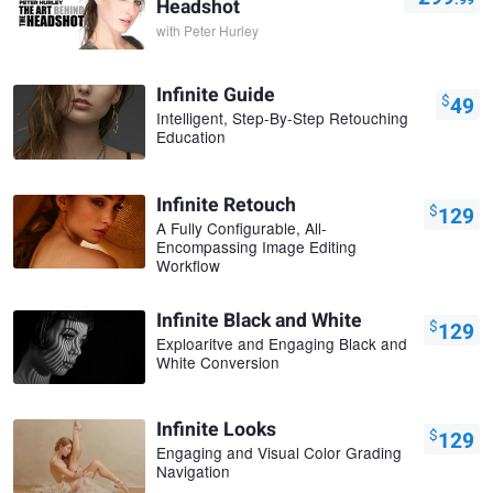
Headshot
with
Peter Hurley
Infinite Guide
$
49
Intelligent, Step-By-Step Retouching
Education
Infinite Retouch
$
129
A Fully Configurable, All-
Encompassing Image Editing
Workflow
Infinite Black and White
$
129
Exploaritve and Engaging Black and
White Conversion
Infinite Looks
$
129
Engaging and Visual Color Grading
Navigation