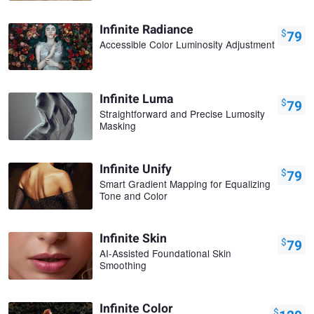
Infinite Radiance
$
79
Accessible Color Luminosity Adjustment
Infinite Luma
$
79
Straightforward and Precise Lumosity
Masking
Infinite Unify
$
79
Smart Gradient Mapping for Equalizing
Tone and Color
Infinite Skin
$
79
AI-Assisted Foundational Skin
Smoothing
Infinite Color
$