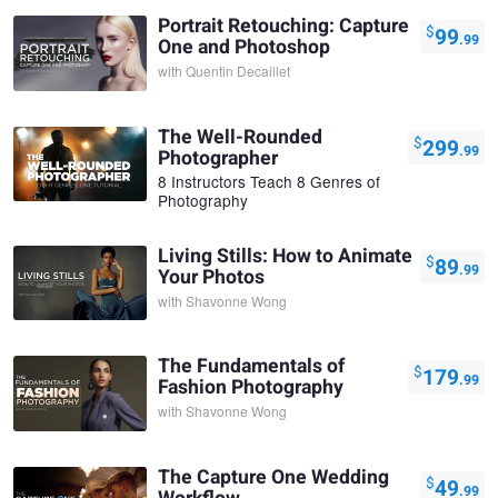
Portrait Retouching: Capture
$
99
.99
One and Photoshop
with
Quentin Decaillet
The Well-Rounded
$
299
.99
Photographer
8 Instructors Teach 8 Genres of
Photography
Living Stills: How to Animate
$
89
.99
Your Photos
with
Shavonne Wong
The Fundamentals of
$
179
.99
Fashion Photography
with
Shavonne Wong
The Capture One Wedding
$
49
.99