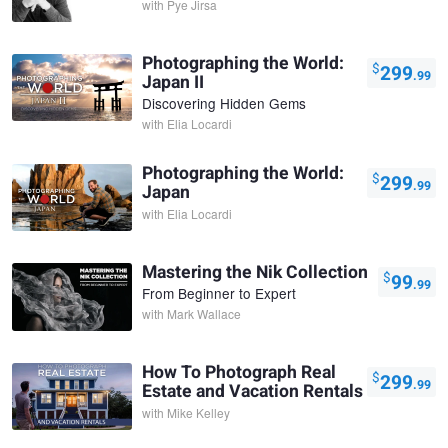
with
Pye Jirsa
Photographing the World:
$
299
.99
Japan II
Discovering Hidden Gems
with
Elia Locardi
Photographing the World:
$
299
.99
Japan
with
Elia Locardi
Mastering the Nik Collection
$
99
.99
From Beginner to Expert
with
Mark Wallace
How To Photograph Real
$
299
.99
Estate and Vacation Rentals
with
Mike Kelley