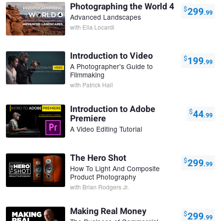
Photographing the World 4
$
299
.99
Advanced Landscapes
with
Elia Locardi
Introduction to Video
$
199
.99
A Photographer's Guide to
Filmmaking
with
Patrick Hall
Introduction to Adobe
$
44
.99
Premiere
A Video Editing Tutorial
The Hero Shot
$
299
.99
How To Light And Composite
Product Photography
with
Brian Rodgers Jr.
Making Real Money
$
299
.99