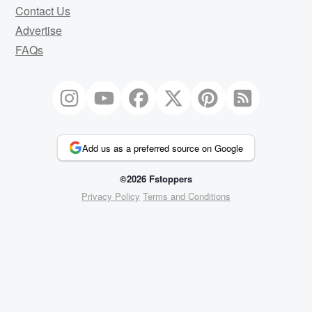
Contact Us
Advertise
FAQs
Add us as a preferred source on Google
©2026 Fstoppers
Privacy Policy
Terms and Conditions