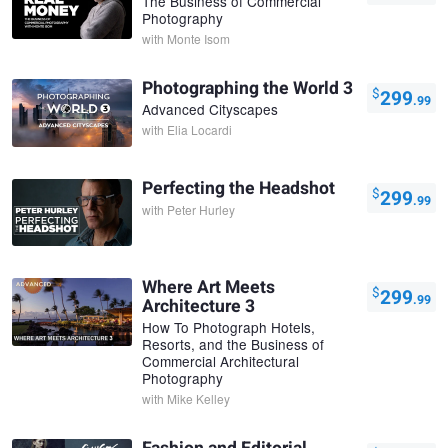
The Business of Commercial
Photography
with
Monte Isom
Photographing the World 3
$
299
.99
Advanced Cityscapes
with
Elia Locardi
Perfecting the Headshot
$
299
.99
with
Peter Hurley
Where Art Meets
$
299
.99
Architecture 3
How To Photograph Hotels,
Resorts, and the Business of
Commercial Architectural
Photography
with
Mike Kelley