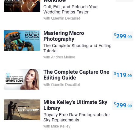
Workflow
Cull, Edit, and Retouch Your
Wedding Photos Faster
with
Quentin Decaillet
Mastering Macro
$
299
.99
Photography
The Complete Shooting and Editing
Tutorial
with
Andres Moline
The Complete Capture One
$
119
.99
Editing Guide
with
Quentin Decaillet
Mike Kelley's Ultimate Sky
$
299
.99
Library
Royalty Free Raw Photographs for
Sky Replacements
with
Mike Kelley