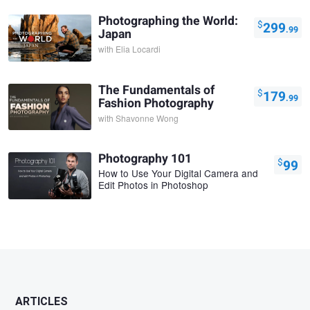
Photographing the World:
$
299
.99
Japan
with
Elia Locardi
The Fundamentals of
$
179
.99
Fashion Photography
with
Shavonne Wong
Photography 101
$
99
How to Use Your Digital Camera and
Edit Photos in Photoshop
ARTICLES