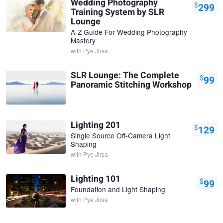
Wedding Photography
$
299
Training System by SLR
Lounge
A-Z Guide For Wedding Photography
Mastery
with
Pye Jirsa
SLR Lounge: The Complete
$
99
Panoramic Stitching Workshop
Lighting 201
$
129
Single Source Off-Camera Light
Shaping
with
Pye Jirsa
Lighting 101
$
99
Foundation and Light Shaping
with
Pye Jirsa