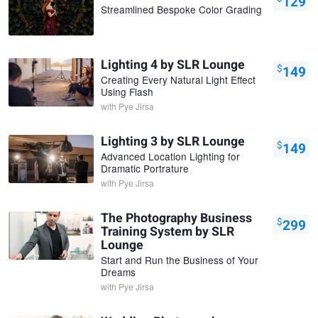
129
Streamlined Bespoke Color Grading
Lighting 4 by SLR Lounge
$
149
Creating Every Natural Light Effect
Using Flash
with
Pye Jirsa
Lighting 3 by SLR Lounge
$
149
Advanced Location Lighting for
Dramatic Portrature
with
Pye Jirsa
The Photography Business
$
299
Training System by SLR
Lounge
Start and Run the Business of Your
Dreams
with
Pye Jirsa