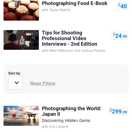
Photographing Food E-Book
$
40
with
Taylor Mathis
Tips for Shooting
$
24
.99
Professional Video
Interviews - 2nd Edition
with
Mike Wilkinson and Joshua Pardon
Sort by
Photographing the World:
$
299
.99
Japan II
Discovering Hidden Gems
with
Elia Locardi