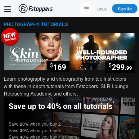
Skip
Log In
Sign Up
to
main
PHOTOGRAPHY TUTORIALS
content
$
$
169
299
.99
Learn photography and videography from top instructors
with these in-depth tutorials from Fstoppers, SLR Lounge,
Retouching Academy, and others.
*
Save up to 40% on all tutorials
Save
20%
when you buy 2
Save
30%
when you buy 3
Save
40%
when you buy 4 or more