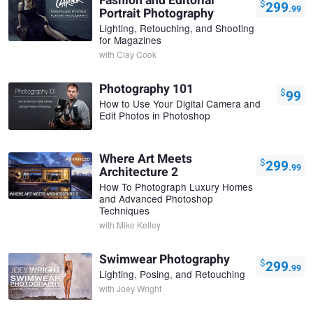
Fashion and Editorial
$
299
.99
Portrait Photography
Lighting, Retouching, and Shooting
for Magazines
with
Clay Cook
Photography 101
$
99
How to Use Your Digital Camera and
Edit Photos in Photoshop
Where Art Meets
$
299
.99
Architecture 2
How To Photograph Luxury Homes
and Advanced Photoshop
Techniques
with
Mike Kelley
Swimwear Photography
$
299
.99
Lighting, Posing, and Retouching
with
Joey Wright